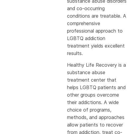
substance abuse disorders
and co-occurring
conditions are treatable. A
comprehensive
professional approach to
LGBTQ addiction
treatment yields excellent
results.
Healthy Life Recovery is a
substance abuse
treatment center that
helps LGBTQ patients and
other groups overcome
their addictions. A wide
choice of programs,
methods, and approaches
allow patients to recover
from addiction, treat co-