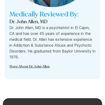
Medically Reviewed By:
Dr. John Allen, MD
Dr. John Allen, MD is a psychiatrist in El Cajon,
CA and has over 45 years of experience in the
medical field. Dr. Allen has extensive experience
in Addiction & Substance Abuse and Psychotic
Disorders. He graduated from Baylor University in
1976.
More About Dr. John Allen