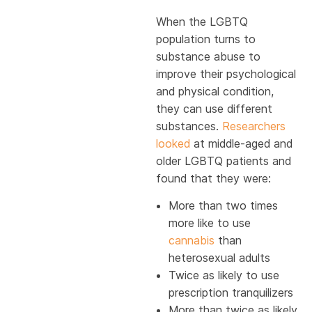
When the LGBTQ
population turns to
substance abuse to
improve their psychological
and physical condition,
they can use different
substances.
Researchers
looked
at middle-aged and
older LGBTQ patients and
found that they were:
More than two times
more like to use
cannabis
than
heterosexual adults
Twice as likely to use
prescription tranquilizers
More than twice as likely