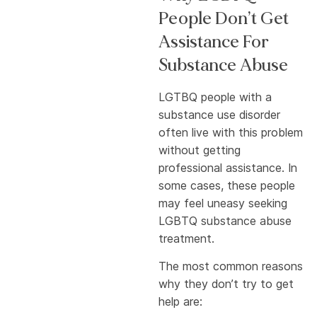
People Don’t Get
Assistance For
Substance Abuse
LGTBQ people with a
substance use disorder
often live with this problem
without getting
professional assistance. In
some cases, these people
may feel uneasy seeking
LGBTQ substance abuse
treatment.
The most common reasons
why they don’t try to get
help are: