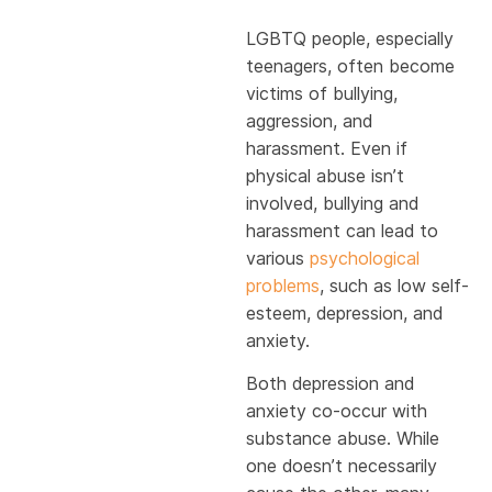
LGBTQ people, especially
teenagers, often become
victims of bullying,
aggression, and
harassment. Even if
physical abuse isn’t
involved, bullying and
harassment can lead to
various
psychological
problems
, such as low self-
esteem, depression, and
anxiety.
Both depression and
anxiety co-occur with
substance abuse. While
one doesn’t necessarily