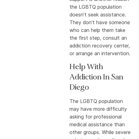
the LGBTQ population
doesn’t seek assistance.
They don’t have someone
who can help them take
the first step, consult an
addiction recovery center,
or arrange an intervention.
Help With
Addiction In San
Diego
The LGBTQ population
may have more difficulty
asking for professional
medical assistance than
other groups. While severe