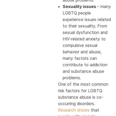
abuse problems.
Sexuality issues
– many
LGBTQ people
experience issues related
to their sexuality. From
sexual dysfunction and
HIV-related anxiety to
compulsive sexual
behavior and abuse,
many factors can
contribute to addiction
and substance abuse
problems.
One of the most common
risk factors for LGBTQ
substance abuse is co-
occurring disorders.
Research shows
that