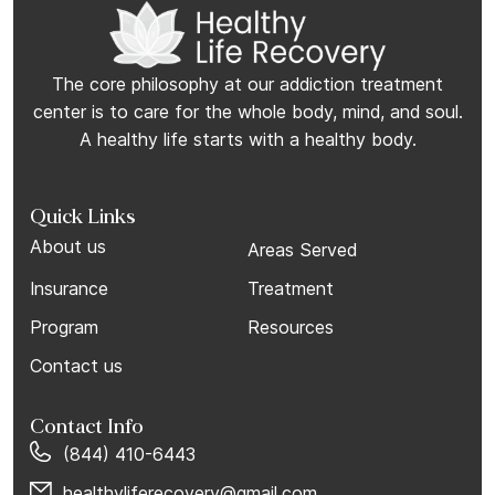
The core philosophy at our addiction treatment
center is to care for the whole body, mind, and soul.
A healthy life starts with a healthy body.
Quick Links
About us
Areas Served
Insurance
Treatment
Program
Resources
Contact us
Contact Info
(844) 410-6443
healthyliferecovery@gmail.com