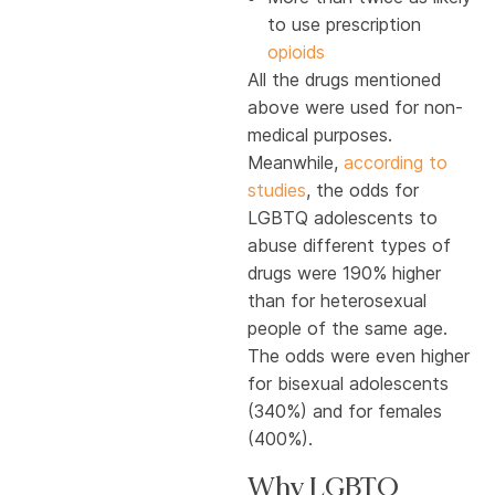
to use prescription
opioids
All the drugs mentioned
above were used for non-
medical purposes.
Meanwhile,
according to
studies
, the odds for
LGBTQ adolescents to
abuse different types of
drugs were 190% higher
than for heterosexual
people of the same age.
The odds were even higher
for bisexual adolescents
(340%) and for females
(400%).
Why LGBTQ