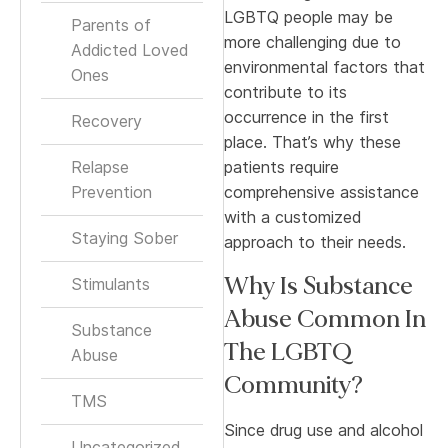
LGBTQ people may be
Parents of
more challenging due to
Addicted Loved
environmental factors that
Ones
contribute to its
occurrence in the first
Recovery
place. That’s why these
Relapse
patients require
Prevention
comprehensive assistance
with a customized
Staying Sober
approach to their needs.
Why Is Substance
Stimulants
Abuse Common In
Substance
The LGBTQ
Abuse
Community?
TMS
Since drug use and alcohol
Uncategorized