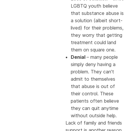
LGBTQ youth believe
that substance abuse is
a solution (albeit short-
lived) for their problems,
they worry that getting
treatment could land
them on square one.
Denial
– many people
simply deny having a
problem. They can’t
admit to themselves
that abuse is out of
their control. These
patients often believe
they can quit anytime
without outside help.
Lack of family and friends
support is another reason