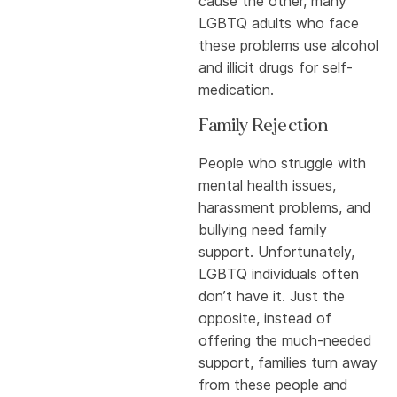
cause the other, many
LGBTQ adults who face
these problems use alcohol
and illicit drugs for self-
medication.
Family Rejection
People who struggle with
mental health issues,
harassment problems, and
bullying need family
support. Unfortunately,
LGBTQ individuals often
don’t have it. Just the
opposite, instead of
offering the much-needed
support, families turn away
from these people and