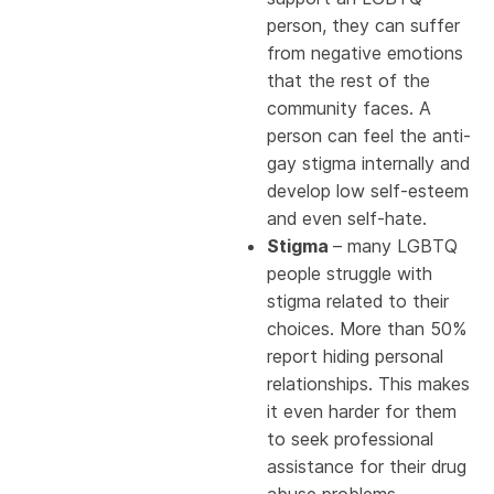
person, they can suffer
from negative emotions
that the rest of the
community faces. A
person can feel the anti-
gay stigma internally and
develop low self-esteem
and even self-hate.
Stigma
– many LGBTQ
people struggle with
stigma related to their
choices. More than 50%
report hiding personal
relationships. This makes
it even harder for them
to seek professional
assistance for their drug