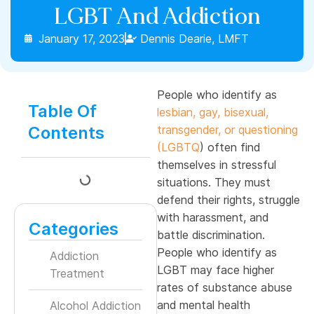
LGBT And Addiction
January 17, 2023
Dennis Dearie, LMFT
People who identify as
Table Of
lesbian, gay, bisexual,
Contents
transgender, or questioning
(LGBTQ
) often find
themselves in stressful
situations. They must
defend their rights, struggle
with harassment, and
Categories
battle discrimination.
People who identify as
Addiction
LGBT may face higher
Treatment
rates of substance abuse
and mental health
Alcohol Addiction