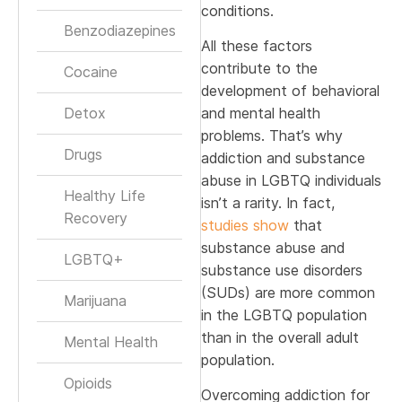
conditions.
Benzodiazepines
All these factors
contribute to the
Cocaine
development of behavioral
Detox
and mental health
problems. That’s why
Drugs
addiction and substance
abuse in LGBTQ individuals
Healthy Life
isn’t a rarity. In fact,
Recovery
studies show
that
substance abuse and
LGBTQ+
substance use disorders
(SUDs) are more common
Marijuana
in the LGBTQ population
than in the overall adult
Mental Health
population.
Opioids
Overcoming addiction for