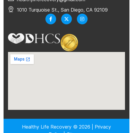
1010 Turquoise St., San Diego, CA 92109
Healthy Life Recovery © 2026 |
Privacy