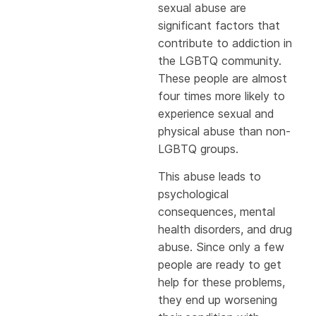
sexual abuse are
significant factors that
contribute to addiction in
the LGBTQ community.
These people are almost
four times more likely to
experience sexual and
physical abuse than non-
LGBTQ groups.
This abuse leads to
psychological
consequences, mental
health disorders, and drug
abuse. Since only a few
people are ready to get
help for these problems,
they end up worsening