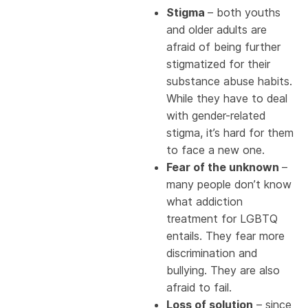
Stigma
– both youths
and older adults are
afraid of being further
stigmatized for their
substance abuse habits.
While they have to deal
with gender-related
stigma, it’s hard for them
to face a new one.
Fear of the unknown
–
many people don’t know
what addiction
treatment for LGBTQ
entails. They fear more
discrimination and
bullying. They are also
afraid to fail.
Loss of solution
– since