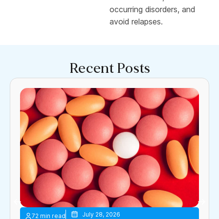
occurring disorders, and
avoid relapses.
Recent Posts
July 28, 2026