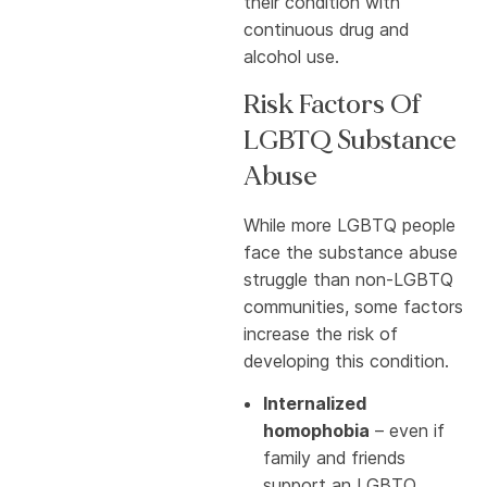
their condition with
continuous drug and
alcohol use.
Risk Factors Of
LGBTQ Substance
Abuse
While more LGBTQ people
face the substance abuse
struggle than non-LGBTQ
communities, some factors
increase the risk of
developing this condition.
Internalized
homophobia
– even if
family and friends
support an LGBTQ