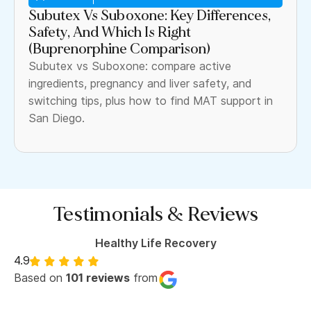
Subutex Vs Suboxone: Key Differences,
Safety, And Which Is Right
(Buprenorphine Comparison)
Subutex vs Suboxone: compare active
ingredients, pregnancy and liver safety, and
switching tips, plus how to find MAT support in
San Diego.
Testimonials & Reviews
Healthy Life Recovery
4.9
Based on
101 reviews
from