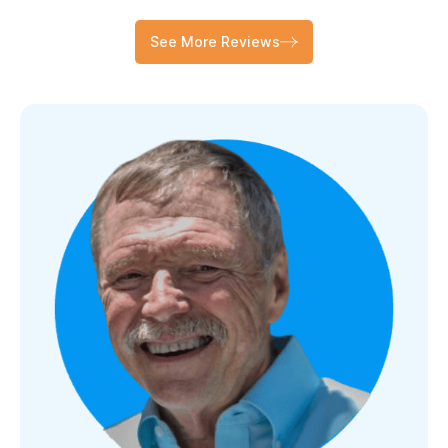
See More Reviews