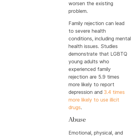
worsen the existing
problem.
Family rejection can lead
to severe health
conditions, including mental
health issues. Studies
demonstrate that LGBTQ
young adults who
experienced family
rejection are 5.9 times
more likely to report
depression and
3.4 times
more likely to use illicit
drugs
.
Abuse
Emotional, physical, and