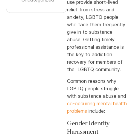
use provide short-lived
relief from stress and
anxiety, LGBTQ people
who face them frequently
give in to substance
abuse. Getting timely
professional assistance is
the key to addiction
recovery for members of
the LGBTQ community.
Common reasons why
LGBTQ people struggle
with substance abuse and
co-occurring mental health
problems
include:
Gender Identity
Harassment