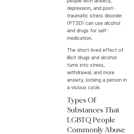
people with anxiety,
depression, and post-
traumatic stress disorder
(PTSD) can use alcohol
and drugs for self-
medication.
The short-lived effect of
illicit drugs and alcohol
turns into stress,
withdrawal, and more
anxiety, locking a person in
a vicious cycle.
Types Of
Substances That
LGBTQ People
Commonly Abuse