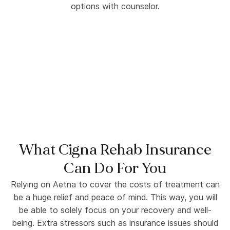
What Cigna Rehab Insurance
Can Do For You
Relying on Aetna to cover the costs of treatment can
be a huge relief and peace of mind. This way, you will
be able to solely focus on your recovery and well-
being. Extra stressors such as insurance issues should