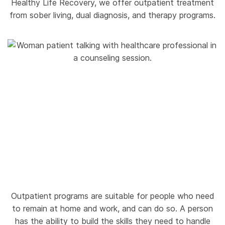
Healthy Life Recovery, we offer outpatient treatment
from sober living, dual diagnosis, and therapy programs.
Outpatient programs are suitable for people who need
to remain at home and work, and can do so. A person
has the ability to build the skills they need to handle