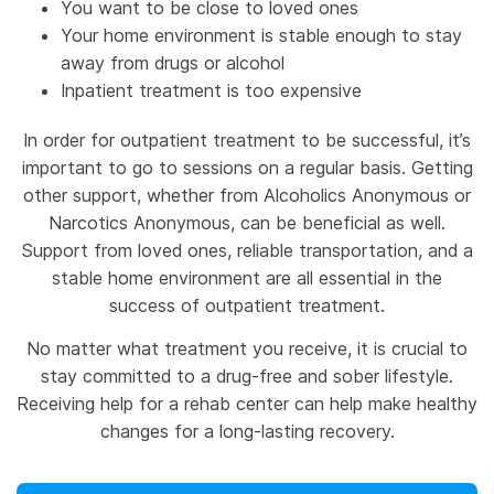
You want to be close to loved ones
Your home environment is stable enough to stay
away from drugs or alcohol
Inpatient treatment is too expensive
In order for outpatient treatment to be successful, it’s
important to go to sessions on a regular basis. Getting
other support, whether from Alcoholics Anonymous or
Narcotics Anonymous, can be beneficial as well.
Support from loved ones, reliable transportation, and a
stable home environment are all essential in the
success of outpatient treatment.
No matter what treatment you receive, it is crucial to
stay committed to a drug-free and sober lifestyle.
Receiving help for a rehab center can help make healthy
changes for a long-lasting recovery.