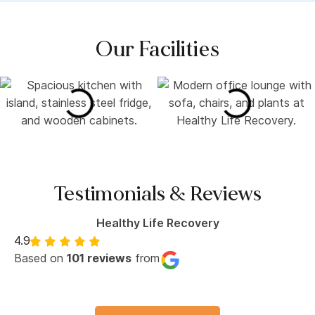
Our Facilities
Testimonials & Reviews
Healthy Life Recovery
4.9
Based on
101 reviews
from