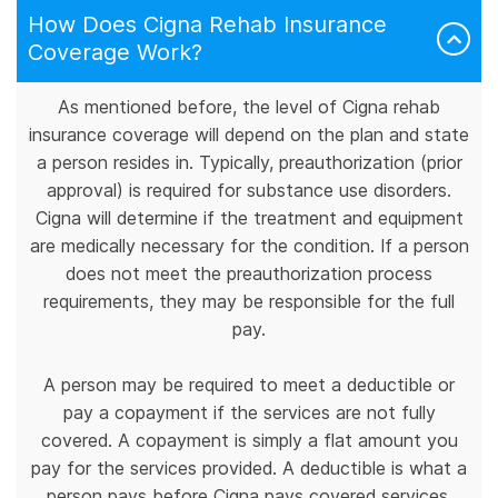
How Does Cigna Rehab Insurance
Coverage Work?
As mentioned before, the level of Cigna rehab
insurance coverage will depend on the plan and state
a person resides in. Typically, preauthorization (prior
approval) is required for substance use disorders.
Cigna will determine if the treatment and equipment
are medically necessary for the condition. If a person
does not meet the preauthorization process
requirements, they may be responsible for the full
pay.
A person may be required to meet a deductible or
pay a copayment if the services are not fully
covered. A copayment is simply a flat amount you
pay for the services provided. A deductible is what a
person pays before Cigna pays covered services.