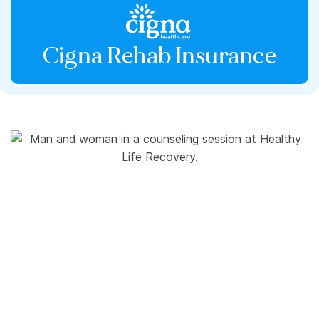
Cigna Rehab Insurance