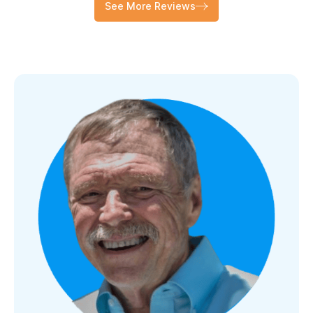
See More Reviews