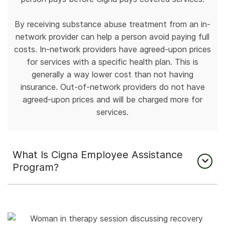
By receiving substance abuse treatment from an in-
network provider can help a person avoid paying full
costs. In-network providers have agreed-upon prices
for services with a specific health plan. This is
generally a way lower cost than not having
insurance. Out-of-network providers do not have
agreed-upon prices and will be charged more for
services.
What Is Cigna Employee Assistance
Program?