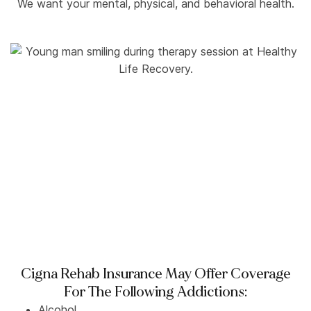
We want your mental, physical, and behavioral health.
Cigna Rehab Insurance May Offer Coverage
For The Following Addictions:
Alcohol