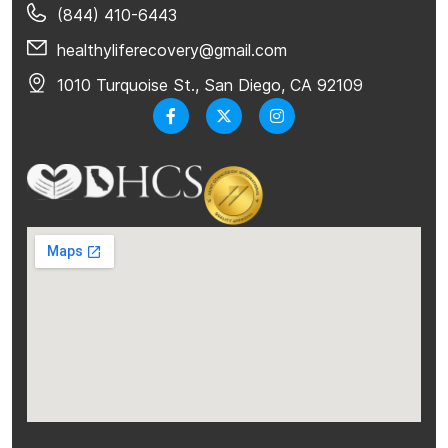
(844) 410-6443
healthyliferecovery@gmail.com
1010 Turquoise St., San Diego, CA 92109