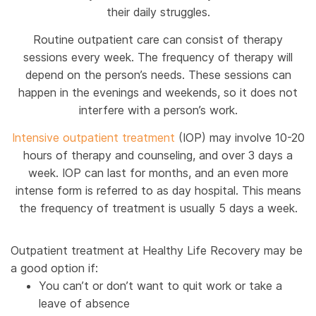
their daily struggles.
Routine outpatient care can consist of therapy
sessions every week. The frequency of therapy will
depend on the person’s needs. These sessions can
happen in the evenings and weekends, so it does not
interfere with a person’s work.
Intensive outpatient treatment
(IOP) may involve 10-20
hours of therapy and counseling, and over 3 days a
week. IOP can last for months, and an even more
intense form is referred to as day hospital. This means
the frequency of treatment is usually 5 days a week.
Outpatient treatment at Healthy Life Recovery may be
a good option if:
You can’t or don’t want to quit work or take a
leave of absence