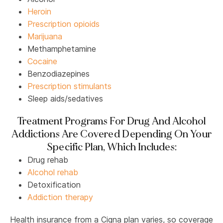
Heroin
Prescription opioids
Marijuana
Methamphetamine
Cocaine
Benzodiazepines
Prescription stimulants
Sleep aids/sedatives
Treatment Programs For Drug And Alcohol
Addictions Are Covered Depending On Your
Specific Plan, Which Includes:
Drug rehab
Alcohol rehab
Detoxification
Addiction therapy
Health insurance from a Cigna plan varies, so coverage