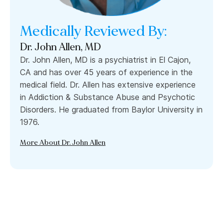
Medically Reviewed By:
Dr. John Allen, MD
Dr. John Allen, MD is a psychiatrist in El Cajon,
CA and has over 45 years of experience in the
medical field. Dr. Allen has extensive experience
in Addiction & Substance Abuse and Psychotic
Disorders. He graduated from Baylor University in
1976.
More About Dr. John Allen