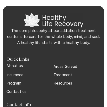
The core philosophy at our addiction treatment
center is to care for the whole body, mind, and soul.
A healthy life starts with a healthy body.
Quick Links
About us
Areas Served
Insurance
Treatment
Program
Resources
Contact us
Contact Info