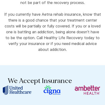
not be part of the recovery process.
If you currently have Aetna rehab insurance, know that
there is a good chance that your treatment center
costs will be partially or fully covered. If you or a loved
one is battling an addiction, being alone doesn’t have
to be the option. Call Healthy Life Recovery today to
verify your insurance or if you need medical advice
about addiction.
We Accept Insurance