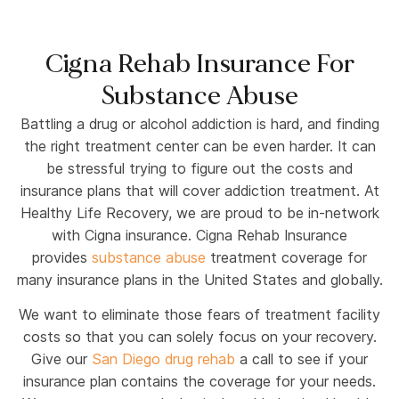
Cigna Rehab Insurance For
Substance Abuse
Battling a drug or alcohol addiction is hard, and finding
the right treatment center can be even harder. It can
be stressful trying to figure out the costs and
insurance plans that will cover addiction treatment. At
Healthy Life Recovery, we are proud to be in-network
with Cigna insurance. Cigna Rehab Insurance
provides
substance abuse
treatment coverage for
many insurance plans in the United States and globally.
We want to eliminate those fears of treatment facility
costs so that you can solely focus on your recovery.
Give our
San Diego drug rehab
a call to see if your
insurance plan contains the coverage for your needs.