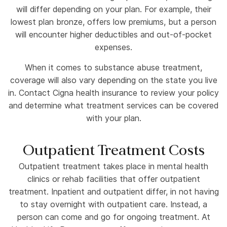
will differ depending on your plan. For example, their
lowest plan bronze, offers low premiums, but a person
will encounter higher deductibles and out-of-pocket
expenses.
When it comes to substance abuse treatment,
coverage will also vary depending on the state you live
in. Contact Cigna health insurance to review your policy
and determine what treatment services can be covered
with your plan.
Outpatient Treatment Costs
Outpatient treatment takes place in mental health
clinics or rehab facilities that offer outpatient
treatment. Inpatient and outpatient differ, in not having
to stay overnight with outpatient care. Instead, a
person can come and go for ongoing treatment. At