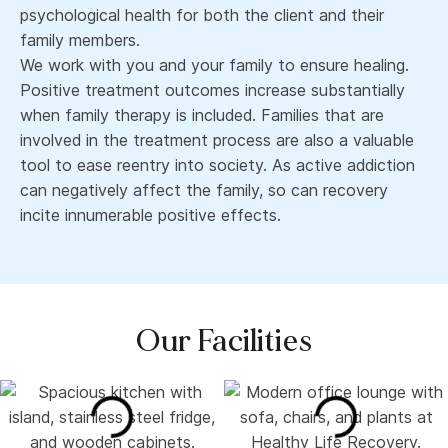
psychological health for both the client and their
family members.
We work with you and your family to ensure healing.
Positive treatment outcomes increase substantially
when family therapy is included. Families that are
involved in the treatment process are also a valuable
tool to ease reentry into society. As active addiction
can negatively affect the family, so can recovery
incite innumerable positive effects.
Our Facilities