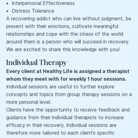
Interpersonal Effectiveness
Distress Tolerance
A recovering addict who can live without judgment, be
present with their emotions, cultivate meaningful
relationships and cope with the stress of the world
around them is a person who will succeed in recovery.
We are excited to share this knowledge with you!
Individual Therapy
Every client at Healthy Life is assigned a therapist
whom they meet with for weekly 1 hour sessions.
Individual sessions are useful to further explore
concepts and topics from group therapy sessions on a
more personal level.
Clients have the opportunity to receive feedback and
guidance from their individual therapists to increase
efficacy in their recovery. Individual sessions are
therefore more tailored to each client’s specific