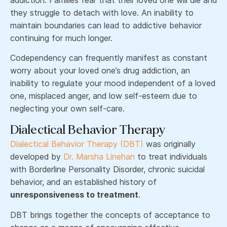
they struggle to detach with love. An inability to
maintain boundaries can lead to addictive behavior
continuing for much longer.
Codependency can frequently manifest as constant
worry about your loved one’s drug addiction, an
inability to regulate your mood independent of a loved
one, misplaced anger, and low self-esteem due to
neglecting your own self-care.
Dialectical Behavior Therapy
Dialectical Behavior Therapy (DBT)
was originally
developed by
Dr. Marsha Linehan
to treat individuals
with Borderline Personality Disorder, chronic suicidal
behavior, and an established history of
unresponsiveness to treatment
.
DBT brings together the concepts of acceptance to