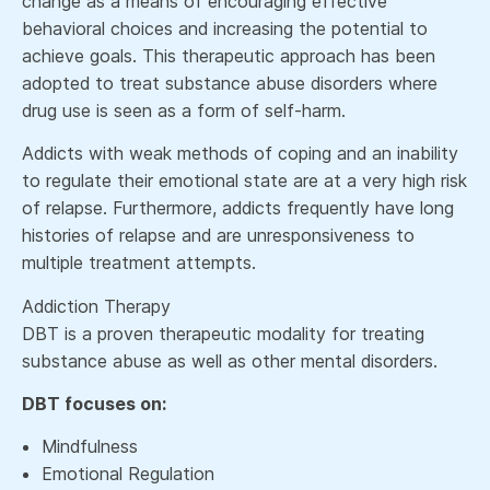
change as a means of encouraging effective
behavioral choices and increasing the potential to
achieve goals. This therapeutic approach has been
adopted to treat substance abuse disorders where
drug use is seen as a form of self-harm.
Addicts with weak methods of coping and an inability
to regulate their emotional state are at a very high risk
of relapse. Furthermore, addicts frequently have long
histories of relapse and are unresponsiveness to
multiple treatment attempts.
Addiction Therapy
DBT is a proven therapeutic modality for treating
substance abuse as well as other mental disorders.
DBT focuses on:
Mindfulness
Emotional Regulation