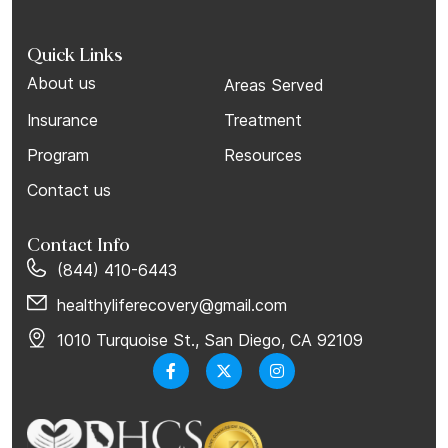
Quick Links
About us
Areas Served
Insurance
Treatment
Program
Resources
Contact us
Contact Info
(844) 410-6443
healthyliferecovery@gmail.com
1010 Turquoise St., San Diego, CA 92109