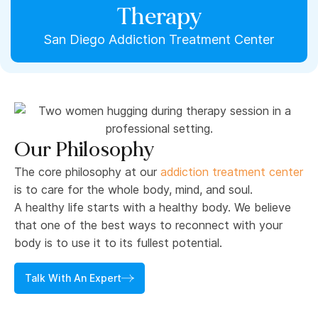
Therapy
San Diego Addiction Treatment Center
Our Philosophy
The core philosophy at our
addiction treatment center
is to care for the whole body, mind, and soul.
A healthy life starts with a healthy body. We believe
that one of the best ways to reconnect with your
body is to use it to its fullest potential.
Talk With An Expert