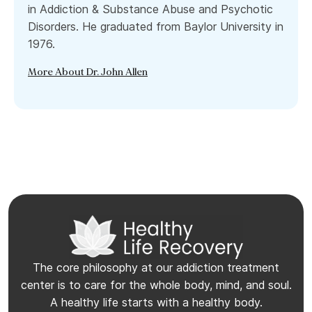
in Addiction & Substance Abuse and Psychotic
Disorders. He graduated from Baylor University in
1976.
More About Dr. John Allen
The core philosophy at our addiction treatment
center is to care for the whole body, mind, and soul.
A healthy life starts with a healthy body.