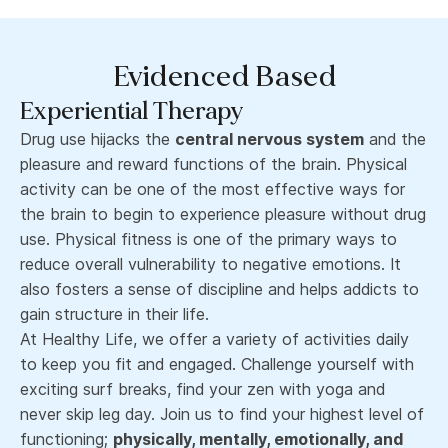
Evidenced Based
Experiential Therapy
Drug use hijacks the
central nervous system
and the
pleasure and reward functions of the brain. Physical
activity can be one of the most effective ways for
the brain to begin to experience pleasure without drug
use. Physical fitness is one of the primary ways to
reduce overall vulnerability to negative emotions. It
also fosters a sense of discipline and helps addicts to
gain structure in their life.
At Healthy Life, we offer a variety of activities daily
to keep you fit and engaged. Challenge yourself with
exciting surf breaks, find your zen with yoga and
never skip leg day. Join us to find your highest level of
functioning;
physically, mentally, emotionally, and