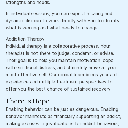
strengths and needs.
In individual sessions, you can expect a caring and
dynamic clinician to work directly with you to identify
what is working and what needs to change.
Addiction Therapy
Individual therapy is a collaborative process. Your
therapist is not there to judge, condemn, or advise.
Their goal is to help you maintain motivation, cope
with emotional distress, and ultimately arrive at your
most effective self. Our clinical team brings years of
experience and multiple treatment perspectives to
offer you the best chance of sustained recovery.
There Is Hope
Enabling behavior can be just as dangerous. Enabling
behavior manifests as financially supporting an addict,
making excuses or justifications for addict behaviors,