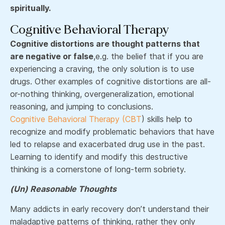
spiritually.
Cognitive Behavioral Therapy
Cognitive distortions are thought patterns that
are negative or false
,e.g. the belief that if you are
experiencing a craving, the only solution is to use
drugs. Other examples of cognitive distortions are all-
or-nothing thinking, overgeneralization, emotional
reasoning, and jumping to conclusions.
Cognitive Behavioral Therapy (CBT
) skills help to
recognize and modify problematic behaviors that have
led to relapse and exacerbated drug use in the past.
Learning to identify and modify this destructive
thinking is a cornerstone of long-term sobriety.
(Un) Reasonable Thoughts
Many addicts in early recovery don’t understand their
maladaptive patterns of thinking, rather they only