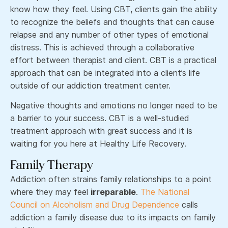
know how they feel. Using CBT, clients gain the ability
to recognize the beliefs and thoughts that can cause
relapse and any number of other types of emotional
distress. This is achieved through a collaborative
effort between therapist and client. CBT is a practical
approach that can be integrated into a client’s life
outside of our addiction treatment center.
Negative thoughts and emotions no longer need to be
a barrier to your success. CBT is a well-studied
treatment approach with great success and it is
waiting for you here at Healthy Life Recovery.
Family Therapy
Addiction often strains family relationships to a point
where they may feel
irreparable
.
The National
Council on Alcoholism and Drug Dependence
calls
addiction a family disease due to its impacts on family