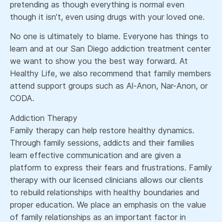
pretending as though everything is normal even
though it isn’t, even using drugs with your loved one.
No one is ultimately to blame. Everyone has things to
learn and at our San Diego addiction treatment center
we want to show you the best way forward. At
Healthy Life, we also recommend that family members
attend support groups such as Al-Anon, Nar-Anon, or
CODA.
Addiction Therapy
Family therapy can help restore healthy dynamics.
Through family sessions, addicts and their families
learn effective communication and are given a
platform to express their fears and frustrations. Family
therapy with our licensed clinicians allows our clients
to rebuild relationships with healthy boundaries and
proper education. We place an emphasis on the value
of family relationships as an important factor in