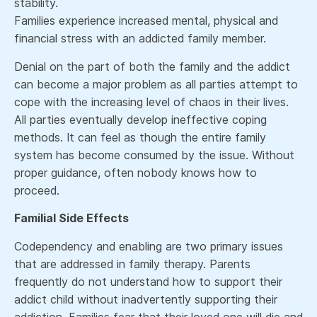
stability.
Families experience increased mental, physical and
financial stress with an addicted family member.
Denial on the part of both the family and the addict
can become a major problem as all parties attempt to
cope with the increasing level of chaos in their lives.
All parties eventually develop ineffective coping
methods. It can feel as though the entire family
system has become consumed by the issue. Without
proper guidance, often nobody knows how to
proceed.
Familial Side Effects
Codependency and enabling are two primary issues
that are addressed in family therapy. Parents
frequently do not understand how to support their
addict child without inadvertently supporting their
addiction. Families fear that their loved one will die and