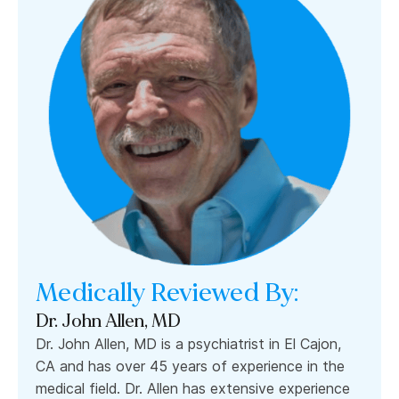
Medically Reviewed By:
Dr. John Allen, MD
Dr. John Allen, MD is a psychiatrist in El Cajon,
CA and has over 45 years of experience in the
medical field. Dr. Allen has extensive experience