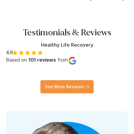
Testimonials & Reviews
Healthy Life Recovery
4.9
Based on
101 reviews
from
See More Reviews