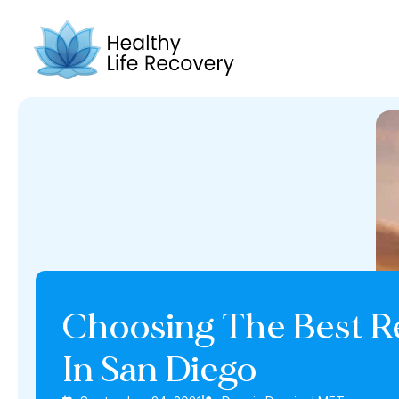
Choosing The Best R
In San Diego