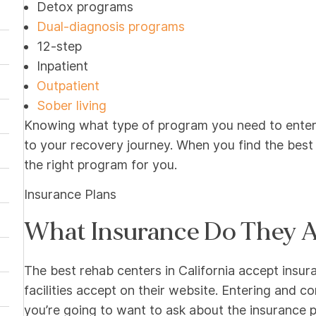
Detox programs
Dual-diagnosis programs
12-step
Inpatient
Outpatient
Sober living
Knowing what type of program you need to enter 
to your recovery journey. When you find the best
the right program for you.
Insurance Plans
What Insurance Do They 
The best rehab centers in California accept insura
facilities accept on their website. Entering and c
you’re going to want to ask about the insurance pr