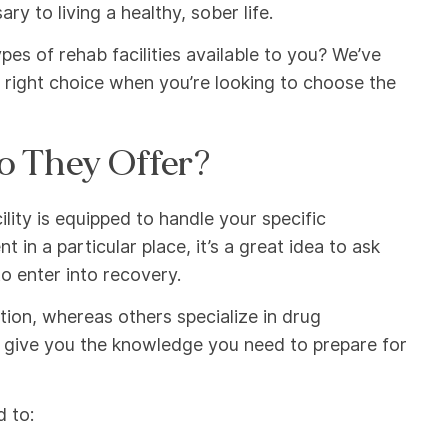
y to living a healthy, sober life.
es of rehab facilities available to you? We’ve
 right choice when you’re looking to choose the
o They Offer?
cility is equipped to handle your specific
in a particular place, it’s a great idea to ask
o enter into recovery.
ction, whereas others specialize in drug
l give you the knowledge you need to prepare for
d to: