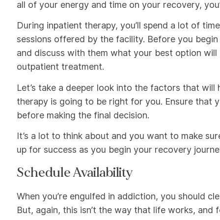
all of your energy and time on your recovery, you’
During inpatient therapy, you’ll spend a lot of tim
sessions offered by the facility. Before you begin
and discuss with them what your best option will
outpatient treatment.
Let’s take a deeper look into the factors that wil
therapy is going to be right for you. Ensure that
before making the final decision.
It’s a lot to think about and you want to make sur
up for success as you begin your recovery journe
Schedule Availability
When you’re engulfed in addiction, you should cl
But, again, this isn’t the way that life works, and