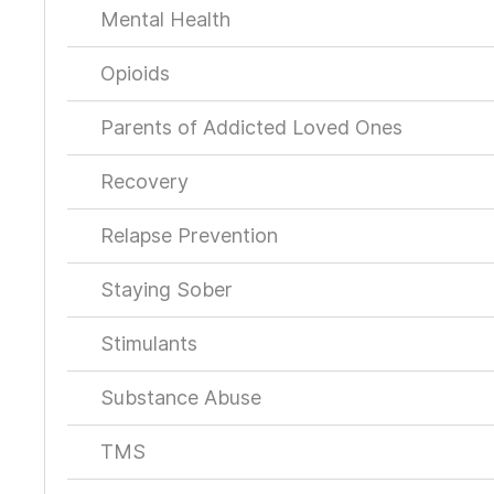
Mental Health
Opioids
Parents of Addicted Loved Ones
Recovery
Relapse Prevention
Staying Sober
Stimulants
Substance Abuse
TMS