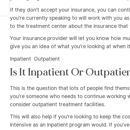
If they don’t accept your insurance, you can continu
you’re currently speaking to will work with you as
to the treatment center about the insurance that 
Your insurance provider will let you know how much
give you an idea of what you’re looking at when i
Inpatient Outpatient
Is It Inpatient Or Outpatie
This is the question that lots of people find the
you’re someone who needs to continue working wh
consider outpatient treatment facilities.
This will also help if you’re looking to keep the
intensive as an inpatient program would. If you’v