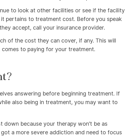
e to look at other facilities or see if the facility
 it pertains to treatment cost. Before you speak
they accept, call your insurance provider.
 of the cost they can cover, if any. This will
t comes to paying for your treatment.
nt?
mselves answering before beginning treatment. If
ile also being in treatment, you may want to
 cost down because your therapy won’t be as
e got a more severe addiction and need to focus