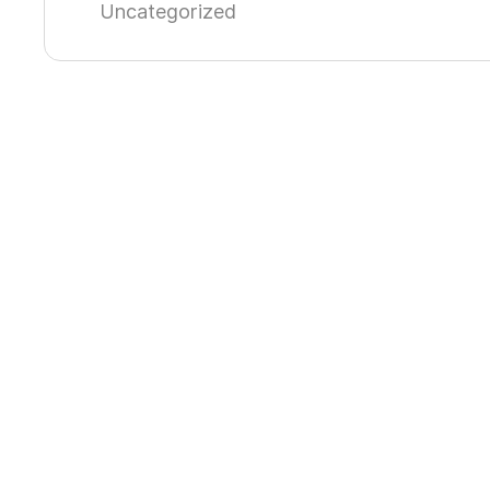
Uncategorized