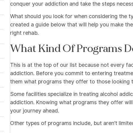
conquer your addiction and take the steps necessar
What should you look for when considering the typ
created a guide below that will help you make the
right rehab.
What Kind Of Programs D
This is at the top of our list because not every fa
addiction. Before you commit to entering treatment 
them what programs they offer to those looking t
Some facilities specialize in treating alcohol addi
addiction. Knowing what programs they offer wil
your journey ahead.
Other types of programs include, but aren’t limite