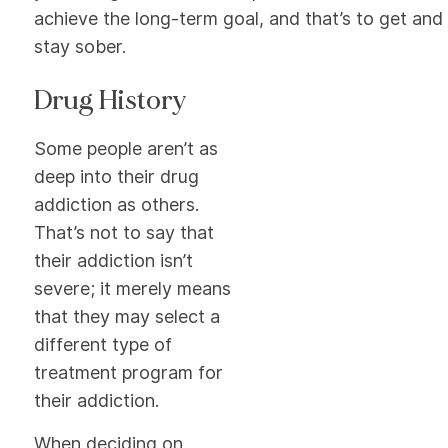
achieve the long-term goal, and that’s to get and
stay sober.
Drug History
Some people aren’t as
deep into their drug
addiction as others.
That’s not to say that
their addiction isn’t
severe; it merely means
that they may select a
different type of
treatment program for
their addiction.
When deciding on