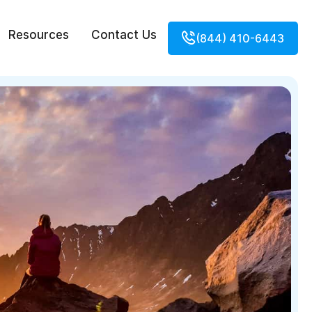
Resources
Contact Us
(844) 410-6443