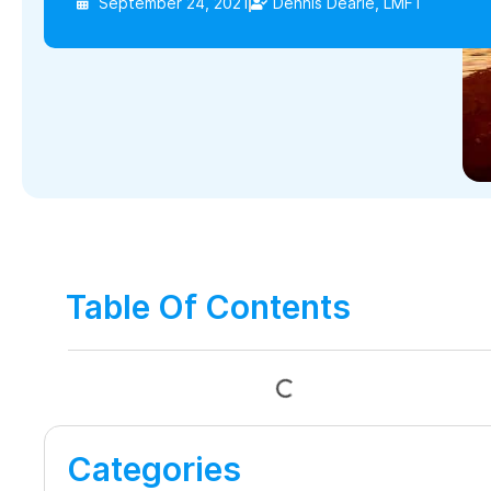
September 24, 2021
Dennis Dearie, LMFT
Table Of Contents
Categories