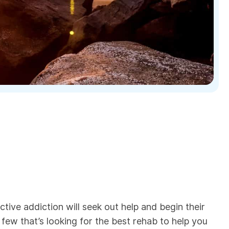
ctive addiction will seek out help and begin their
e few that’s looking for the best rehab to help you