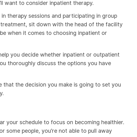
ll want to consider inpatient therapy.
e in therapy sessions and participating in group
 treatment, sit down with the head of the facility
 be when it comes to choosing inpatient or
l help you decide whether inpatient or outpatient
 you thoroughly discuss the options you have
e that the decision you make is going to set you
y.
ear your schedule to focus on becoming healthier.
 for some people, you’re not able to pull away