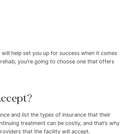
will help set you up for success when it comes
 rehab, you’re going to choose one that offers
Accept?
nce and list the types of insurance that their
ontinuing treatment can be costly, and that’s why
oviders that the facility will accept.