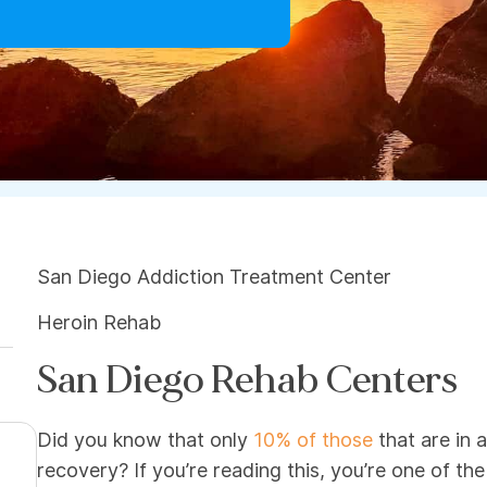
San Diego Addiction Treatment Center
Heroin Rehab
San Diego Rehab Centers
Did you know that only
10% of those
that are in a
recovery? If you’re reading this, you’re one of th