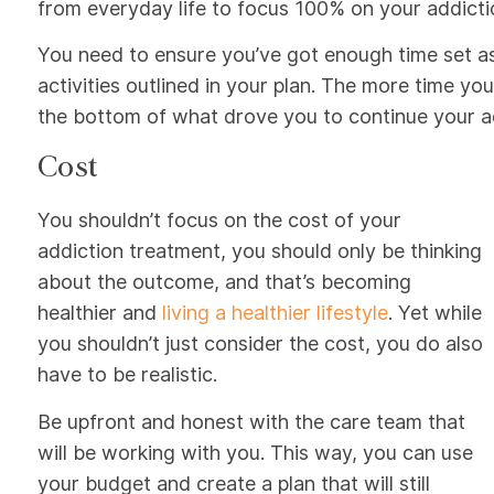
from everyday life to focus 100% on your addicti
You need to ensure you’ve got enough time set as
activities outlined in your plan. The more time y
the bottom of what drove you to continue your add
Cost
You shouldn’t focus on the cost of your
addiction treatment, you should only be thinking
about the outcome, and that’s becoming
healthier and
living a healthier lifestyle
. Yet while
you shouldn’t just consider the cost, you do also
have to be realistic.
Be upfront and honest with the care team that
will be working with you. This way, you can use
your budget and create a plan that will still