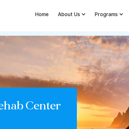
Home
About Us
Programs
ehab Center