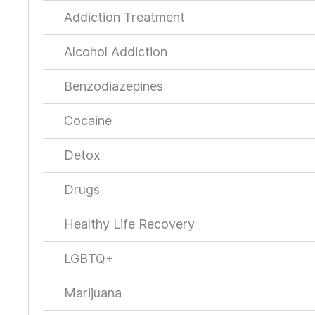
Addiction Treatment
Alcohol Addiction
Benzodiazepines
Cocaine
Detox
Drugs
Healthy Life Recovery
LGBTQ+
Marijuana