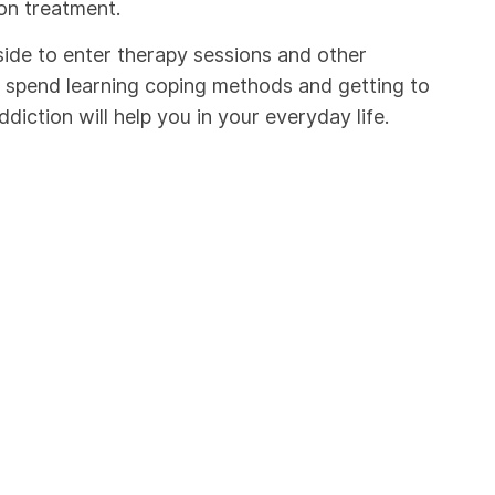
on treatment.
ide to enter therapy sessions and other
ou spend learning coping methods and getting to
iction will help you in your everyday life.