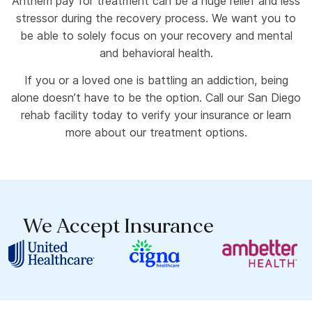
Anthem pay for treatment can be a huge relief and less
stressor during the recovery process. We want you to
be able to solely focus on your recovery and mental
and behavioral health.
If you or a loved one is battling an addiction, being
alone doesn’t have to be the option. Call our San Diego
rehab facility today to verify your insurance or learn
more about our treatment options.
We Accept Insurance