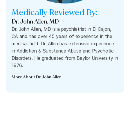
Medically Reviewed By:
Dr. John Allen, MD
Dr. John Allen, MD is a psychiatrist in El Cajon,
CA and has over 45 years of experience in the
medical field. Dr. Allen has extensive experience
in Addiction & Substance Abuse and Psychotic
Disorders. He graduated from Baylor University in
1976.
More About Dr. John Allen