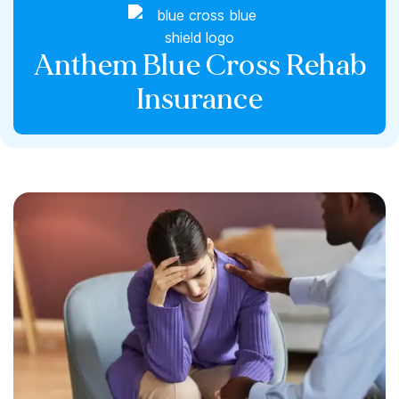
Anthem Blue Cross Rehab
Insurance