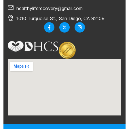
healthyliferecovery@gmail.com
1010 Turquoise St., San Diego, CA 92109