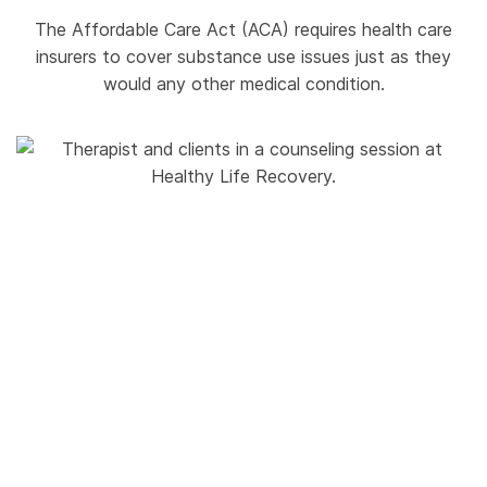
The Affordable Care Act (ACA) requires health care
insurers to cover substance use issues just as they
would any other medical condition.