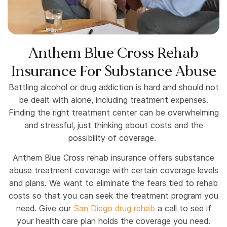
Anthem Blue Cross Rehab
Insurance For Substance Abuse
Battling alcohol or drug addiction is hard and should not
be dealt with alone, including treatment expenses.
Finding the right treatment center can be overwhelming
and stressful, just thinking about costs and the
possibility of coverage.
Anthem Blue Cross rehab insurance offers substance
abuse treatment coverage with certain coverage levels
and plans. We want to eliminate the fears tied to rehab
costs so that you can seek the treatment program you
need. Give our
San Diego drug rehab
a call to see if
your health care plan holds the coverage you need.