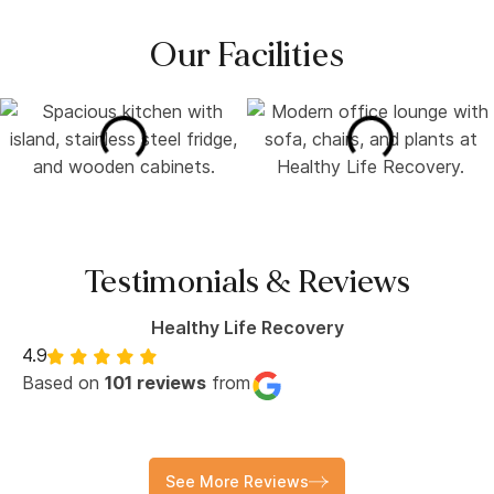
Our Facilities
Testimonials & Reviews
Healthy Life Recovery
4.9
Based on
101 reviews
from
See More Reviews