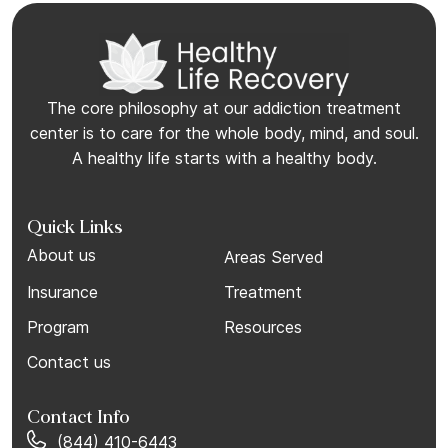
The core philosophy at our addiction treatment
center is to care for the whole body, mind, and soul.
A healthy life starts with a healthy body.
Quick Links
About us
Areas Served
Insurance
Treatment
Program
Resources
Contact us
Contact Info
(844) 410-6443