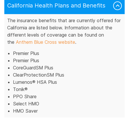
California Health Plans and Benefits
The insurance benefits that are currently offered for
California are listed below. Information about the
different levels of coverage can be found on
the
Anthem Blue Cross website
.
Premier Plus
Premier Plus
CoreGuardSM Plus
ClearProtectionSM Plus
Lumenos® HSA Plus
Tonik®
PPO Share
Select HMO
HMO Saver