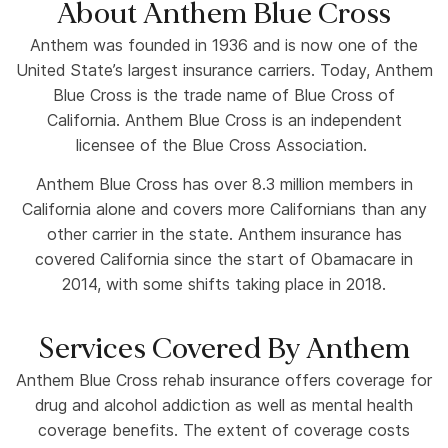
About Anthem Blue Cross
Anthem was founded in 1936 and is now one of the
United State’s largest insurance carriers. Today, Anthem
Blue Cross is the trade name of Blue Cross of
California. Anthem Blue Cross is an independent
licensee of the Blue Cross Association.
Anthem Blue Cross has over 8.3 million members in
California alone and covers more Californians than any
other carrier in the state. Anthem insurance has
covered California since the start of Obamacare in
2014, with some shifts taking place in 2018.
Services Covered By Anthem
Anthem Blue Cross rehab insurance offers coverage for
drug and alcohol addiction as well as mental health
coverage benefits. The extent of coverage costs