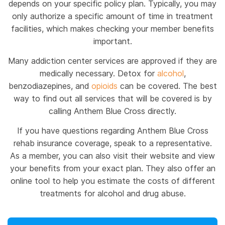
depends on your specific policy plan. Typically, you may
only authorize a specific amount of time in treatment
facilities, which makes checking your member benefits
important.
Many addiction center services are approved if they are
medically necessary. Detox for
alcohol
,
benzodiazepines, and
opioids
can be covered. The best
way to find out all services that will be covered is by
calling Anthem Blue Cross directly.
If you have questions regarding Anthem Blue Cross
rehab insurance coverage, speak to a representative.
As a member, you can also visit their website and view
your benefits from your exact plan. They also offer an
online tool to help you estimate the costs of different
treatments for alcohol and drug abuse.