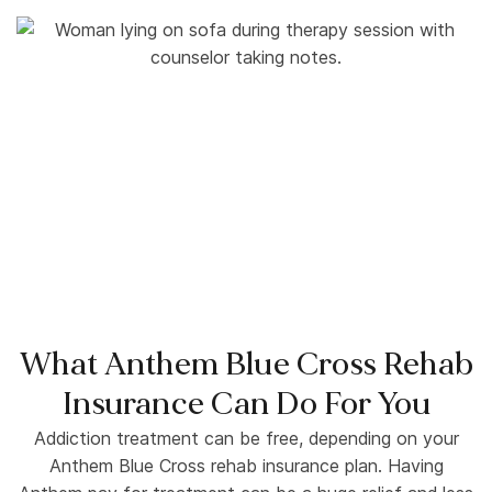
What Anthem Blue Cross Rehab
Insurance Can Do For You
Addiction treatment can be free, depending on your
Anthem Blue Cross rehab insurance plan. Having