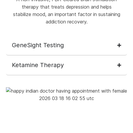
therapy that treats depression and helps
stabilize mood, an important factor in sustaining
addiction recovery.
GeneSight Testing
Ketamine Therapy