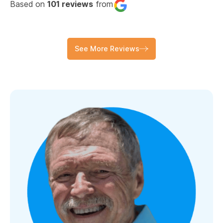
Based on
101 reviews
from
See More Reviews