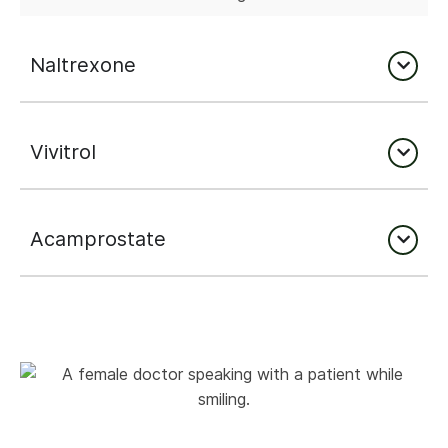
Naltrexone
Vivitrol
Acamprostate