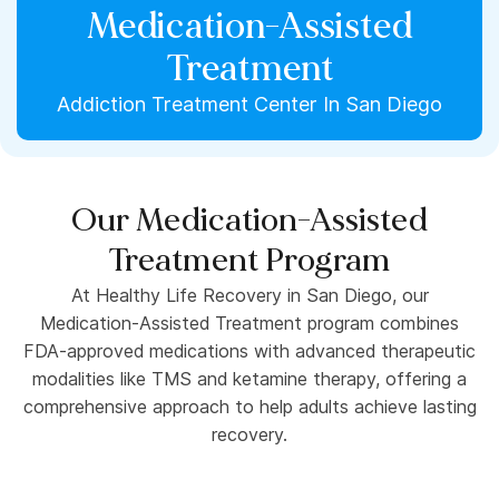
Medication-Assisted
Treatment
Addiction Treatment Center In San Diego
Our Medication-Assisted
Treatment Program
At Healthy Life Recovery in San Diego, our
Medication-Assisted Treatment program combines
FDA-approved medications with advanced therapeutic
modalities like TMS and ketamine therapy, offering a
comprehensive approach to help adults achieve lasting
recovery.