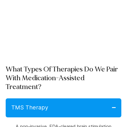
What Types Of Therapies Do We Pair
With Medication-Assisted
Treatment?
TMS Therapy
A non-invasive, FDA-cleared brain stimulation