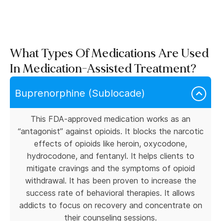
What Types Of Medications Are Used
In Medication-Assisted Treatment?
Buprenorphine (Sublocade)
This FDA-approved medication works as an
“antagonist” against opioids. It blocks the narcotic
effects of opioids like heroin, oxycodone,
hydrocodone, and fentanyl. It helps clients to
mitigate cravings and the symptoms of opioid
withdrawal. It has been proven to increase the
success rate of behavioral therapies. It allows
addicts to focus on recovery and concentrate on
their counseling sessions.