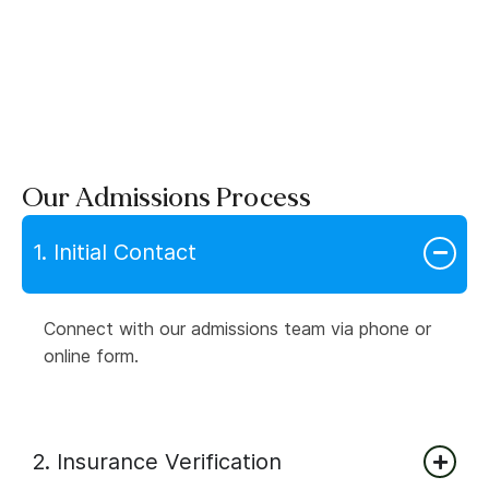
Our Admissions Process
1. Initial Contact
Connect with our admissions team via phone or
online form.
2. Insurance Verification