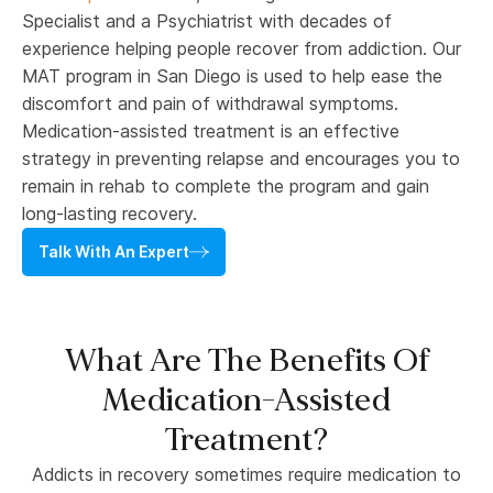
Specialist and a Psychiatrist with decades of
experience helping people recover from addiction. Our
MAT program in San Diego is used to help ease the
discomfort and pain of withdrawal symptoms.
Medication-assisted treatment is an effective
strategy in preventing relapse and encourages you to
remain in rehab to complete the program and gain
long-lasting recovery.
Talk With An Expert
What Are The Benefits Of
Medication-Assisted
Treatment?
Addicts in recovery sometimes require medication to