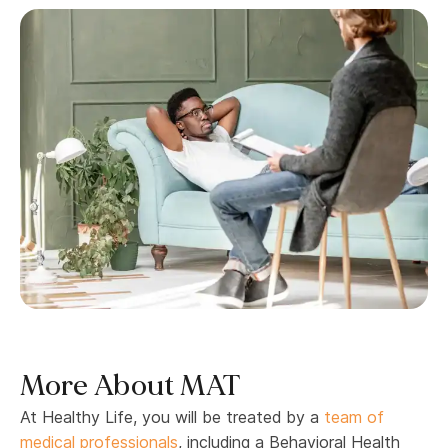
More About MAT
At Healthy Life, you will be treated by a
team of
medical professionals
, including a Behavioral Health