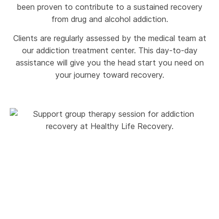
been proven to contribute to a sustained recovery
from drug and alcohol addiction.
Clients are regularly assessed by the medical team at
our addiction treatment center. This day-to-day
assistance will give you the head start you need on
your journey toward recovery.