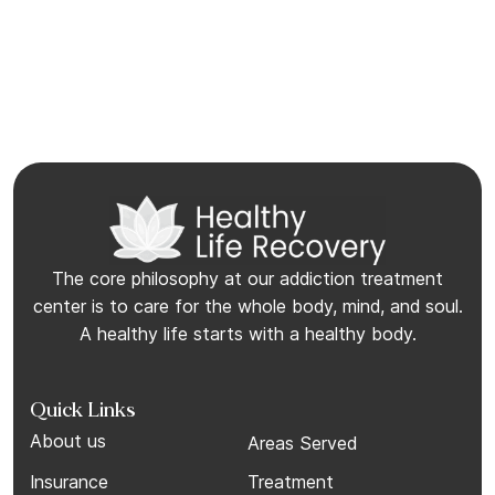
The core philosophy at our addiction treatment
center is to care for the whole body, mind, and soul.
A healthy life starts with a healthy body.
Quick Links
About us
Areas Served
Insurance
Treatment