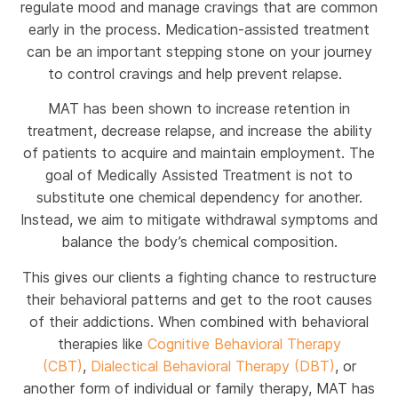
regulate mood and manage cravings that are common
early in the process. Medication-assisted treatment
can be an important stepping stone on your journey
to control cravings and help prevent relapse.
MAT has been shown to increase retention in
treatment, decrease relapse, and increase the ability
of patients to acquire and maintain employment. The
goal of Medically Assisted Treatment is not to
substitute one chemical dependency for another.
Instead, we aim to mitigate withdrawal symptoms and
balance the body’s chemical composition.
This gives our clients a fighting chance to restructure
their behavioral patterns and get to the root causes
of their addictions. When combined with behavioral
therapies like
Cognitive Behavioral Therapy
(CBT)
,
Dialectical Behavioral Therapy (DBT)
, or
another form of individual or family therapy, MAT has