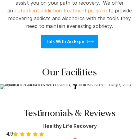
assist you on your path to recovery. We offer
an
outpatient addiction treatment program
to provide
recovering addicts and alcoholics with the tools they
need to maintain everlasting sobriety.
Talk With An Expert
Our Facilities
Testimonials & Reviews
Healthy Life Recovery
4.9