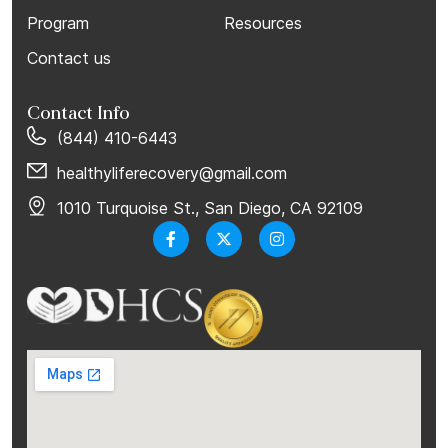
Program
Resources
Contact us
Contact Info
(844) 410-6443
healthyliferecovery@gmail.com
1010 Turquoise St., San Diego, CA 92109