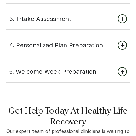
3. Intake Assessment
4. Personalized Plan Preparation
5. Welcome Week Preparation
Get Help Today At Healthy Life
Recovery
Our expert team of professional clinicians is waiting to