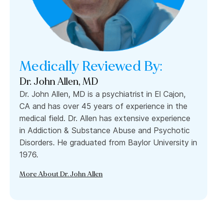
Medically Reviewed By:
Dr. John Allen, MD
Dr. John Allen, MD is a psychiatrist in El Cajon,
CA and has over 45 years of experience in the
medical field. Dr. Allen has extensive experience
in Addiction & Substance Abuse and Psychotic
Disorders. He graduated from Baylor University in
1976.
More About Dr. John Allen