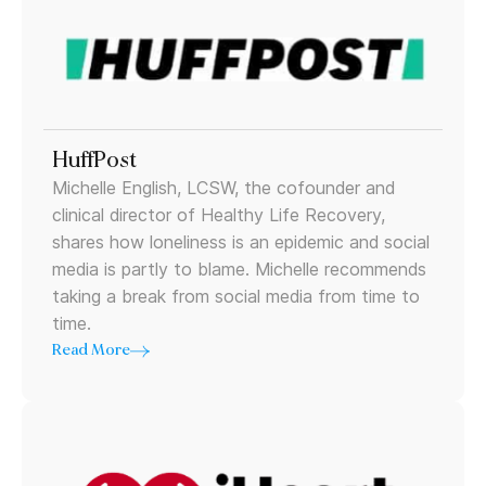
HuffPost
Michelle English, LCSW, the cofounder and
clinical director of Healthy Life Recovery,
shares how loneliness is an epidemic and social
media is partly to blame. Michelle recommends
taking a break from social media from time to
time.
Read More