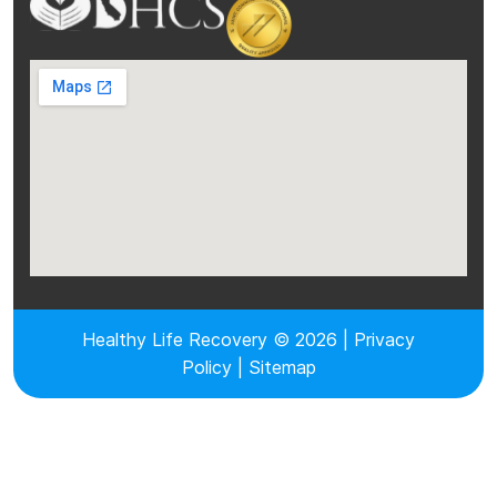
Healthy Life Recovery © 2026 |
Privacy
Policy
|
Sitemap