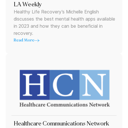
LA Weekly
Healthy Life Recovery’s Michelle English
discusses the best mental health apps available
in 2023 and how they can be beneficial in
recovery.
Read More
Healthcare Communications Network