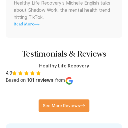
Healthy Life Recovery’s Michelle English talks
about Shadow Work, the mental health trend
hitting TikTok.
Read More
Testimonials & Reviews
Healthy Life Recovery
4.9
Based on
101 reviews
from
See More Reviews