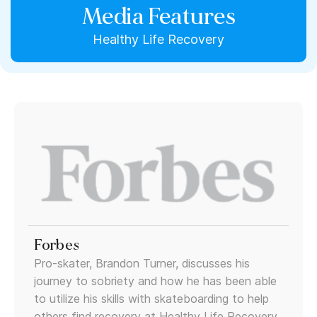
Media Features
Healthy Life Recovery
Forbes
Pro-skater, Brandon Turner, discusses his
journey to sobriety and how he has been able
to utilize his skills with skateboarding to help
others find recovery at Healthy Life Recovery.