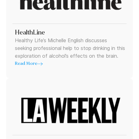
HealthLine
Healthy Life’s Michelle English discusses
seeking professional help to stop drinking in this
exploration of alcohol’s effects on the brain.
Read More