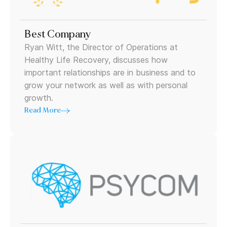
Best Company
Ryan Witt, the Director of Operations at
Healthy Life Recovery, discusses how
important relationships are in business and to
grow your network as well as with personal
growth.
Read More