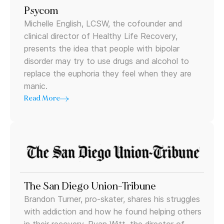
Psycom
Michelle English, LCSW, the cofounder and
clinical director of Healthy Life Recovery,
presents the idea that people with bipolar
disorder may try to use drugs and alcohol to
replace the euphoria they feel when they are
manic.
Read More
The San Diego Union-Tribune
Brandon Turner, pro-skater, shares his struggles
with addiction and how he found helping others