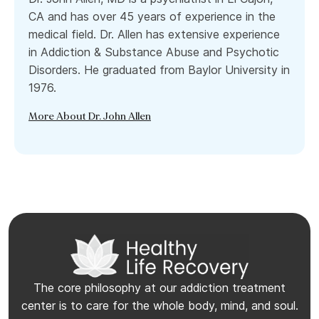
CA and has over 45 years of experience in the
medical field. Dr. Allen has extensive experience
in Addiction & Substance Abuse and Psychotic
Disorders. He graduated from Baylor University in
1976.
More About Dr. John Allen
The core philosophy at our addiction treatment
center is to care for the whole body, mind, and soul.