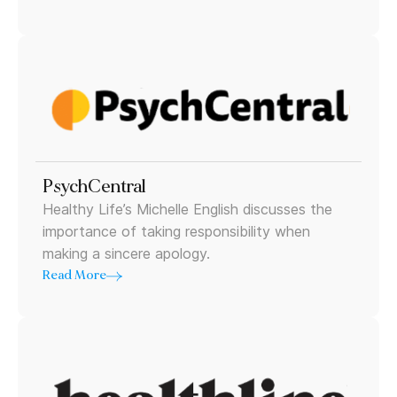
PsychCentral
Healthy Life’s Michelle English discusses the
importance of taking responsibility when
making a sincere apology.
Read More