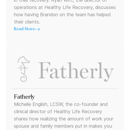
in their recovery. Ryan Witt, the director of
operations at Healthy Life Recovery, discusses
how having Brandon on the team has helped
their clients.
Read More
Fatherly
Michelle English, LCSW, the co-founder and
clinical director of Healthy Life Recovery
shares how realizing the amount of work your
spouse and family members put in makes you