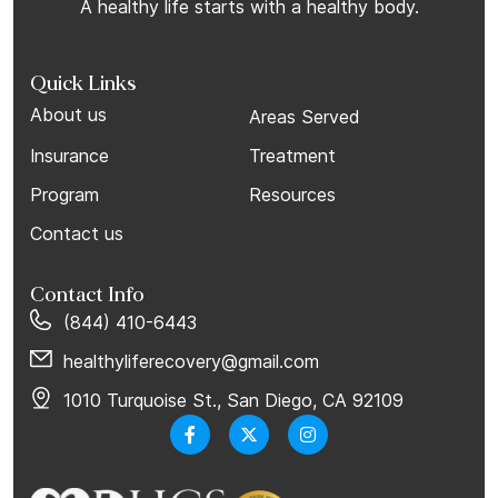
A healthy life starts with a healthy body.
Quick Links
About us
Areas Served
Insurance
Treatment
Program
Resources
Contact us
Contact Info
(844) 410-6443
healthyliferecovery@gmail.com
1010 Turquoise St., San Diego, CA 92109