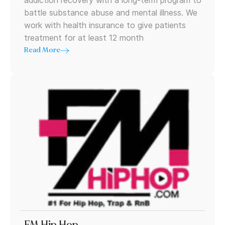
addiction recovery with a long-term program to
battle substance abuse and mental illness. We
work with health insurance to give patients
treatment for at least 12 month
Read More
FM Hip Hop