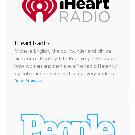
IHeart Radio
Michelle English, the co-founder and clinical
director of Healthy Life Recovery talks about
how women and men are affected differently
by substance abuse in this recovery podcast.
Read More