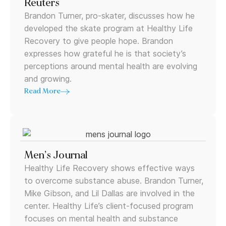
Reuters
Brandon Turner, pro-skater, discusses how he
developed the skate program at Healthy Life
Recovery to give people hope. Brandon
expresses how grateful he is that society’s
perceptions around mental health are evolving
and growing.
Read More
Men’s Journal
Healthy Life Recovery shows effective ways
to overcome substance abuse. Brandon Turner,
Mike Gibson, and Lil Dallas are involved in the
center. Healthy Life’s client-focused program
focuses on mental health and substance