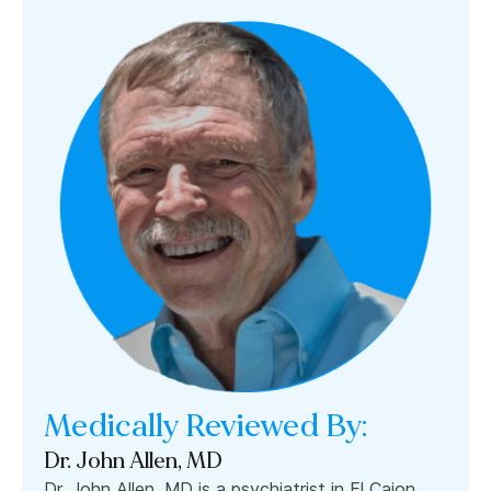
Medically Reviewed By:
Dr. John Allen, MD
Dr. John Allen, MD is a psychiatrist in El Cajon,