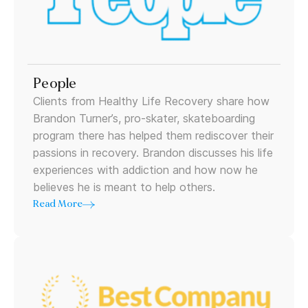
People
Clients from Healthy Life Recovery share how
Brandon Turner’s, pro-skater, skateboarding
program there has helped them rediscover their
passions in recovery. Brandon discusses his life
experiences with addiction and how now he
believes he is meant to help others.
Read More