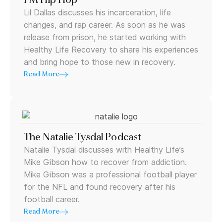
Lil Dallas discusses his incarceration, life
changes, and rap career. As soon as he was
release from prison, he started working with
Healthy Life Recovery to share his experiences
and bring hope to those new in recovery.
Read More
The Natalie Tysdal Podcast
Natalie Tysdal discusses with Healthy Life’s
Mike Gibson how to recover from addiction.
Mike Gibson was a professional football player
for the NFL and found recovery after his
football career.
Read More