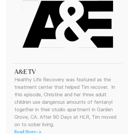
A&E TV
Healthy Life Recovery was featured as the
treatment center that helped Tim recover. In
this episode, Christine and her three adult
children use dangerous amounts of fentanyl
together in their studio apartment in Garden
Grove, CA. After 90 Days at HLR, Tim moved
on to sober living.
Read More