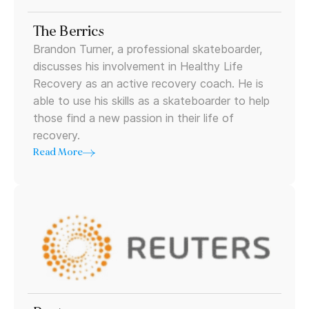
The Berrics
Brandon Turner, a professional skateboarder,
discusses his involvement in Healthy Life
Recovery as an active recovery coach. He is
able to use his skills as a skateboarder to help
those find a new passion in their life of
recovery.
Read More