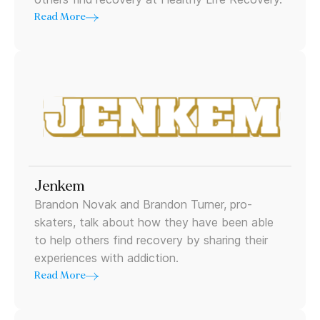
Read More
Jenkem
Brandon Novak and Brandon Turner, pro-
skaters, talk about how they have been able
to help others find recovery by sharing their
experiences with addiction.
Read More