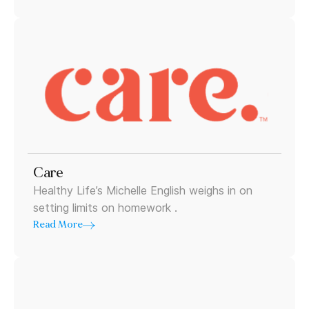
Care
Healthy Life’s Michelle English weighs in on
setting limits on homework .
Read More