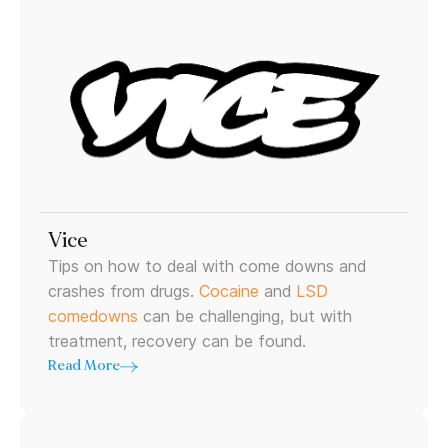
Vice
Tips on how to deal with come downs and
crashes from drugs.
Cocaine
and
LSD
comedowns
can be challenging, but with
treatment, recovery can be found.
Read More