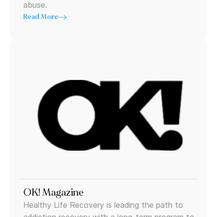
abuse.
Read More
OK! Magazine
Healthy Life Recovery is leading the path to