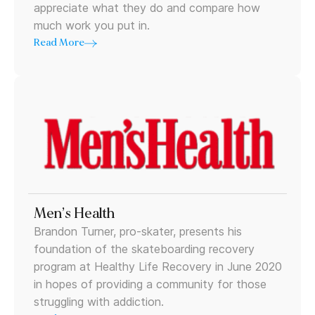
appreciate what they do and compare how
much work you put in.
Read More
Men’s Health
Brandon Turner, pro-skater, presents his
foundation of the skateboarding recovery
program at Healthy Life Recovery in June 2020
in hopes of providing a community for those
struggling with addiction.