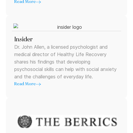
Read More
Insider
Dr. John Allen, a licensed psychologist and
medical director of Healthy Life Recovery
shares his findings that developing
psychosocial skills can help with social anxiety
and the challenges of everyday life.
Read More