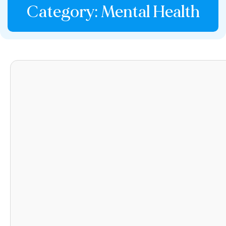
Category: Mental Health