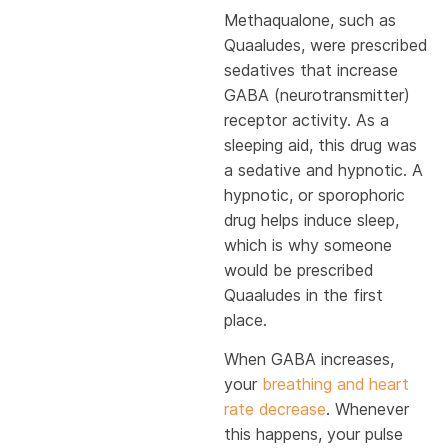
Methaqualone, such as
Quaaludes, were prescribed
sedatives that increase
GABA (neurotransmitter)
receptor activity. As a
sleeping aid, this drug was
a sedative and hypnotic. A
hypnotic, or sporophoric
drug helps induce sleep,
which is why someone
would be prescribed
Quaaludes in the first
place.
When GABA increases,
your
breathing and heart
rate decrease
. Whenever
this happens, your pulse