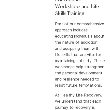
Workshops and Life
Skills Training
Part of our comprehensive
approach includes
educating individuals about
the nature of addiction
and equipping them with
life skills that are vital for
maintaining sobriety. These
workshops help strengthen
the personal development
and resilience needed to
resist future temptations.
At Healthy Life Recovery,
we understand that each
journey to recovery is