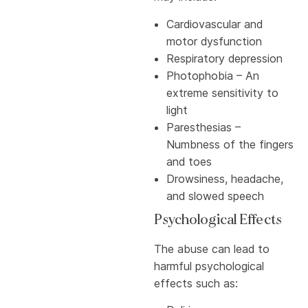
Cardiovascular and
motor dysfunction
Respiratory depression
Photophobia – An
extreme sensitivity to
light
Paresthesias –
Numbness of the fingers
and toes
Drowsiness, headache,
and slowed speech
Psychological Effects
The abuse can lead to
harmful psychological
effects such as: