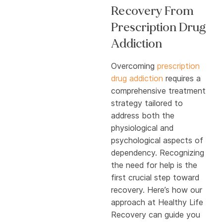
Recovery From
Prescription Drug
Addiction
Overcoming
prescription
drug addiction
requires a
comprehensive treatment
strategy tailored to
address both the
physiological and
psychological aspects of
dependency. Recognizing
the need for help is the
first crucial step toward
recovery. Here’s how our
approach at Healthy Life
Recovery can guide you