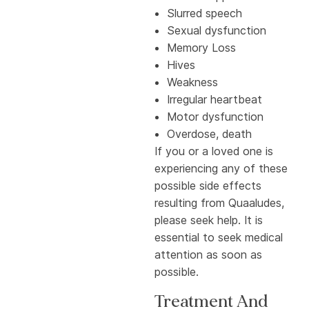
Slurred speech
Sexual dysfunction
Memory Loss
Hives
Weakness
Irregular heartbeat
Motor dysfunction
Overdose, death
If you or a loved one is
experiencing any of these
possible side effects
resulting from Quaaludes,
please seek help. It is
essential to seek medical
attention as soon as
possible.
Treatment And