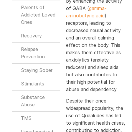
by enhancing the activity
Parents of
of GABA (
gamma-
Addicted Loved
aminobutyric acid
)
Ones
receptors, leading to
decreased neural activity
Recovery
and an overall calming
effect on the body. This
Relapse
makes them effective as
Prevention
anxiolytics (anxiety
reducers) and sleep aids
Staying Sober
but also contributes to
their high potential for
Stimulants
abuse and dependency.
Substance
Despite their once
Abuse
widespread popularity, the
use of Quaaludes has led
TMS
to significant health crises,
contributing to addiction,
Uncategorized