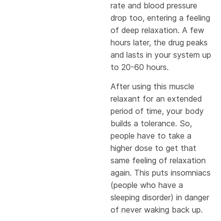
rate and blood pressure
drop too, entering a feeling
of deep relaxation. A few
hours later, the drug peaks
and lasts in your system up
to 20-60 hours.
After using this muscle
relaxant for an extended
period of time, your body
builds a tolerance. So,
people have to take a
higher dose to get that
same feeling of relaxation
again. This puts insomniacs
(people who have a
sleeping disorder) in danger
of never waking back up.