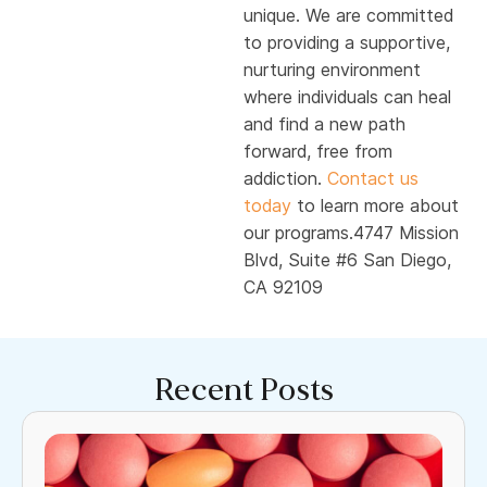
unique. We are committed
to providing a supportive,
nurturing environment
where individuals can heal
and find a new path
forward, free from
addiction.
Contact us
today
to learn more about
our programs.4747 Mission
Blvd, Suite #6 San Diego,
CA 92109
Recent Posts