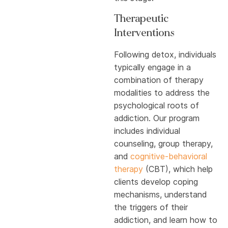
Therapeutic
Interventions
Following detox, individuals
typically engage in a
combination of therapy
modalities to address the
psychological roots of
addiction. Our program
includes individual
counseling, group therapy,
and
cognitive-behavioral
therapy
(CBT), which help
clients develop coping
mechanisms, understand
the triggers of their
addiction, and learn how to