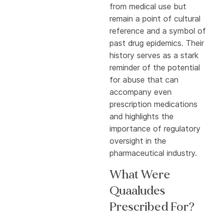
from medical use but
remain a point of cultural
reference and a symbol of
past drug epidemics. Their
history serves as a stark
reminder of the potential
for abuse that can
accompany even
prescription medications
and highlights the
importance of regulatory
oversight in the
pharmaceutical industry.
What Were
Quaaludes
Prescribed For?