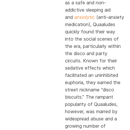
as a safe and non-
addictive sleeping aid
and
anxiolytic
(anti-anxiety
medication), Quaaludes
quickly found their way
into the social scenes of
the era, particularly within
the disco and party
circuits. Known for their
sedative effects which
facilitated an uninhibited
euphoria, they earned the
street nickname “disco
biscuits.” The rampant
popularity of Quaaludes,
however, was marred by
widespread abuse and a
growing number of