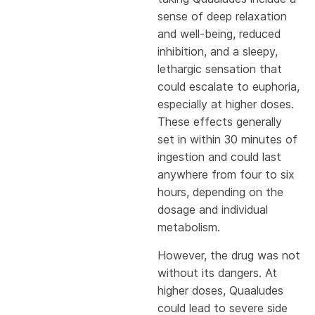
sense of deep relaxation
and well-being, reduced
inhibition, and a sleepy,
lethargic sensation that
could escalate to euphoria,
especially at higher doses.
These effects generally
set in within 30 minutes of
ingestion and could last
anywhere from four to six
hours, depending on the
dosage and individual
metabolism.
However, the drug was not
without its dangers. At
higher doses, Quaaludes
could lead to severe side