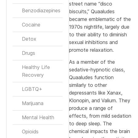
street name “disco
Benzodiazepines
biscuits,” Quaaludes
became emblematic of the
Cocaine
1970s nightlife, largely due
to their ability to diminish
Detox
sexual inhibitions and
promote relaxation.
Drugs
As a member of the
Healthy Life
sedative-hypnotic class,
Recovery
Quaaludes function
similarly to other
LGBTQ+
depressants like Xanax,
Klonopin, and Valium. They
Marijuana
produce a range of
effects, from mild sedation
Mental Health
to deep sleep. The
chemical impacts the brain
Opioids