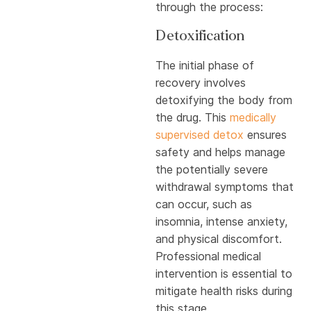
through the process:
Detoxification
The initial phase of
recovery involves
detoxifying the body from
the drug. This
medically
supervised detox
ensures
safety and helps manage
the potentially severe
withdrawal symptoms that
can occur, such as
insomnia, intense anxiety,
and physical discomfort.
Professional medical
intervention is essential to
mitigate health risks during
this stage.