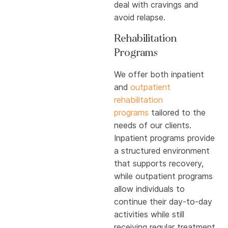
deal with cravings and
avoid relapse.
Rehabilitation
Programs
We offer both inpatient
and
outpatient
rehabilitation
programs
tailored to the
needs of our clients.
Inpatient programs provide
a structured environment
that supports recovery,
while outpatient programs
allow individuals to
continue their day-to-day
activities while still
receiving regular treatment