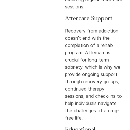
sessions.
Aftercare Support
Recovery from addiction
doesn’t end with the
completion of a rehab
program. Aftercare is
crucial for long-term
sobriety, which is why we
provide ongoing support
through recovery groups,
continued therapy
sessions, and check-ins to
help individuals navigate
the challenges of a drug-
free life.
Educational