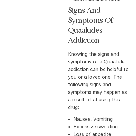
Signs And
Symptoms Of
Quaaludes
Addiction
Knowing the signs and
symptoms of a Quaalude
addiction can be helpful to
you or a loved one. The
following signs and
symptoms may happen as
a result of abusing this
drug:
Nausea, Vomiting
Excessive sweating
Loss of appetite