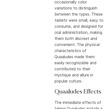
occasionally color
variations to distinguish
between the types. These
tablets were small, easy to
consume, and designed for
oral administration, making
them both discreet and
convenient. The physical
characteristics of
Quaaludes made them
easily recognizable and
contributed to their
mystique and allure in
popular culture.
Quaaludes Effects
The immediate effects of
taking Quaaludes include a