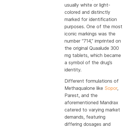
usually white or light-
colored and distinctly
marked for identification
purposes. One of the most
iconic markings was the
number “714,” imprinted on
the original Quaalude 300
mg tablets, which became
a symbol of the drug’s
identity.
Different formulations of
Methaqualone like
Sopor
,
Parest, and the
aforementioned Mandrax
catered to varying market
demands, featuring
differing dosages and