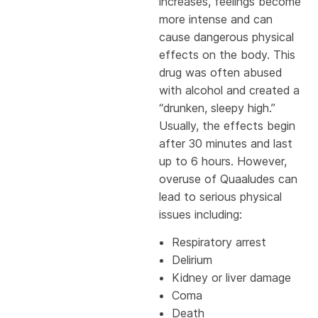
increases, feelings become
more intense and can
cause dangerous physical
effects on the body. This
drug was often abused
with alcohol and created a
“drunken, sleepy high.”
Usually, the effects begin
after 30 minutes and last
up to 6 hours. However,
overuse of Quaaludes can
lead to serious physical
issues including:
Respiratory arrest
Delirium
Kidney or liver damage
Coma
Death