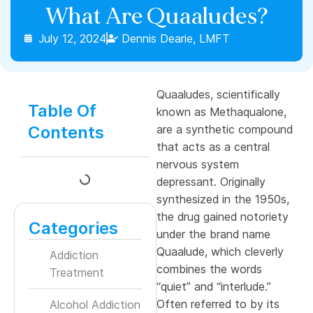
What Are Quaaludes?
July 12, 2024
Dennis Dearie, LMFT
Quaaludes, scientifically
Table Of
known as Methaqualone,
Contents
are a synthetic compound
that acts as a central
nervous system
depressant. Originally
synthesized in the 1950s,
the drug gained notoriety
Categories
under the brand name
Quaalude, which cleverly
Addiction
combines the words
Treatment
“quiet” and “interlude.”
Often referred to by its
Alcohol Addiction