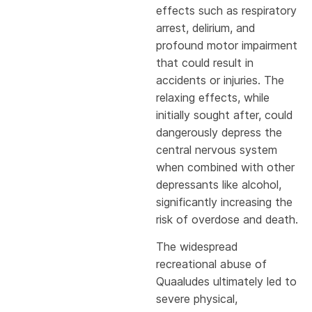
effects such as respiratory
arrest, delirium, and
profound motor impairment
that could result in
accidents or injuries. The
relaxing effects, while
initially sought after, could
dangerously depress the
central nervous system
when combined with other
depressants like alcohol,
significantly increasing the
risk of overdose and death.
The widespread
recreational abuse of
Quaaludes ultimately led to
severe physical,