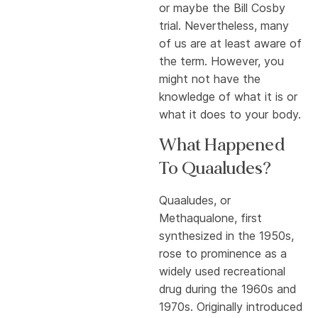
or maybe the Bill Cosby
trial. Nevertheless, many
of us are at least aware of
the term. However, you
might not have the
knowledge of what it is or
what it does to your body.
What Happened
To Quaaludes?
Quaaludes, or
Methaqualone, first
synthesized in the 1950s,
rose to prominence as a
widely used recreational
drug during the 1960s and
1970s. Originally introduced