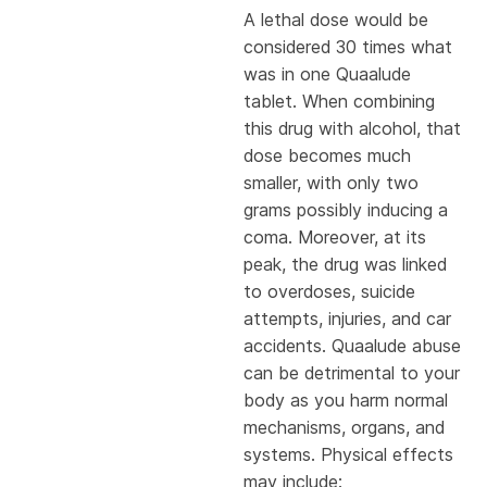
A lethal dose would be
considered 30 times what
was in one Quaalude
tablet. When combining
this drug with alcohol, that
dose becomes much
smaller, with only two
grams possibly inducing a
coma. Moreover, at its
peak, the drug was linked
to overdoses, suicide
attempts, injuries, and car
accidents. Quaalude abuse
can be detrimental to your
body as you harm normal
mechanisms, organs, and
systems. Physical effects
may include: