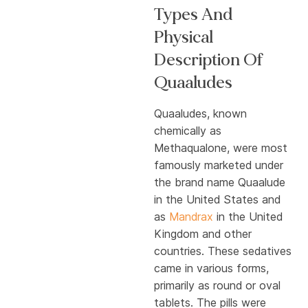
Types And
Physical
Description Of
Quaaludes
Quaaludes, known
chemically as
Methaqualone, were most
famously marketed under
the brand name Quaalude
in the United States and
as
Mandrax
in the United
Kingdom and other
countries. These sedatives
came in various forms,
primarily as round or oval
tablets. The pills were