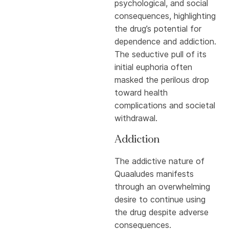
psychological, and social
consequences, highlighting
the drug’s potential for
dependence and addiction.
The seductive pull of its
initial euphoria often
masked the perilous drop
toward health
complications and societal
withdrawal.
Addiction
The addictive nature of
Quaaludes manifests
through an overwhelming
desire to continue using
the drug despite adverse
consequences.