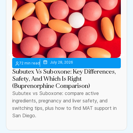
July 28, 2026
Subutex Vs Suboxone: Key Differences,
Safety, And Which Is Right
(Buprenorphine Comparison)
Subutex vs Suboxone: compare active
ingredients, pregnancy and liver safety, and
switching tips, plus how to find MAT support in
San Diego.