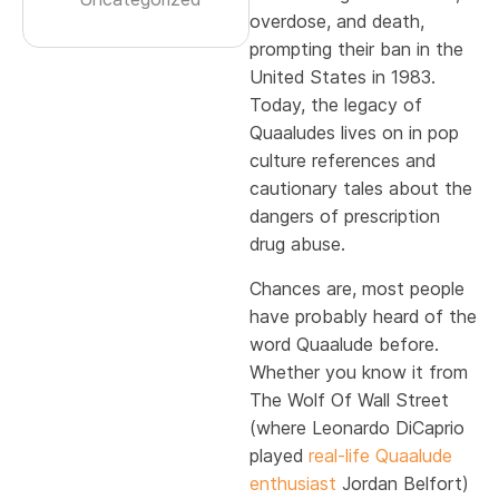
overdose, and death,
prompting their ban in the
United States in 1983.
Today, the legacy of
Quaaludes lives on in pop
culture references and
cautionary tales about the
dangers of prescription
drug abuse.
Chances are, most people
have probably heard of the
word Quaalude before.
Whether you know it from
The Wolf Of Wall Street
(where Leonardo DiCaprio
played
real-life Quaalude
enthusiast
Jordan Belfort)