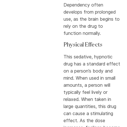
Dependency often
develops from prolonged
use, as the brain begins to
rely on the drug to
function normally.
Physical Effects
This sedative, hypnotic
drug has a standard effect
on a person’s body and
mind. When used in small
amounts, a person will
typically feel lively or
relaxed. When taken in
large quantities, this drug
can cause a stimulating
effect. As the dose