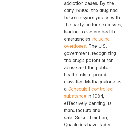
addiction cases. By the
early 1980s, the drug had
become synonymous with
the party culture excesses,
leading to severe health
emergencies i
ncluding
overdoses.
The U.S.
government, recognizing
the drug’s potential for
abuse and the public
health risks it posed,
classified Methaqualone as
a
Schedule I controlled
substance
in 1984,
effectively banning its
manufacture and
sale. Since their ban,
Quaaludes have faded