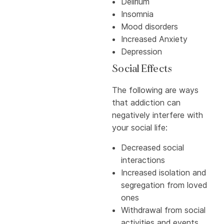
Delirium
Insomnia
Mood disorders
Increased Anxiety
Depression
Social Effects
The following are ways
that addiction can
negatively interfere with
your social life:
Decreased social
interactions
Increased isolation and
segregation from loved
ones
Withdrawal from social
activities and events