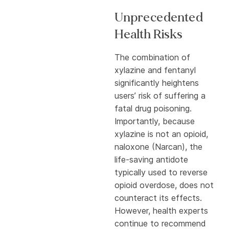
Unprecedented
Health Risks
The combination of
xylazine and fentanyl
significantly heightens
users’ risk of suffering a
fatal drug poisoning.
Importantly, because
xylazine is not an opioid,
naloxone (Narcan), the
life-saving antidote
typically used to reverse
opioid overdose, does not
counteract its effects.
However, health experts
continue to recommend