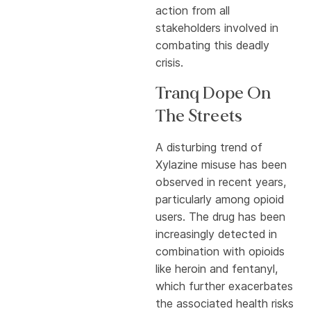
action from all
stakeholders involved in
combating this deadly
crisis.
Tranq Dope On
The Streets
A disturbing trend of
Xylazine misuse has been
observed in recent years,
particularly among opioid
users. The drug has been
increasingly detected in
combination with opioids
like heroin and fentanyl,
which further exacerbates
the associated health risks