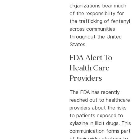
organizations bear much
of the responsibility for
the trafficking of fentanyl
across communities
throughout the United
States.
FDA Alert To
Health Care
Providers
The FDA has recently
reached out to healthcare
providers about the risks
to patients exposed to
xylazine in illicit drugs. This
communication forms part
of their wider strategy to