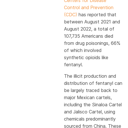
Centers for Disease
Control and Prevention
(CDC)
has reported that
between August 2021 and
August 2022, a total of
107,735 Americans died
from drug poisonings, 66%
of which involved
synthetic opioids like
fentanyl.
The illicit production and
distribution of fentanyl can
be largely traced back to
major Mexican cartels,
including the Sinaloa Cartel
and Jalisco Cartel, using
chemicals predominantly
sourced from China. These