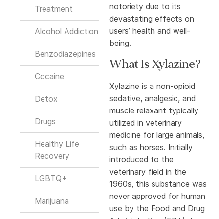
notoriety due to its
Treatment
devastating effects on
users’ health and well-
Alcohol Addiction
being.
Benzodiazepines
What Is Xylazine?
Cocaine
Xylazine is a non-opioid
sedative, analgesic, and
Detox
muscle relaxant typically
Drugs
utilized in veterinary
medicine for large animals,
Healthy Life
such as horses. Initially
Recovery
introduced to the
veterinary field in the
LGBTQ+
1960s, this substance was
never approved for human
Marijuana
use by the Food and Drug