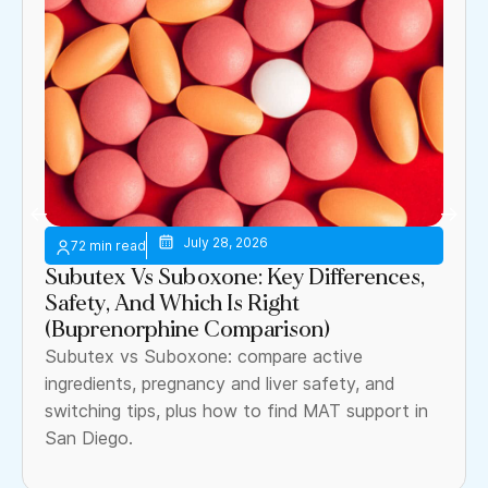
July 28, 2026
Subutex Vs Suboxone: Key Differences,
Safety, And Which Is Right
(Buprenorphine Comparison)
Subutex vs Suboxone: compare active
ingredients, pregnancy and liver safety, and
switching tips, plus how to find MAT support in
San Diego.