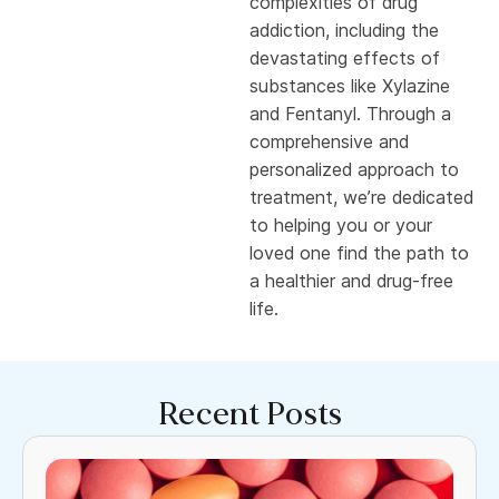
complexities of drug
addiction, including the
devastating effects of
substances like Xylazine
and Fentanyl. Through a
comprehensive and
personalized approach to
treatment, we’re dedicated
to helping you or your
loved one find the path to
a healthier and drug-free
life.
Recent Posts