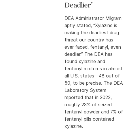
Deadlier”
DEA Administrator Milgram
aptly stated, “Xylazine is
making the deadliest drug
threat our country has
ever faced, fentanyl, even
deadlier.” The DEA has
found xylazine and
fentanyl mixtures in almost
all U.S. states—48 out of
50, to be precise. The DEA
Laboratory System
reported that in 2022,
roughly 23% of seized
fentanyl powder and 7% of
fentanyl pills contained
xylazine.