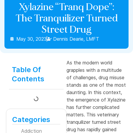
Xylazine “Tranq Dope”:
The Tranquilizer Turned
Street Drug
May 30, 2023
Dennis Dearie, LMFT
As the modern world
Table Of
grapples with a multitude
Contents
of challenges, drug misuse
stands as one of the most
daunting. In this context,
the emergence of Xylazine
has further complicated
matters. This veterinary
Categories
tranquilizer turned street
drug has rapidly gained
Addiction