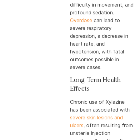
difficulty in movement, and
profound sedation.
Overdose
can lead to
severe respiratory
depression, a decrease in
heart rate, and
hypotension, with fatal
outcomes possible in
severe cases.
Long-Term Health
Effects
Chronic use of Xylazine
has been associated with
severe skin lesions and
ulcers
, often resulting from
unsterile injection