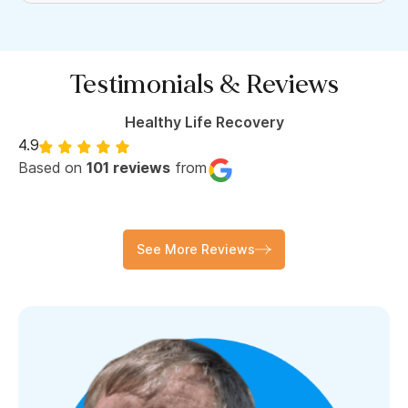
Testimonials & Reviews
Healthy Life Recovery
4.9
Based on
101 reviews
from
See More Reviews