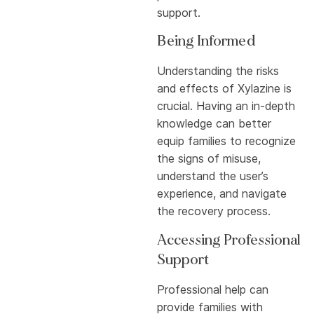
support.
Being Informed
Understanding the risks
and effects of Xylazine is
crucial. Having an in-depth
knowledge can better
equip families to recognize
the signs of misuse,
understand the user’s
experience, and navigate
the recovery process.
Accessing Professional
Support
Professional help can
provide families with