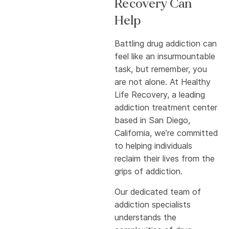
Recovery Can
Help
Battling drug addiction can
feel like an insurmountable
task, but remember, you
are not alone. At Healthy
Life Recovery, a leading
addiction treatment center
based in San Diego,
California, we’re committed
to helping individuals
reclaim their lives from the
grips of addiction.
Our dedicated team of
addiction specialists
understands the