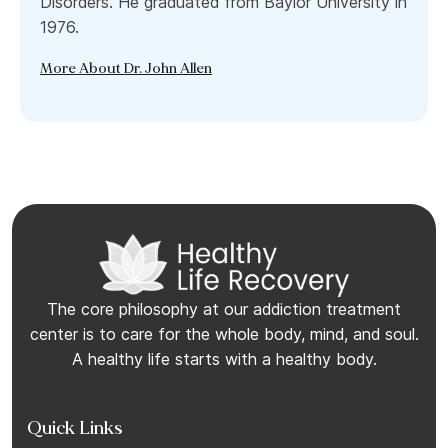
Disorders. He graduated from Baylor University in
1976.
More About Dr. John Allen
The core philosophy at our addiction treatment
center is to care for the whole body, mind, and soul.
A healthy life starts with a healthy body.
Quick Links