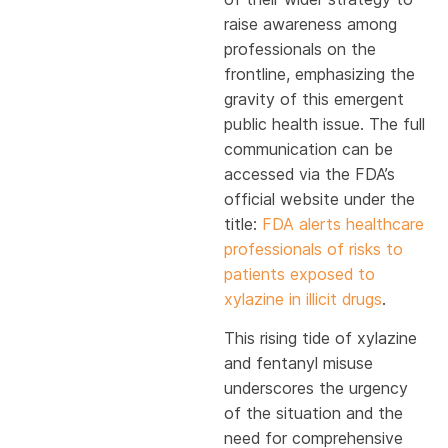
raise awareness among
professionals on the
frontline, emphasizing the
gravity of this emergent
public health issue. The full
communication can be
accessed via the FDA’s
official website under the
title:
FDA alerts healthcare
professionals of risks to
patients exposed to
xylazine in illicit drugs
.
This rising tide of xylazine
and fentanyl misuse
underscores the urgency
of the situation and the
need for comprehensive