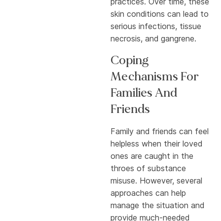
practices. Over time, these
skin conditions can lead to
serious infections, tissue
necrosis, and gangrene.
Coping
Mechanisms For
Families And
Friends
Family and friends can feel
helpless when their loved
ones are caught in the
throes of substance
misuse. However, several
approaches can help
manage the situation and
provide much-needed