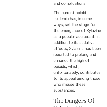
and complications.
The current opioid
epidemic has, in some
ways, set the stage for
the emergence of Xylazine
as a popular adulterant. In
addition to its sedative
effects, Xylazine has been
reported to prolong and
enhance the high of
opioids, which,
unfortunately, contributes
to its appeal among those
who misuse these
substances.
The Dangers Of