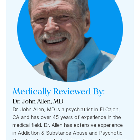
Medically Reviewed By:
Dr. John Allen, MD
Dr. John Allen, MD is a psychiatrist in El Cajon,
CA and has over 45 years of experience in the
medical field. Dr. Allen has extensive experience
in Addiction & Substance Abuse and Psychotic