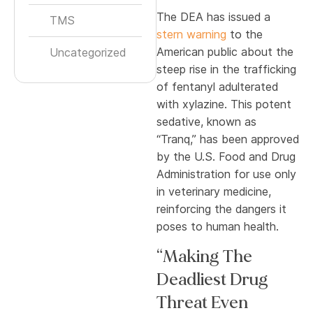
The DEA has issued a
TMS
stern warning
to the
American public about the
Uncategorized
steep rise in the trafficking
of fentanyl adulterated
with xylazine. This potent
sedative, known as
“Tranq,” has been approved
by the U.S. Food and Drug
Administration for use only
in veterinary medicine,
reinforcing the dangers it
poses to human health.
“Making The
Deadliest Drug
Threat Even