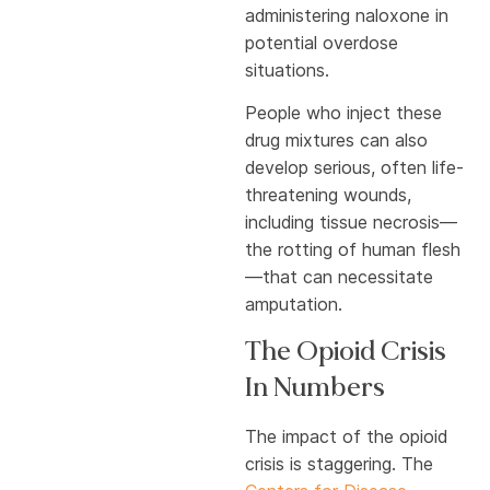
administering naloxone in
potential overdose
situations.
People who inject these
drug mixtures can also
develop serious, often life-
threatening wounds,
including tissue necrosis—
the rotting of human flesh
—that can necessitate
amputation.
The Opioid Crisis
In Numbers
The impact of the opioid
crisis is staggering. The