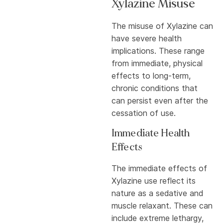
Xylazine Misuse
The misuse of Xylazine can
have severe health
implications. These range
from immediate, physical
effects to long-term,
chronic conditions that
can persist even after the
cessation of use.
Immediate Health
Effects
The immediate effects of
Xylazine use reflect its
nature as a sedative and
muscle relaxant. These can
include extreme lethargy,