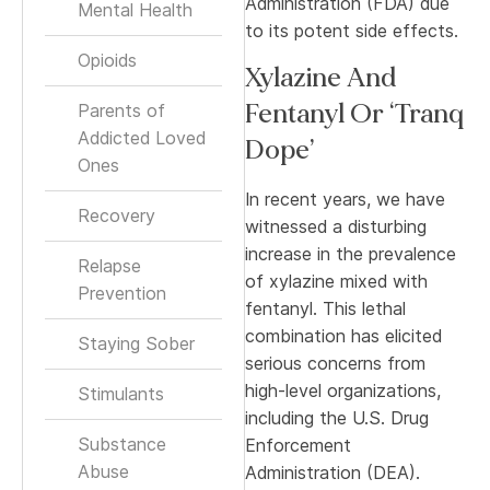
Administration (FDA) due
Mental Health
to its potent side effects.
Opioids
Xylazine And
Fentanyl Or ‘Tranq
Parents of
Addicted Loved
Dope’
Ones
In recent years, we have
Recovery
witnessed a disturbing
increase in the prevalence
Relapse
of xylazine mixed with
Prevention
fentanyl. This lethal
combination has elicited
Staying Sober
serious concerns from
high-level organizations,
Stimulants
including the U.S. Drug
Substance
Enforcement
Abuse
Administration (DEA).