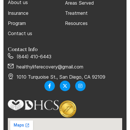
About us
Areas Served
Insurance
Treatment
Program
Resources
Contact us
Contact Info
(844) 410-6443
healthyliferecovery@gmail.com
1010 Turquoise St., San Diego, CA 92109