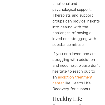
emotional and
psychological support.
Therapists and support
groups can provide insights
into dealing with the
challenges of having a
loved one struggling with
substance misuse.
If you or a loved one are
struggling with addiction
and need help, please don’t
hesitate to reach out to
an
addiction treatment
center
like Health Life
Recovery for support.
Healthy Life