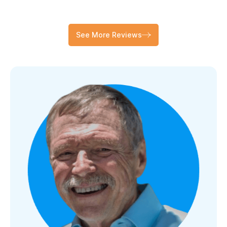
See More Reviews