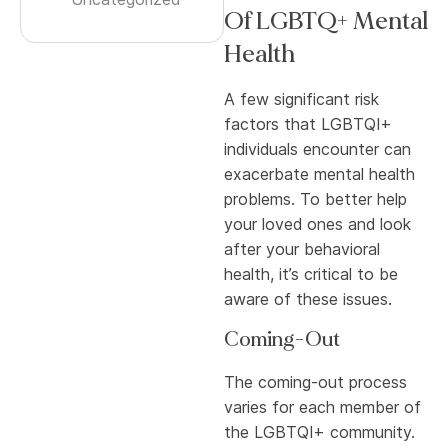
Of LGBTQ+ Mental
Health
A few significant risk
factors that LGBTQI+
individuals encounter can
exacerbate mental health
problems. To better help
your loved ones and look
after your behavioral
health, it’s critical to be
aware of these issues.
Coming-Out
The coming-out process
varies for each member of
the LGBTQI+ community.