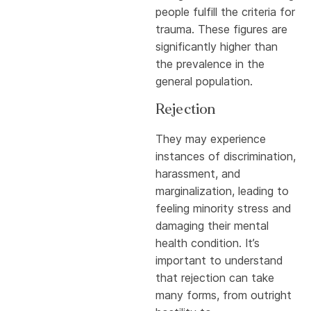
people fulfill the criteria for
trauma. These figures are
significantly higher than
the prevalence in the
general population.
Rejection
They may experience
instances of discrimination,
harassment, and
marginalization, leading to
feeling minority stress and
damaging their mental
health condition. It’s
important to understand
that rejection can take
many forms, from outright