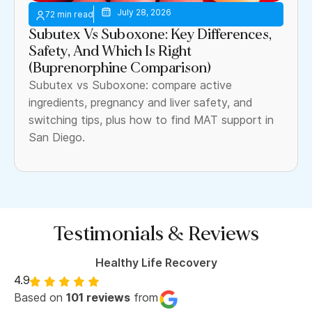
July 28, 2026
Subutex Vs Suboxone: Key Differences,
Safety, And Which Is Right
(Buprenorphine Comparison)
Subutex vs Suboxone: compare active
ingredients, pregnancy and liver safety, and
switching tips, plus how to find MAT support in
San Diego.
Testimonials & Reviews
Healthy Life Recovery
4.9
Based on
101 reviews
from