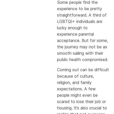
Some people find the
experience to be pretty
straightforward. A third of
LGBTQI+ individuals are
lucky enough to
experience parental
acceptance. But for some,
the journey may not be as
smooth sailing with their
public health compromised.
Coming out can be difficult
because of culture,
religion, and family
expectations. A few
people might even be
scared to lose their job or
housing. It’s also crucial to