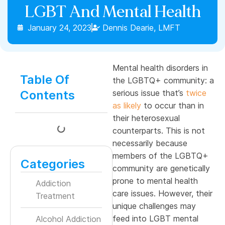
LGBT And Mental Health
January 24, 2023
Dennis Dearie, LMFT
Mental health disorders in
Table Of
the LGBTQ+ community: a
Contents
serious issue that’s
twice
as likely
to occur than in
their heterosexual
counterparts. This is not
necessarily because
members of the LGBTQ+
Categories
community are genetically
prone to mental health
Addiction
care issues. However, their
Treatment
unique challenges may
feed into LGBT mental
Alcohol Addiction