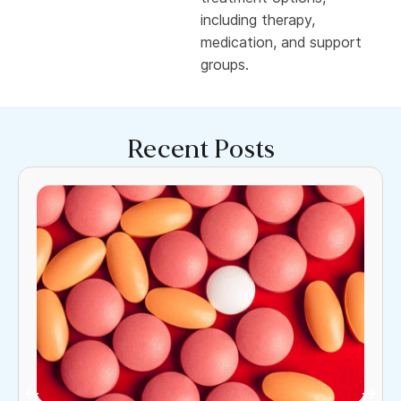
including therapy,
medication, and support
groups.
Recent Posts