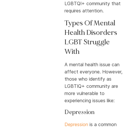
LGBTQI+ community that
requires attention.
Types Of Mental
Health Disorders
LGBT Struggle
With
A mental health issue can
affect everyone. However,
those who identify as
LGBTIQ+ community are
more vulnerable to
experiencing issues like:
Depression
Depression
is a common