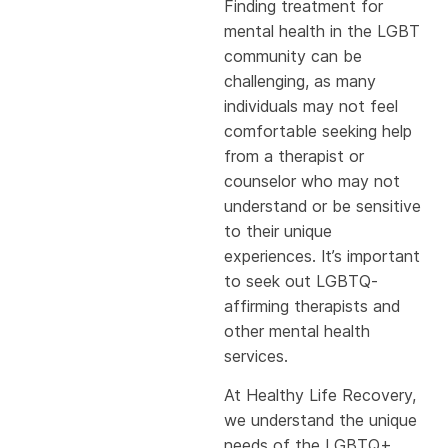
Finding treatment for
mental health in the LGBT
community can be
challenging, as many
individuals may not feel
comfortable seeking help
from a therapist or
counselor who may not
understand or be sensitive
to their unique
experiences. It’s important
to seek out LGBTQ-
affirming therapists and
other mental health
services.
At Healthy Life Recovery,
we understand the unique
needs of the LGBTQ+