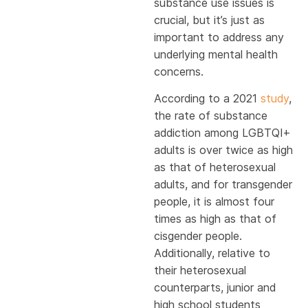
substance use issues is
crucial, but it’s just as
important to address any
underlying mental health
concerns.
According to a 2021
study
,
the rate of substance
addiction among LGBTQI+
adults is over twice as high
as that of heterosexual
adults, and for transgender
people, it is almost four
times as high as that of
cisgender people.
Additionally, relative to
their heterosexual
counterparts, junior and
high school students