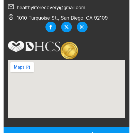
healthyliferecovery@gmail.com
1010 Turquoise St., San Diego, CA 92109