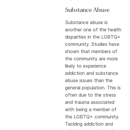
Substance Abuse
Substance abuse is
another one of the health
disparities in the LGBTQ+
community. Studies have
shown that members of
the community are more
likely to experience
addiction and substance
abuse issues than the
general population. This is
often due to the stress
and trauma associated
with being a member of
the LGBTQ+ community.
Tackling addiction and