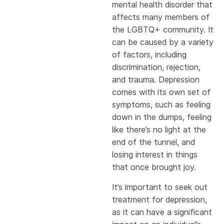
mental health disorder that
affects many members of
the LGBTQ+ community. It
can be caused by a variety
of factors, including
discrimination, rejection,
and trauma. Depression
comes with its own set of
symptoms, such as feeling
down in the dumps, feeling
like there’s no light at the
end of the tunnel, and
losing interest in things
that once brought joy.
It’s important to seek out
treatment for depression,
as it can have a significant