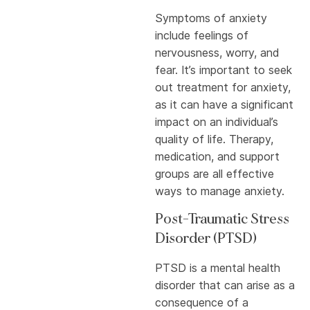
Symptoms of anxiety
include feelings of
nervousness, worry, and
fear. It’s important to seek
out treatment for anxiety,
as it can have a significant
impact on an individual’s
quality of life. Therapy,
medication, and support
groups are all effective
ways to manage anxiety.
Post-Traumatic Stress
Disorder (PTSD)
PTSD is a mental health
disorder that can arise as a
consequence of a