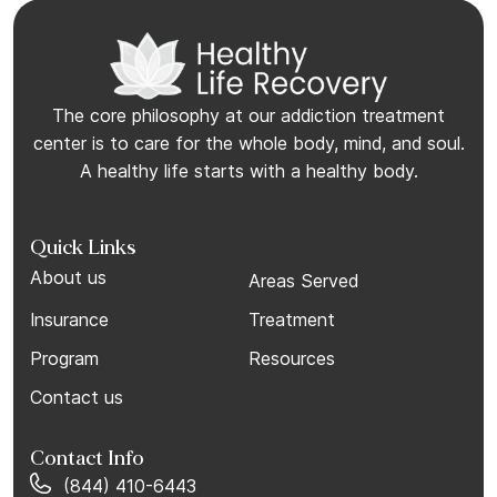
The core philosophy at our addiction treatment
center is to care for the whole body, mind, and soul.
A healthy life starts with a healthy body.
Quick Links
About us
Areas Served
Insurance
Treatment
Program
Resources
Contact us
Contact Info
(844) 410-6443