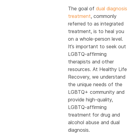
The goal of
dual diagnosis
treatment
, commonly
referred to as integrated
treatment, is to heal you
on a whole-person level.
It’s important to seek out
LGBTQ-affirming
therapists and other
resources. At Healthy Life
Recovery, we understand
the unique needs of the
LGBTQ+ community and
provide high-quality,
LGBTQ-affirming
treatment for drug and
alcohol abuse and dual
diagnosis.