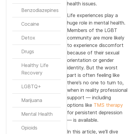
health issues.
Benzodiazepines
Life experiences play a
huge role in mental health.
Cocaine
Members of the LGBT
Detox
community are more likely
to experience discomfort
Drugs
because of their sexual
orientation or gender
Healthy Life
identity. But the worst
Recovery
part is often feeling like
there’s no one to turn to,
LGBTQ+
when in reality professional
support — including
Marijuana
options like
TMS therapy
for persistent depression
Mental Health
— is available.
Opioids
In this article, we’ll dive