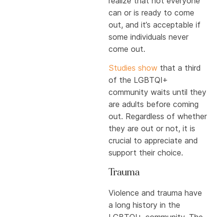
realize that not everyone
can or is ready to come
out, and it’s acceptable if
some individuals never
come out.
Studies show
that a third
of the LGBTQI+
community waits until they
are adults before coming
out. Regardless of whether
they are out or not, it is
crucial to appreciate and
support their choice.
Trauma
Violence and trauma have
a long history in the