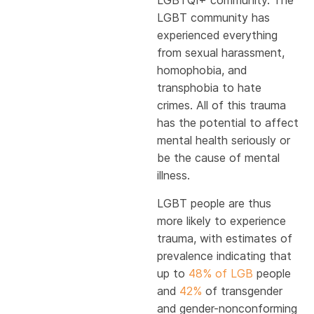
LGBTQI+ community. The
LGBT community has
experienced everything
from sexual harassment,
homophobia, and
transphobia to hate
crimes. All of this trauma
has the potential to affect
mental health seriously or
be the cause of mental
illness.
LGBT people are thus
more likely to experience
trauma, with estimates of
prevalence indicating that
up to
48% of LGB
people
and
42%
of transgender
and gender-nonconforming