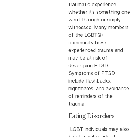
traumatic experience,
whether it’s something one
went through or simply
witnessed. Many members
of the LGBTQ+
community have
experienced trauma and
may be at risk of
developing PTSD.
Symptoms of PTSD
include flashbacks,
nightmares, and avoidance
of reminders of the
trauma.
Eating Disorders
LGBT individuals may also
be at a higher risk of