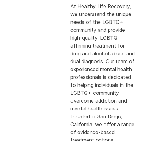
At Healthy Life Recovery,
we understand the unique
needs of the LGBTQ+
community and provide
high-quality, LGBTQ-
affirming treatment for
drug and alcohol abuse and
dual diagnosis. Our team of
experienced mental health
professionals is dedicated
to helping individuals in the
LGBTQ+ community
overcome addiction and
mental health issues.
Located in San Diego,
California, we offer a range
of evidence-based
treatment options,