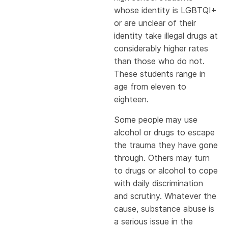
whose identity is LGBTQI+
or are unclear of their
identity take illegal drugs at
considerably higher rates
than those who do not.
These students range in
age from eleven to
eighteen.
Some people may use
alcohol or drugs to escape
the trauma they have gone
through. Others may turn
to drugs or alcohol to cope
with daily discrimination
and scrutiny. Whatever the
cause, substance abuse is
a serious issue in the