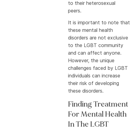
to their heterosexual
peers.
It is important to note that
these mental health
disorders are not exclusive
to the LGBT community
and can affect anyone.
However, the unique
challenges faced by LGBT
individuals can increase
their risk of developing
these disorders.
Finding Treatment
For Mental Health
In The LGBT