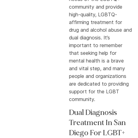
community and provide
high-quality, LGBTQ-
affirming treatment for
drug and alcohol abuse and
dual diagnosis. It’s
important to remember
that seeking help for
mental health is a brave
and vital step, and many
people and organizations
are dedicated to providing
support for the LGBT
community.
Dual Diagnosis
Treatment In San
Diego For LGBT+