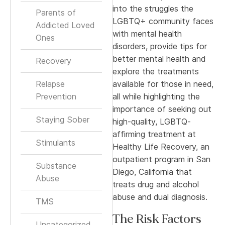
into the struggles the
Parents of
LGBTQ+ community faces
Addicted Loved
with mental health
Ones
disorders, provide tips for
better mental health and
Recovery
explore the treatments
Relapse
available for those in need,
Prevention
all while highlighting the
importance of seeking out
Staying Sober
high-quality, LGBTQ-
affirming treatment at
Stimulants
Healthy Life Recovery, an
outpatient program in San
Substance
Diego, California that
Abuse
treats drug and alcohol
abuse and dual diagnosis.
TMS
The Risk Factors
Uncategorized