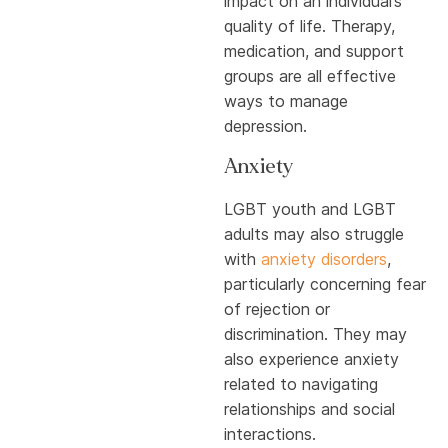
impact on an individual’s
quality of life. Therapy,
medication, and support
groups are all effective
ways to manage
depression.
Anxiety
LGBT youth and LGBT
adults may also struggle
with
anxiety disorders
,
particularly concerning fear
of rejection or
discrimination. They may
also experience anxiety
related to navigating
relationships and social
interactions.