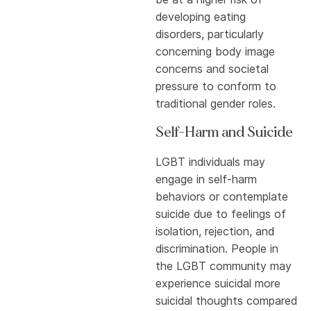
developing eating
disorders, particularly
concerning body image
concerns and societal
pressure to conform to
traditional gender roles.
Self-Harm and Suicide
LGBT individuals may
engage in self-harm
behaviors or contemplate
suicide due to feelings of
isolation, rejection, and
discrimination. People in
the LGBT community may
experience suicidal more
suicidal thoughts compared