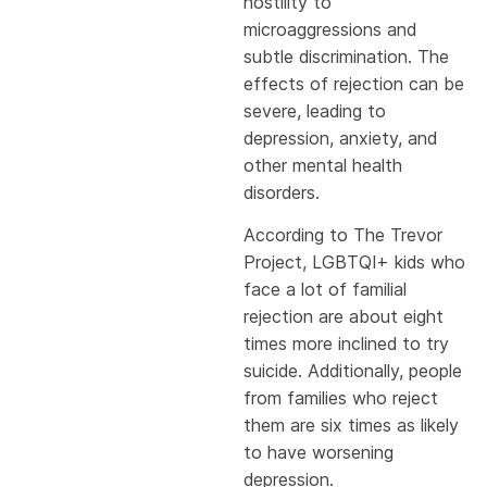
hostility to
microaggressions and
subtle discrimination. The
effects of rejection can be
severe, leading to
depression, anxiety, and
other mental health
disorders.
According to The Trevor
Project, LGBTQI+ kids who
face a lot of familial
rejection are about eight
times more inclined to try
suicide. Additionally, people
from families who reject
them are six times as likely
to have worsening
depression.