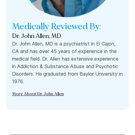
Medically Reviewed By:
Dr. John Allen, MD
Dr. John Allen, MD is a psychiatrist in El Cajon,
CA and has over 45 years of experience in the
medical field. Dr. Allen has extensive experience
in Addiction & Substance Abuse and Psychotic
Disorders. He graduated from Baylor University in
1976.
More About Dr. John Allen