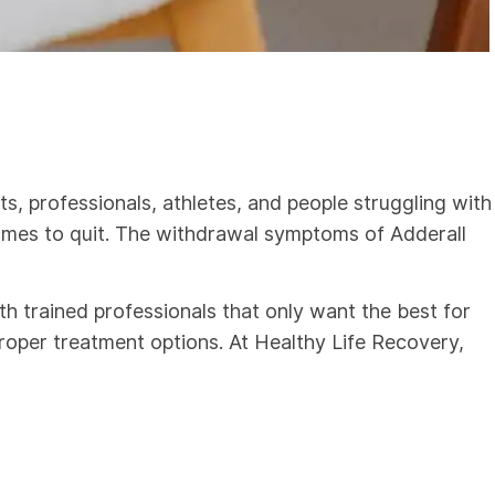
, professionals, athletes, and people struggling with
comes to quit. The withdrawal symptoms of Adderall
th trained professionals that only want the best for
roper treatment options. At Healthy Life Recovery,