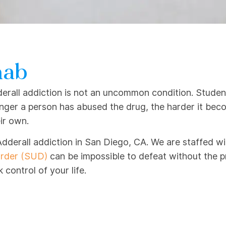
hab
rall addiction is not an uncommon condition. Students
onger a person has abused the drug, the harder it be
ir own.
Adderall addiction in San Diego, CA. We are staffed wi
order (SUD)
can be impossible to defeat without the p
control of your life.