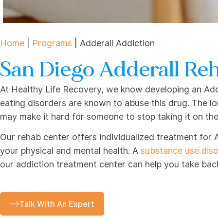
Home
|
Programs
|
Adderall Addiction
San Diego Adderall Re
At Healthy Life Recovery, we know developing an Adde
eating disorders are known to abuse this drug. The l
may make it hard for someone to stop taking it on the
Our rehab center offers individualized treatment for 
your physical and mental health. A
substance use dis
our addiction treatment center can help you take back 
Talk With An Expert