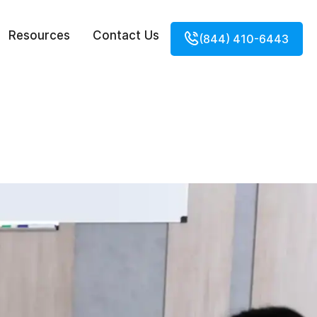
Resources
Contact Us
(844) 410-6443