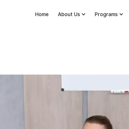
Home
About Us
Programs