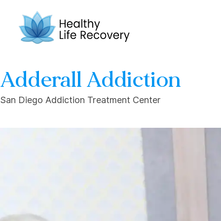
Adderall Addiction
San Diego Addiction Treatment Center