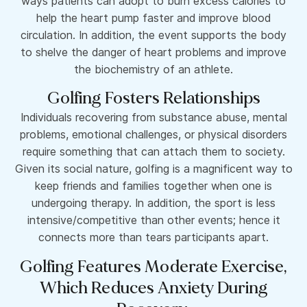
ways patients can adopt to burn excess calories to
help the heart pump faster and improve blood
circulation. In addition, the event supports the body
to shelve the danger of heart problems and improve
the biochemistry of an athlete.
Golfing Fosters Relationships
Individuals recovering from substance abuse, mental
problems, emotional challenges, or physical disorders
require something that can attach them to society.
Given its social nature, golfing is a magnificent way to
keep friends and families together when one is
undergoing therapy. In addition, the sport is less
intensive/competitive than other events; hence it
connects more than tears participants apart.
Golfing Features Moderate Exercise,
Which Reduces Anxiety During