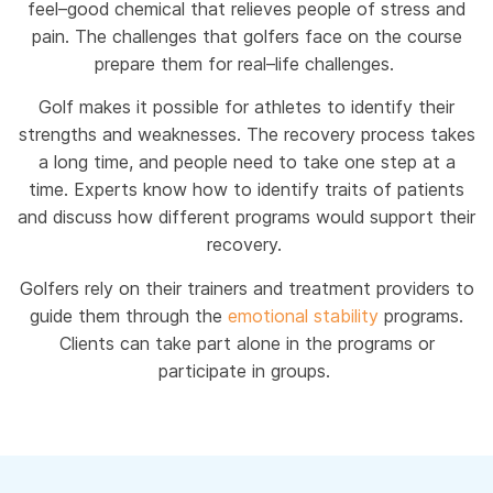
feel–good chemical that relieves people of stress and
pain. The challenges that golfers face on the course
prepare them for real–life challenges.
Golf makes it possible for athletes to identify their
strengths and weaknesses. The recovery process takes
a long time, and people need to take one step at a
time. Experts know how to identify traits of patients
and discuss how different programs would support their
recovery.
Golfers rely on their trainers and treatment providers to
guide them through the
emotional stability
programs.
Clients can take part alone in the programs or
participate in groups.