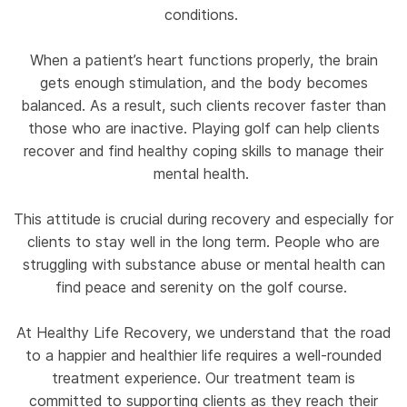
conditions.
When a patient’s heart functions properly, the brain
gets enough stimulation, and the body becomes
balanced. As a result, such clients recover faster than
those who are inactive. Playing golf can help clients
recover and find healthy coping skills to manage their
mental health.
This attitude is crucial during recovery and especially for
clients to stay well in the long term. People who are
struggling with substance abuse or mental health can
find peace and serenity on the golf course.
At Healthy Life Recovery, we understand that the road
to a happier and healthier life requires a well-rounded
treatment experience. Our treatment team is
committed to supporting clients as they reach their