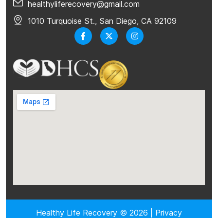
healthyliferecovery@gmail.com
1010 Turquoise St., San Diego, CA 92109
Healthy Life Recovery © 2026 |
Privacy