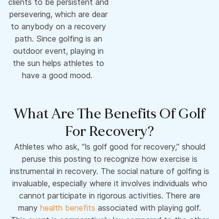
clients to be persistent and
persevering, which are dear
to anybody on a recovery
path. Since golfing is an
outdoor event, playing in
the sun helps athletes to
have a good mood.
What Are The Benefits Of Golf
For Recovery?
Athletes who ask, “Is golf good for recovery,” should
peruse this posting to recognize how exercise is
instrumental in recovery. The social nature of golfing is
invaluable, especially where it involves individuals who
cannot participate in rigorous activities. There are
many
health benefits
associated with playing golf.