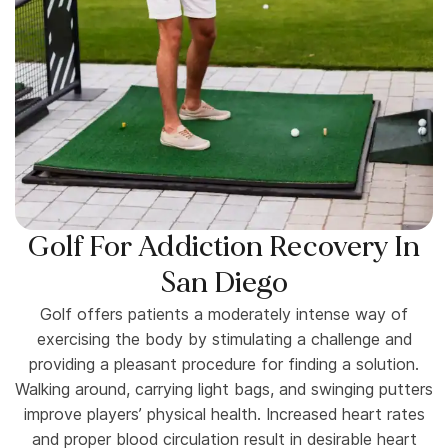
Golf For Addiction Recovery In
San Diego
Golf offers patients a moderately intense way of
exercising the body by stimulating a challenge and
providing a pleasant procedure for finding a solution.
Walking around, carrying light bags, and swinging putters
improve players’ physical health. Increased heart rates
and proper blood circulation result in desirable heart