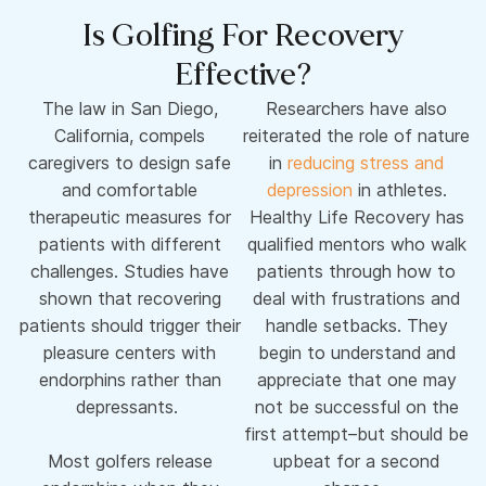
Is Golfing For Recovery
Effective?
The law in San Diego,
Researchers have also
California, compels
reiterated the role of nature
caregivers to design safe
in
reducing stress and
and comfortable
depression
in athletes.
therapeutic measures for
Healthy Life Recovery has
patients with different
qualified mentors who walk
challenges. Studies have
patients through how to
shown that recovering
deal with frustrations and
patients should trigger their
handle setbacks. They
pleasure centers with
begin to understand and
endorphins rather than
appreciate that one may
depressants.
not be successful on the
first attempt–but should be
Most golfers release
upbeat for a second