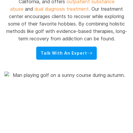
California, and offers
outpatient substance
abuse
and
dual diagnosis treatment.
Our treatment
center encourages clients to recover while exploring
some of their favorite hobbies. By combining holistic
methods like golf with evidence-based therapies, long-
term recovery from addiction can be found.
Talk With An Expert