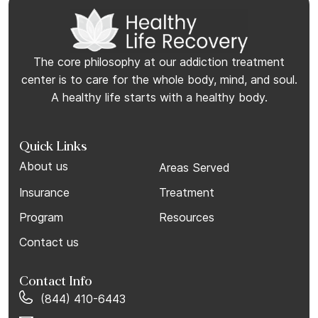
The core philosophy at our addiction treatment
center is to care for the whole body, mind, and soul.
A healthy life starts with a healthy body.
Quick Links
About us
Areas Served
Insurance
Treatment
Program
Resources
Contact us
Contact Info
(844) 410-6443