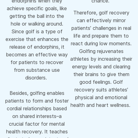
endorphins when they
chance.
achieve specific goals, like
Therefore, golf recovery
getting the ball into the
can effectively mirror
hole or walking around.
patients’ challenges in real
Since golf is a type of
life and prepare them to
exercise that enhances the
react during low moments.
release of endorphins, it
Golfing rejuvenates
becomes an effective way
athletes by increasing their
for patients to recover
energy levels and clearing
from substance use
their brains to give them
disorders.
good feelings. Golf
recovery suits athletes’
Besides, golfing enables
physical and emotional
patients to form and foster
health and heart wellness.
cordial relationships based
on shared interests–a
crucial factor for mental
health recovery. It teaches