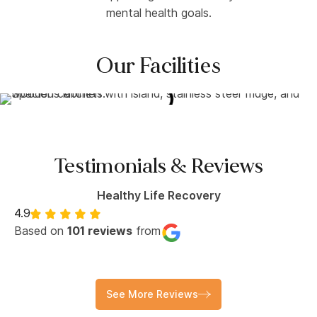
mental health goals.
Our Facilities
Testimonials & Reviews
Healthy Life Recovery
4.9
Based on
101 reviews
from
See More Reviews