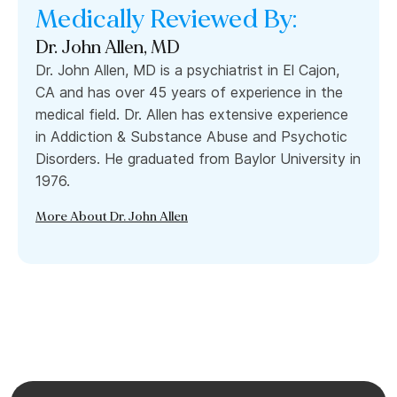
Medically Reviewed By:
Dr. John Allen, MD
Dr. John Allen, MD is a psychiatrist in El Cajon,
CA and has over 45 years of experience in the
medical field. Dr. Allen has extensive experience
in Addiction & Substance Abuse and Psychotic
Disorders. He graduated from Baylor University in
1976.
More About Dr. John Allen