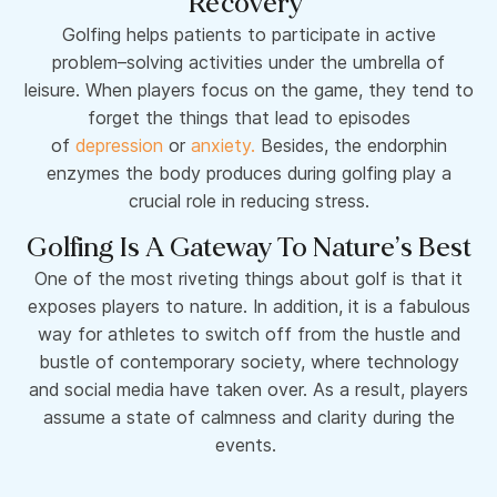
Recovery
Golfing helps patients to participate in active
problem–solving activities under the umbrella of
leisure. When players focus on the game, they tend to
forget the things that lead to episodes
of
depression
or
anxiety.
Besides, the endorphin
enzymes the body produces during golfing play a
crucial role in reducing stress.
Golfing Is A Gateway To Nature’s Best
One of the most riveting things about golf is that it
exposes players to nature. In addition, it is a fabulous
way for athletes to switch off from the hustle and
bustle of contemporary society, where technology
and social media have taken over. As a result, players
assume a state of calmness and clarity during the
events.