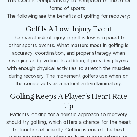
This event is comparatively lax compared to the other
forms of sports.
The following are the benefits of golfing for recovery:
Golf Is A Low-Injury Event
The overall risk of injury in golf is low compared to
other sports events. What matters most in golfing is
accuracy, coordination, and proper strategy when
swinging and pivoting. In addition, it provides players
with enough physical activities to stretch the muscles
during recovery. The movement golfers use when on
the course acts as a natural anti-inflammatory.
Golfing Keeps A Player’s Heart Rate
Up
Patients looking for a holistic approach to recovery
should try golfing, which offers a chance for the heart
to function efficiently. Golfing is one of the best