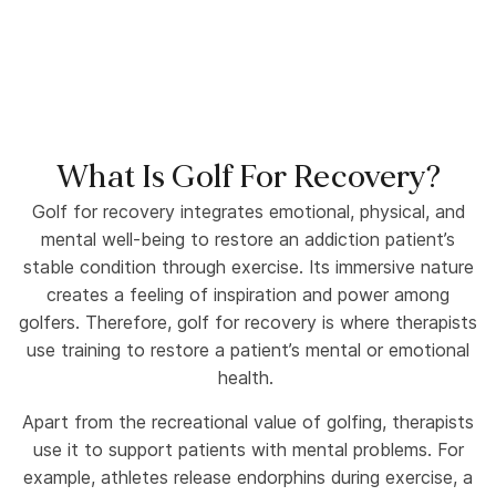
What Is Golf For Recovery?
Golf for recovery integrates emotional, physical, and
mental well-being to restore an addiction patient’s
stable condition through exercise. Its immersive nature
creates a feeling of inspiration and power among
golfers. Therefore, golf for recovery is where therapists
use training to restore a patient’s mental or emotional
health.
Apart from the recreational value of golfing, therapists
use it to support patients with mental problems. For
example, athletes release endorphins during exercise, a