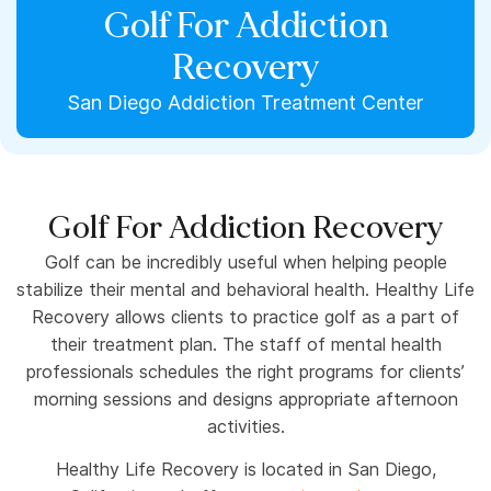
Golf For Addiction
Recovery
San Diego Addiction Treatment Center
Golf For Addiction Recovery
Golf can be incredibly useful when helping people
stabilize their mental and behavioral health. Healthy Life
Recovery allows clients to practice golf as a part of
their treatment plan. The staff of mental health
professionals schedules the right programs for clients’
morning sessions and designs appropriate afternoon
activities.
Healthy Life Recovery is located in San Diego,