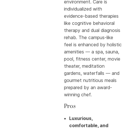
environment. Care is
individualized with
evidence-based therapies
like cognitive behavioral
therapy and dual diagnosis
rehab. The campus-like
feel is enhanced by holistic
amenities — a spa, sauna,
pool, fitness center, movie
theater, meditation
gardens, waterfalls — and
gourmet nutritious meals
prepared by an award-
winning chef.
Pros
Luxurious,
comfortable, and