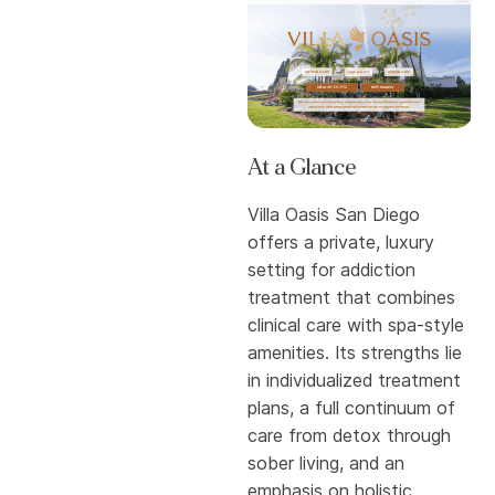
At a Glance
Villa Oasis San Diego
offers a private, luxury
setting for addiction
treatment that combines
clinical care with spa-style
amenities. Its strengths lie
in individualized treatment
plans, a full continuum of
care from detox through
sober living, and an
emphasis on holistic