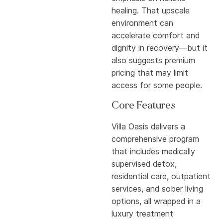
healing. That upscale
environment can
accelerate comfort and
dignity in recovery—but it
also suggests premium
pricing that may limit
access for some people.
Core Features
Villa Oasis delivers a
comprehensive program
that includes medically
supervised detox,
residential care, outpatient
services, and sober living
options, all wrapped in a
luxury treatment