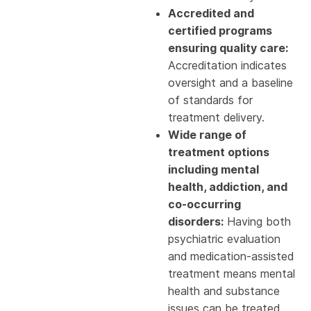
Accredited and
certified programs
ensuring quality care:
Accreditation indicates
oversight and a baseline
of standards for
treatment delivery.
Wide range of
treatment options
including mental
health, addiction, and
co-occurring
disorders:
Having both
psychiatric evaluation
and medication-assisted
treatment means mental
health and substance
issues can be treated