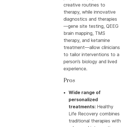
creative routines to
therapy, while innovative
diagnostics and therapies
—gene site testing, QEEG
brain mapping, TMS
therapy, and ketamine
treatment—allow clinicians
to tailor interventions to a
person’s biology and lived
experience.
Pros
Wide range of
personalized
treatments:
Healthy
Life Recovery combines
traditional therapies with