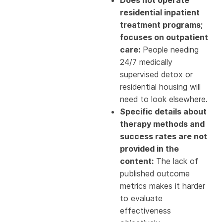
residential inpatient
treatment programs;
focuses on outpatient
care:
People needing
24/7 medically
supervised detox or
residential housing will
need to look elsewhere.
Specific details about
therapy methods and
success rates are not
provided in the
content:
The lack of
published outcome
metrics makes it harder
to evaluate
effectiveness