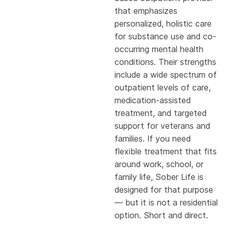
that emphasizes
personalized, holistic care
for substance use and co-
occurring mental health
conditions. Their strengths
include a wide spectrum of
outpatient levels of care,
medication-assisted
treatment, and targeted
support for veterans and
families. If you need
flexible treatment that fits
around work, school, or
family life, Sober Life is
designed for that purpose
— but it is not a residential
option. Short and direct.