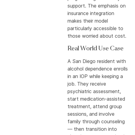
support. The emphasis on
insurance integration
makes their model
particularly accessible to
those worried about cost.
Real World Use Case
A San Diego resident with
alcohol dependence enrolls
in an IOP while keeping a
job. They receive
psychiatric assessment,
start medication-assisted
treatment, attend group
sessions, and involve
family through counseling
— then transition into