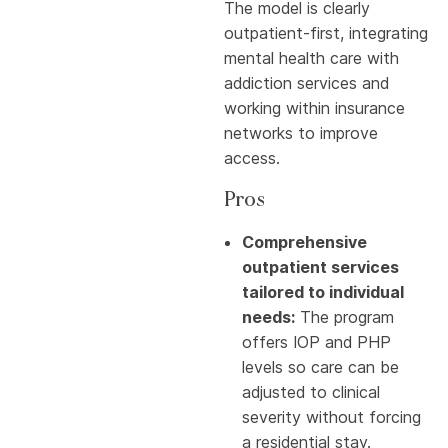
The model is clearly
outpatient-first, integrating
mental health care with
addiction services and
working within insurance
networks to improve
access.
Pros
Comprehensive
outpatient services
tailored to individual
needs:
The program
offers IOP and PHP
levels so care can be
adjusted to clinical
severity without forcing
a residential stay.