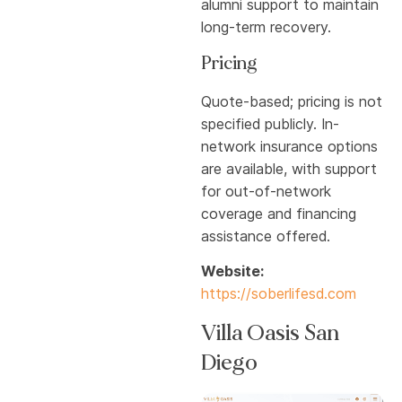
alumni support to maintain
long-term recovery.
Pricing
Quote-based; pricing is not
specified publicly. In-
network insurance options
are available, with support
for out-of-network
coverage and financing
assistance offered.
Website:
https://soberlifesd.com
Villa Oasis San
Diego