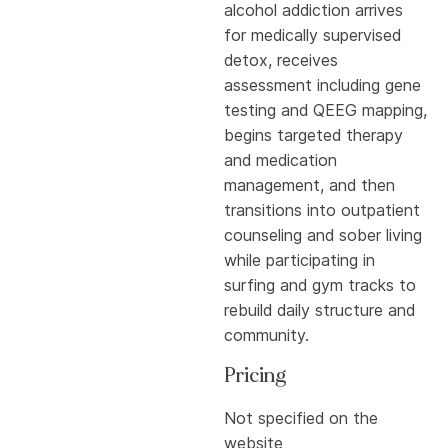
alcohol addiction arrives
for medically supervised
detox, receives
assessment including gene
testing and QEEG mapping,
begins targeted therapy
and medication
management, and then
transitions into outpatient
counseling and sober living
while participating in
surfing and gym tracks to
rebuild daily structure and
community.
Pricing
Not specified on the
website