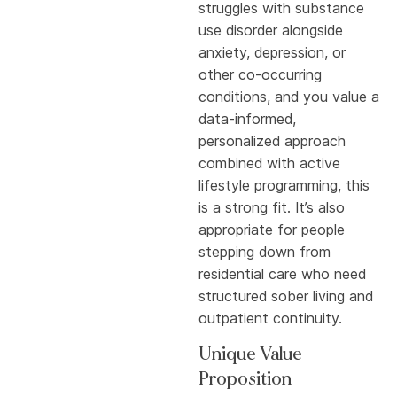
struggles with substance
use disorder alongside
anxiety, depression, or
other co-occurring
conditions, and you value a
data-informed,
personalized approach
combined with active
lifestyle programming, this
is a strong fit. It’s also
appropriate for people
stepping down from
residential care who need
structured sober living and
outpatient continuity.
Unique Value
Proposition