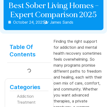
Best Sober Living Homes –
Expert Comparison 2025
October 24, 2025
James Sands
Finding the right support
Table Of
for addiction and mental
Contents
health recovery sometimes
feels overwhelming. So
many programs promise
different paths to freedom
and healing, each with their
own mix of care, comfort,
Categories
and community. Whether
you want advanced
Addiction
therapies, a private
Treatment
sanctuary, a women-