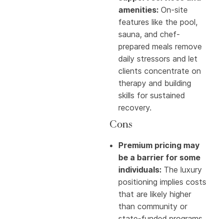
amenities:
On-site
features like the pool,
sauna, and chef-
prepared meals remove
daily stressors and let
clients concentrate on
therapy and building
skills for sustained
recovery.
Cons
Premium pricing may
be a barrier for some
individuals:
The luxury
positioning implies costs
that are likely higher
than community or
state-funded programs,