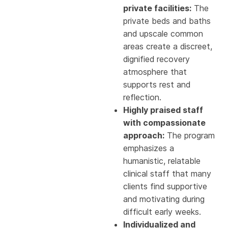
private facilities:
The
private beds and baths
and upscale common
areas create a discreet,
dignified recovery
atmosphere that
supports rest and
reflection.
Highly praised staff
with compassionate
approach:
The program
emphasizes a
humanistic, relatable
clinical staff that many
clients find supportive
and motivating during
difficult early weeks.
Individualized and