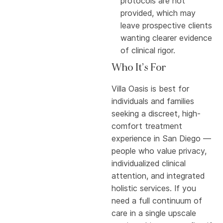
protocols are not
provided, which may
leave prospective clients
wanting clearer evidence
of clinical rigor.
Who It’s For
Villa Oasis is best for
individuals and families
seeking a discreet, high-
comfort treatment
experience in San Diego —
people who value privacy,
individualized clinical
attention, and integrated
holistic services. If you
need a full continuum of
care in a single upscale