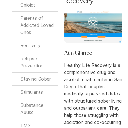
Recovery
Opioids
Parents of
Addicted Loved
Ones
Recovery
At a Glance
Relapse
Healthy Life Recovery is a
Prevention
comprehensive drug and
Staying Sober
alcohol rehab center in San
Diego that couples
Stimulants
medically supervised detox
with structured sober living
Substance
and outpatient care. They
Abuse
help those struggling with
addiction and co-occurring
TMS