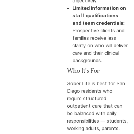
objectively.
Limited information on
staff qualifications
and team credentials:
Prospective clients and
families receive less
clarity on who will deliver
care and their clinical
backgrounds.
Who It’s For
Sober Life is best for San
Diego residents who
require structured
outpatient care that can
be balanced with daily
responsibilities — students,
working adults, parents,