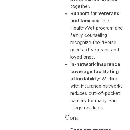
together.
Support for veterans
and families:
The
HealthyVet program and
family counseling
recognize the diverse
needs of veterans and
loved ones.
In-network insurance
coverage facilitating
affordability:
Working
with insurance networks
reduces out-of-pocket
barriers for many San
Diego residents.
Cons
Does not operate