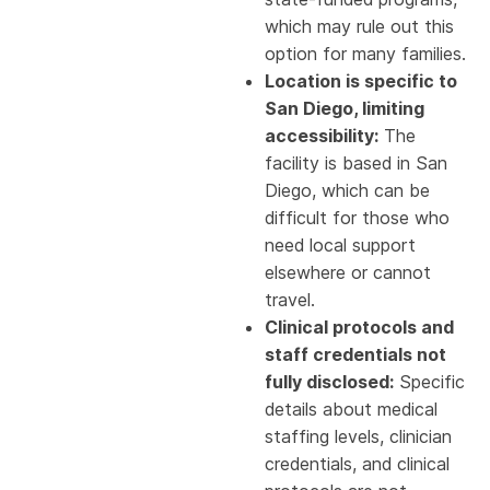
which may rule out this
option for many families.
Location is specific to
San Diego, limiting
accessibility:
The
facility is based in San
Diego, which can be
difficult for those who
need local support
elsewhere or cannot
travel.
Clinical protocols and
staff credentials not
fully disclosed:
Specific
details about medical
staffing levels, clinician
credentials, and clinical