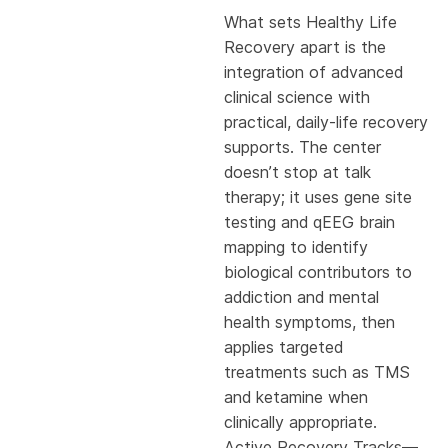
What sets Healthy Life
Recovery apart is the
integration of advanced
clinical science with
practical, daily-life recovery
supports. The center
doesn’t stop at talk
therapy; it uses gene site
testing and qEEG brain
mapping to identify
biological contributors to
addiction and mental
health symptoms, then
applies targeted
treatments such as TMS
and ketamine when
clinically appropriate.
Active Recovery Tracks—