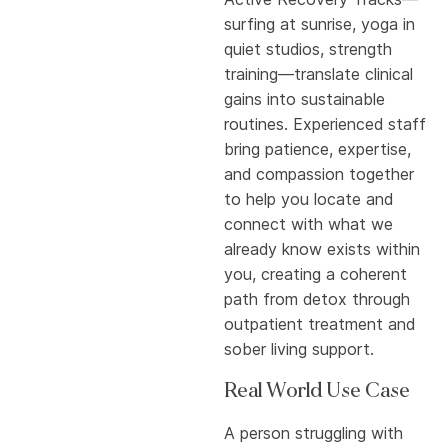
surfing at sunrise, yoga in
quiet studios, strength
training—translate clinical
gains into sustainable
routines. Experienced staff
bring patience, expertise,
and compassion together
to help you locate and
connect with what we
already know exists within
you, creating a coherent
path from detox through
outpatient treatment and
sober living support.
Real World Use Case
A person struggling with