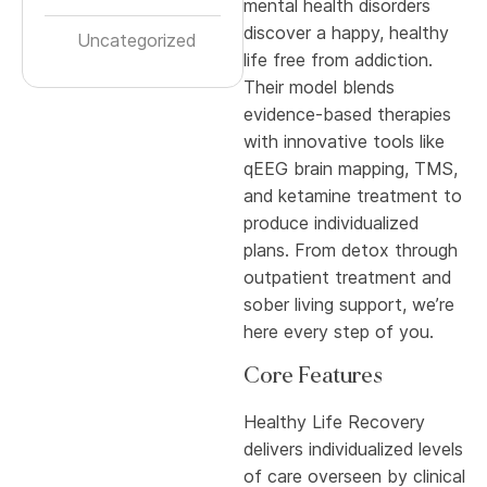
mental health disorders
discover a happy, healthy
Uncategorized
life free from addiction.
Their model blends
evidence-based therapies
with innovative tools like
qEEG brain mapping, TMS,
and ketamine treatment to
produce individualized
plans. From detox through
outpatient treatment and
sober living support, we’re
here every step of you.
Core Features
Healthy Life Recovery
delivers individualized levels
of care overseen by clinical