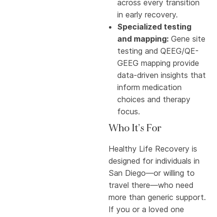
across every transition
in early recovery.
Specialized testing
and mapping:
Gene site
testing and QEEG/QE-
GEEG mapping provide
data-driven insights that
inform medication
choices and therapy
focus.
Who It’s For
Healthy Life Recovery is
designed for individuals in
San Diego—or willing to
travel there—who need
more than generic support.
If you or a loved one