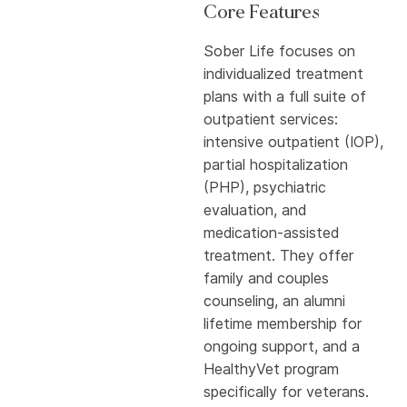
Core Features
Sober Life focuses on
individualized treatment
plans with a full suite of
outpatient services:
intensive outpatient (IOP),
partial hospitalization
(PHP), psychiatric
evaluation, and
medication-assisted
treatment. They offer
family and couples
counseling, an alumni
lifetime membership for
ongoing support, and a
HealthyVet program
specifically for veterans.