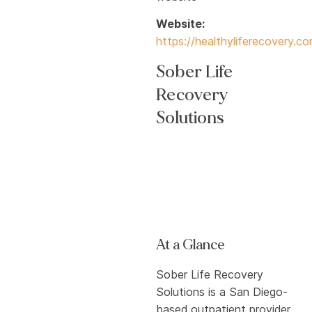
Website:
https://healthyliferecovery.c
Sober Life
Recovery
Solutions
At a Glance
Sober Life Recovery
Solutions is a San Diego-
based outpatient provider