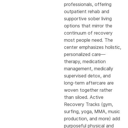
professionals, offering
outpatient rehab and
supportive sober living
options that mirror the
continuum of recovery
most people need. The
center emphasizes holistic,
personalized care—
therapy, medication
management, medically
supervised detox, and
long-term aftercare are
woven together rather
than siloed. Active
Recovery Tracks (gym,
surfing, yoga, MMA, music
production, and more) add
purposeful physical and