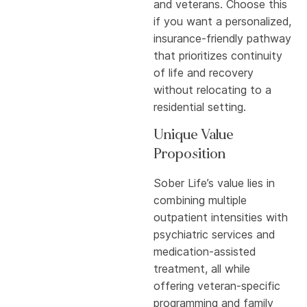
and veterans. Choose this
if you want a personalized,
insurance-friendly pathway
that prioritizes continuity
of life and recovery
without relocating to a
residential setting.
Unique Value
Proposition
Sober Life’s value lies in
combining multiple
outpatient intensities with
psychiatric services and
medication-assisted
treatment, all while
offering veteran-specific
programming and family