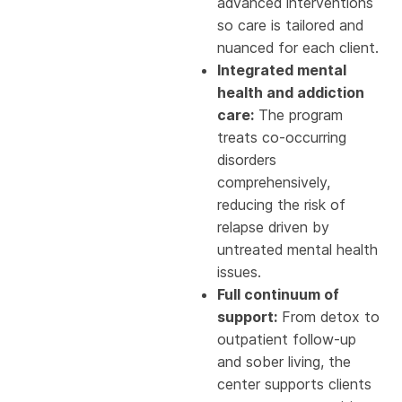
advanced interventions
so care is tailored and
nuanced for each client.
Integrated mental
health and addiction
care:
The program
treats co-occurring
disorders
comprehensively,
reducing the risk of
relapse driven by
untreated mental health
issues.
Full continuum of
support:
From detox to
outpatient follow-up
and sober living, the
center supports clients