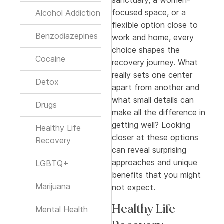
focused space, or a
Alcohol Addiction
flexible option close to
Benzodiazepines
work and home, every
choice shapes the
Cocaine
recovery journey. What
really sets one center
Detox
apart from another and
what small details can
Drugs
make all the difference in
getting well? Looking
Healthy Life
closer at these options
Recovery
can reveal surprising
approaches and unique
LGBTQ+
benefits that you might
Marijuana
not expect.
Healthy Life
Mental Health