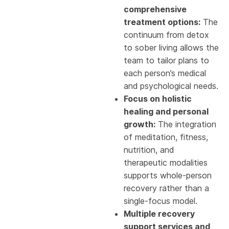
comprehensive
treatment options:
The
continuum from detox
to sober living allows the
team to tailor plans to
each person’s medical
and psychological needs.
Focus on holistic
healing and personal
growth:
The integration
of meditation, fitness,
nutrition, and
therapeutic modalities
supports whole-person
recovery rather than a
single-focus model.
Multiple recovery
support services and