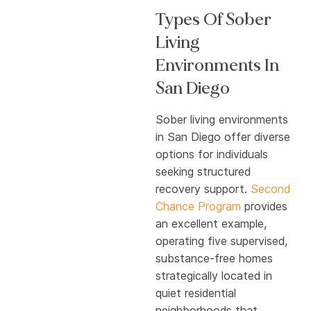
Types Of Sober
Living
Environments In
San Diego
Sober living environments
in San Diego offer diverse
options for individuals
seeking structured
recovery support.
Second
Chance Program
provides
an excellent example,
operating five supervised,
substance-free homes
strategically located in
quiet residential
neighborhoods that