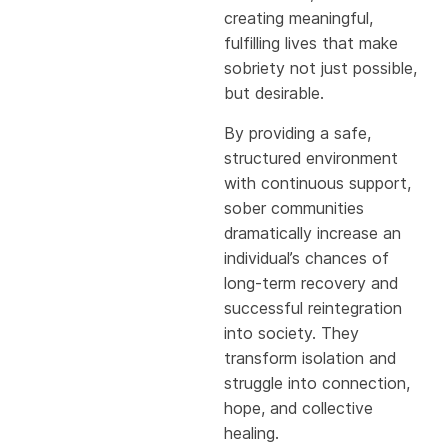
creating meaningful,
fulfilling lives that make
sobriety not just possible,
but desirable.
By providing a safe,
structured environment
with continuous support,
sober communities
dramatically increase an
individual’s chances of
long-term recovery and
successful reintegration
into society. They
transform isolation and
struggle into connection,
hope, and collective
healing.