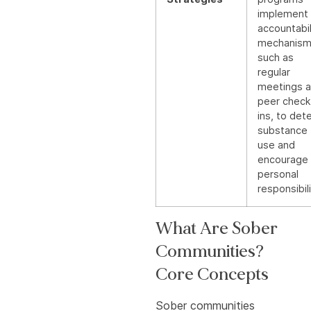
implement
accountabil
mechanism
such as
regular
meetings 
peer check
ins, to det
substance
use and
encourage
personal
responsibili
What Are Sober
Communities?
Core Concepts
Sober communities