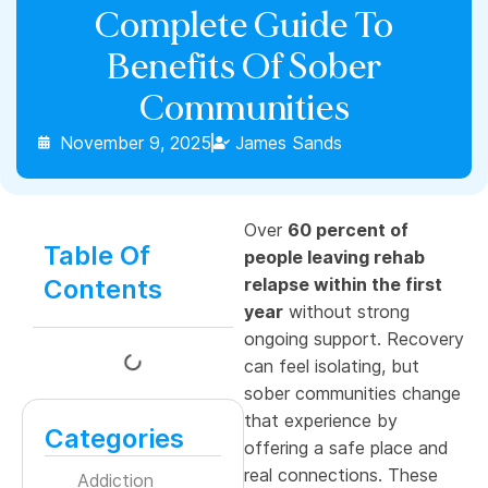
Complete Guide To
Benefits Of Sober
Communities
November 9, 2025
James Sands
Over
60 percent of
Table Of
people leaving rehab
Contents
relapse within the first
year
without strong
ongoing support. Recovery
can feel isolating, but
sober communities change
that experience by
Categories
offering a safe place and
real connections. These
Addiction