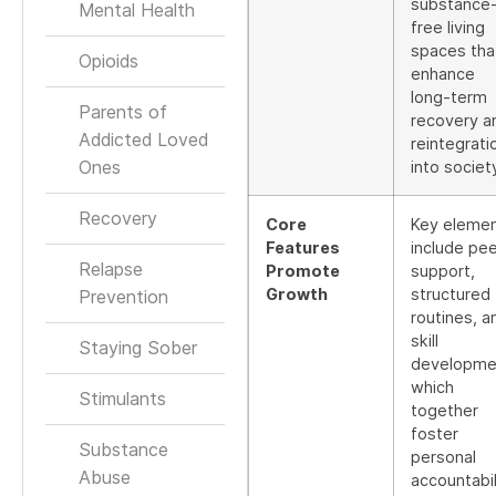
substance
Mental Health
free living
spaces tha
Opioids
enhance
long-term
Parents of
recovery a
Addicted Loved
reintegrati
Ones
into societ
Recovery
Core
Key eleme
Features
include pee
Relapse
Promote
support,
Growth
structured
Prevention
routines, a
skill
Staying Sober
developme
which
Stimulants
together
foster
Substance
personal
Abuse
accountabil