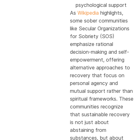
psychological support
As
Wikipedia
highlights,
some sober communities
like Secular Organizations
for Sobriety (SOS)
emphasize rational
decision-making and self-
empowerment, offering
alternative approaches to
recovery that focus on
personal agency and
mutual support rather than
spiritual frameworks. These
communities recognize
that sustainable recovery
is not just about
abstaining from
substances, but about