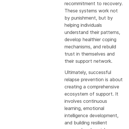
recommitment to recovery.
These systems work not
by punishment, but by
helping individuals
understand their patterns,
develop healthier coping
mechanisms, and rebuild
trust in themselves and
their support network.
Ultimately, successful
relapse prevention is about
creating a comprehensive
ecosystem of support. It
involves continuous
learning, emotional
intelligence development,
and building resilient