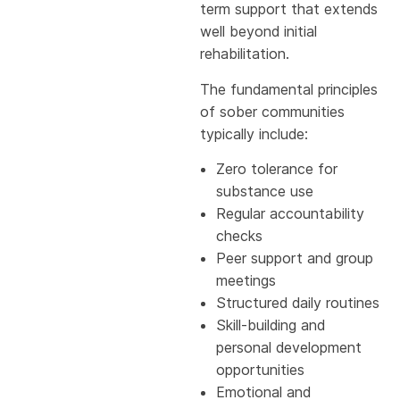
term support that extends
well beyond initial
rehabilitation.
The fundamental principles
of sober communities
typically include:
Zero tolerance for
substance use
Regular accountability
checks
Peer support and group
meetings
Structured daily routines
Skill-building and
personal development
opportunities
Emotional and