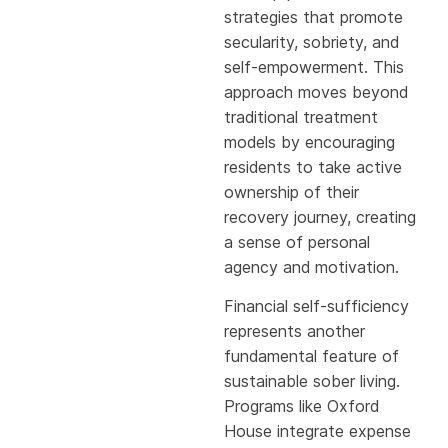
strategies that promote
secularity, sobriety, and
self-empowerment. This
approach moves beyond
traditional treatment
models by encouraging
residents to take active
ownership of their
recovery journey, creating
a sense of personal
agency and motivation.
Financial self-sufficiency
represents another
fundamental feature of
sustainable sober living.
Programs like Oxford
House integrate expense