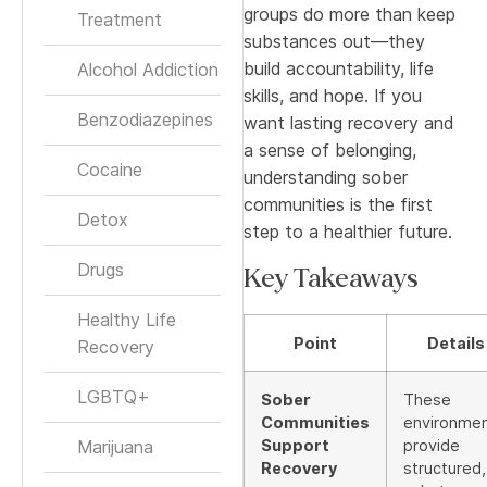
groups do more than keep
Treatment
substances out—they
build accountability, life
Alcohol Addiction
skills, and hope. If you
Benzodiazepines
want lasting recovery and
a sense of belonging,
Cocaine
understanding sober
communities is the first
Detox
step to a healthier future.
Drugs
Key Takeaways
Healthy Life
Point
Details
Recovery
LGBTQ+
Sober
These
Communities
environme
Marijuana
Support
provide
Recovery
structured,