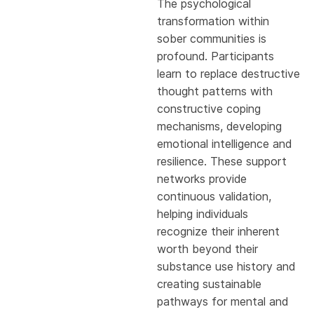
The psychological
transformation within
sober communities is
profound. Participants
learn to replace destructive
thought patterns with
constructive coping
mechanisms, developing
emotional intelligence and
resilience. These support
networks provide
continuous validation,
helping individuals
recognize their inherent
worth beyond their
substance use history and
creating sustainable
pathways for mental and