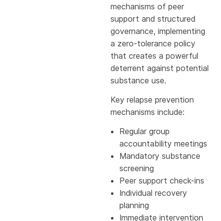
mechanisms of peer
support and structured
governance, implementing
a zero-tolerance policy
that creates a powerful
deterrent against potential
substance use.
Key relapse prevention
mechanisms include:
Regular group
accountability meetings
Mandatory substance
screening
Peer support check-ins
Individual recovery
planning
Immediate intervention