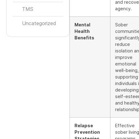
and recove
TMS
agency.
Uncategorized
Mental
Sober
Health
communiti
Benefits
significantl
reduce
isolation a
improve
emotional
well-being,
supporting
individuals 
developing
self-este
and health
relationshi
Relapse
Effective
Prevention
sober livin
Strategies
programs