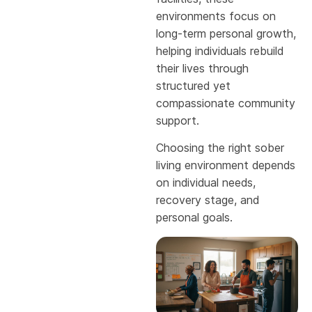
environments focus on
long-term personal growth,
helping individuals rebuild
their lives through
structured yet
compassionate community
support.
Choosing the right sober
living environment depends
on individual needs,
recovery stage, and
personal goals.