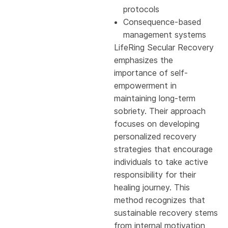
protocols
Consequence-based
management systems
LifeRing Secular Recovery
emphasizes the
importance of self-
empowerment in
maintaining long-term
sobriety. Their approach
focuses on developing
personalized recovery
strategies that encourage
individuals to take active
responsibility for their
healing journey. This
method recognizes that
sustainable recovery stems
from internal motivation