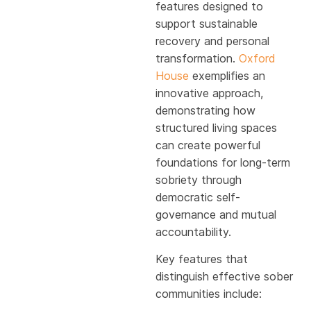
features designed to
support sustainable
recovery and personal
transformation.
Oxford
House
exemplifies an
innovative approach,
demonstrating how
structured living spaces
can create powerful
foundations for long-term
sobriety through
democratic self-
governance and mutual
accountability.
Key features that
distinguish effective sober
communities include: