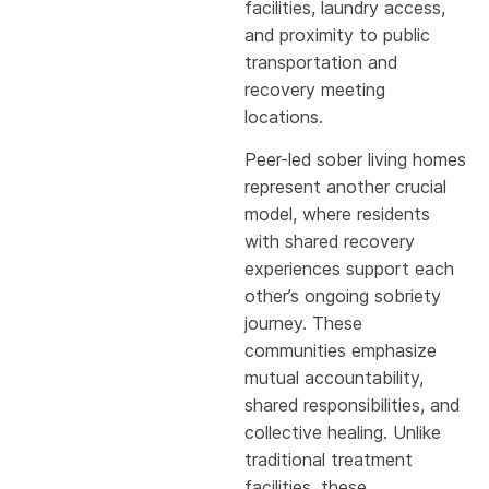
facilities, laundry access,
and proximity to public
transportation and
recovery meeting
locations.
Peer-led sober living homes
represent another crucial
model, where residents
with shared recovery
experiences support each
other’s ongoing sobriety
journey. These
communities emphasize
mutual accountability,
shared responsibilities, and
collective healing. Unlike
traditional treatment
facilities, these