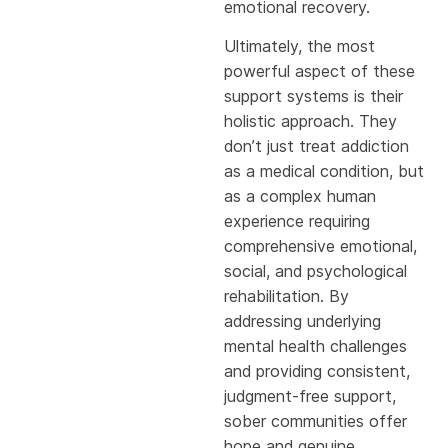
emotional recovery.
Ultimately, the most
powerful aspect of these
support systems is their
holistic approach. They
don’t just treat addiction
as a medical condition, but
as a complex human
experience requiring
comprehensive emotional,
social, and psychological
rehabilitation. By
addressing underlying
mental health challenges
and providing consistent,
judgment-free support,
sober communities offer
hope and genuine