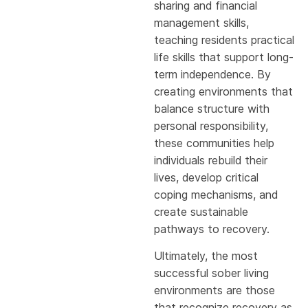
sharing and financial
management skills,
teaching residents practical
life skills that support long-
term independence. By
creating environments that
balance structure with
personal responsibility,
these communities help
individuals rebuild their
lives, develop critical
coping mechanisms, and
create sustainable
pathways to recovery.
Ultimately, the most
successful sober living
environments are those
that recognize recovery as