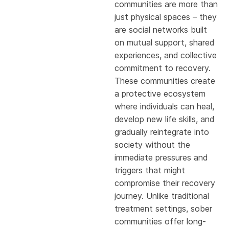
communities are more than
just physical spaces – they
are social networks built
on mutual support, shared
experiences, and collective
commitment to recovery.
These communities create
a protective ecosystem
where individuals can heal,
develop new life skills, and
gradually reintegrate into
society without the
immediate pressures and
triggers that might
compromise their recovery
journey. Unlike traditional
treatment settings, sober
communities offer long-