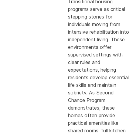
Transitional housing
programs serve as critical
stepping stones for
individuals moving from
intensive rehabilitation into
independent living. These
environments offer
supervised settings with
clear rules and
expectations, helping
residents develop essential
life skills and maintain
sobriety. As Second
Chance Program
demonstrates, these
homes often provide
practical amenities like
shared rooms, full kitchen