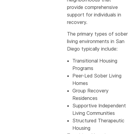
provide comprehensive
support for individuals in
recovery.
The primary types of sober
living environments in San
Diego typically include:
Transitional Housing
Programs
Peer-Led Sober Living
Homes
Group Recovery
Residences
Supportive Independent
Living Communities
Structured Therapeutic
Housing