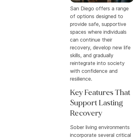
San Diego offers a range
of options designed to
provide safe, supportive
spaces where individuals
can continue their
recovery, develop new life
skills, and gradually
reintegrate into society
with confidence and
resilience.
Key Features That
Support Lasting
Recovery
Sober living environments
incorporate several critical