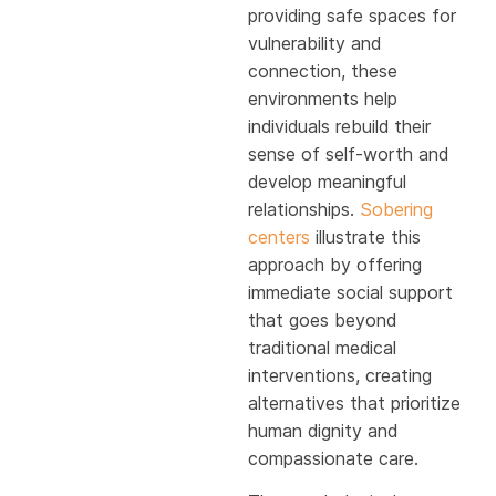
providing safe spaces for
vulnerability and
connection, these
environments help
individuals rebuild their
sense of self-worth and
develop meaningful
relationships.
Sobering
centers
illustrate this
approach by offering
immediate social support
that goes beyond
traditional medical
interventions, creating
alternatives that prioritize
human dignity and
compassionate care.