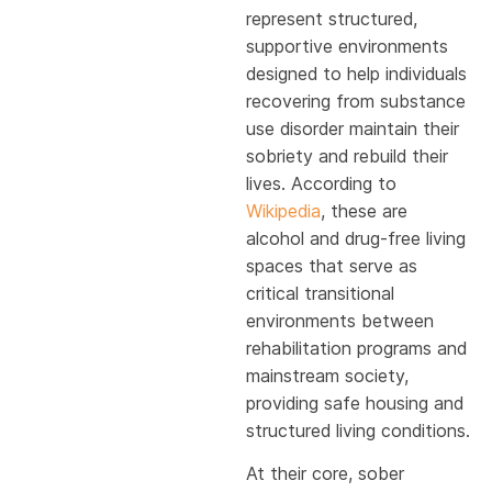
represent structured,
supportive environments
designed to help individuals
recovering from substance
use disorder maintain their
sobriety and rebuild their
lives. According to
Wikipedia
, these are
alcohol and drug-free living
spaces that serve as
critical transitional
environments between
rehabilitation programs and
mainstream society,
providing safe housing and
structured living conditions.
At their core, sober