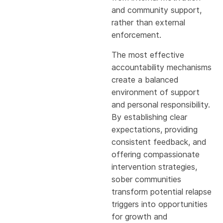
and community support,
rather than external
enforcement.
The most effective
accountability mechanisms
create a balanced
environment of support
and personal responsibility.
By establishing clear
expectations, providing
consistent feedback, and
offering compassionate
intervention strategies,
sober communities
transform potential relapse
triggers into opportunities
for growth and