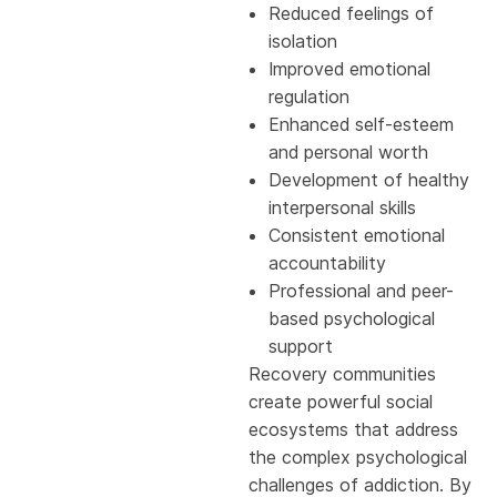
Reduced feelings of
isolation
Improved emotional
regulation
Enhanced self-esteem
and personal worth
Development of healthy
interpersonal skills
Consistent emotional
accountability
Professional and peer-
based psychological
support
Recovery communities
create powerful social
ecosystems that address
the complex psychological
challenges of addiction. By