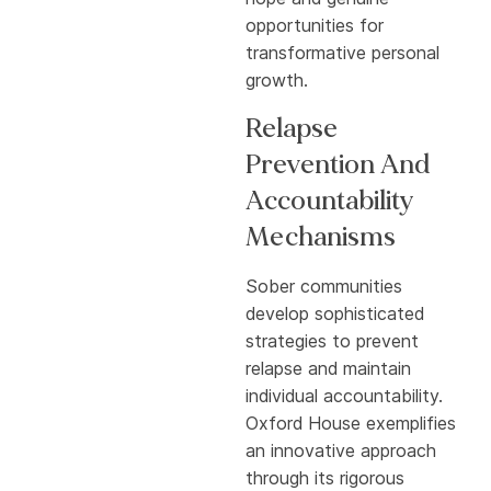
opportunities for
transformative personal
growth.
Relapse
Prevention And
Accountability
Mechanisms
Sober communities
develop sophisticated
strategies to prevent
relapse and maintain
individual accountability.
Oxford House exemplifies
an innovative approach
through its rigorous