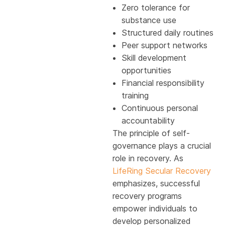
Zero tolerance for
substance use
Structured daily routines
Peer support networks
Skill development
opportunities
Financial responsibility
training
Continuous personal
accountability
The principle of self-
governance plays a crucial
role in recovery. As
LifeRing Secular Recovery
emphasizes, successful
recovery programs
empower individuals to
develop personalized