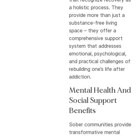
a holistic process. They
provide more than just a
substance-free living
space – they offer a
comprehensive support
system that addresses
emotional, psychological,
and practical challenges of
rebuilding one’s life after
addiction.
Mental Health And
Social Support
Benefits
Sober communities provide
transformative mental