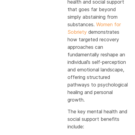
health and social support
that goes far beyond
simply abstaining from
substances.
Women for
Sobriety
demonstrates
how targeted recovery
approaches can
fundamentally reshape an
individual’s self-perception
and emotional landscape,
offering structured
pathways to psychological
healing and personal
growth.
The key mental health and
social support benefits
include: