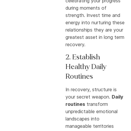
celebrating your progress
during moments of
strength. Invest time and
energy into nurturing these
relationships they are your
greatest asset in long term
recovery.
2. Establish
Healthy Daily
Routines
In recovery, structure is
your secret weapon.
Daily
routines
transform
unpredictable emotional
landscapes into
manageable territories