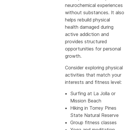
neurochemical experiences
without substances. It also
helps rebuild physical
health damaged during
active addiction and
provides structured
opportunities for personal
growth.
Consider exploring physical
activities that match your
interests and fitness level:
Surfing at La Jolla or
Mission Beach
Hiking in Torrey Pines
State Natural Reserve
Group fitness classes
Yoga and meditation