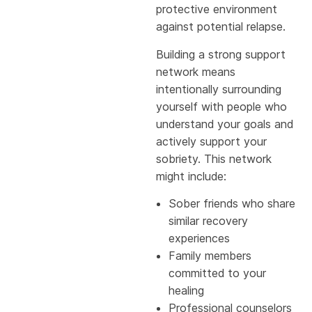
protective environment
against potential relapse.
Building a strong support
network means
intentionally surrounding
yourself with people who
understand your goals and
actively support your
sobriety. This network
might include:
Sober friends who share
similar recovery
experiences
Family members
committed to your
healing
Professional counselors