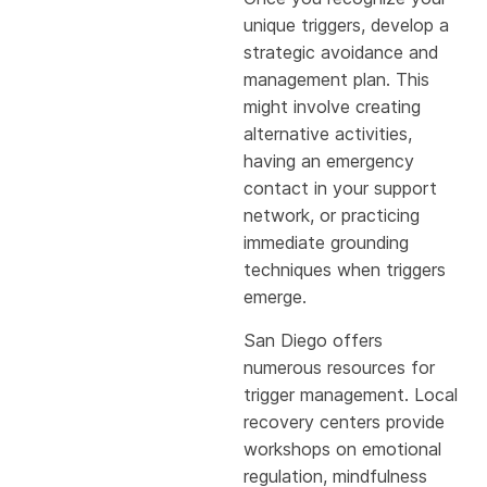
unique triggers, develop a
strategic avoidance and
management plan. This
might involve creating
alternative activities,
having an emergency
contact in your support
network, or practicing
immediate grounding
techniques when triggers
emerge.
San Diego offers
numerous resources for
trigger management. Local
recovery centers provide
workshops on emotional
regulation, mindfulness