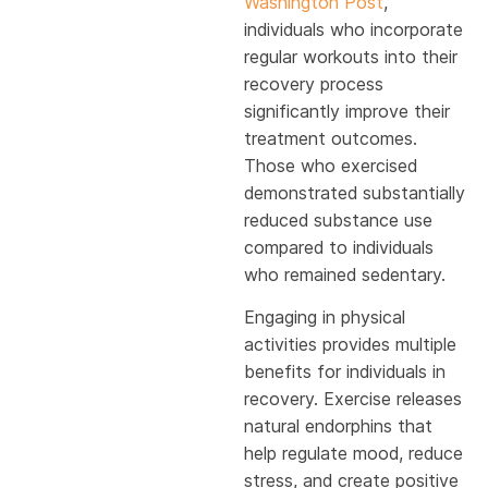
Washington Post
,
individuals who incorporate
regular workouts into their
recovery process
significantly improve their
treatment outcomes.
Those who exercised
demonstrated substantially
reduced substance use
compared to individuals
who remained sedentary.
Engaging in physical
activities provides multiple
benefits for individuals in
recovery. Exercise releases
natural endorphins that
help regulate mood, reduce
stress, and create positive