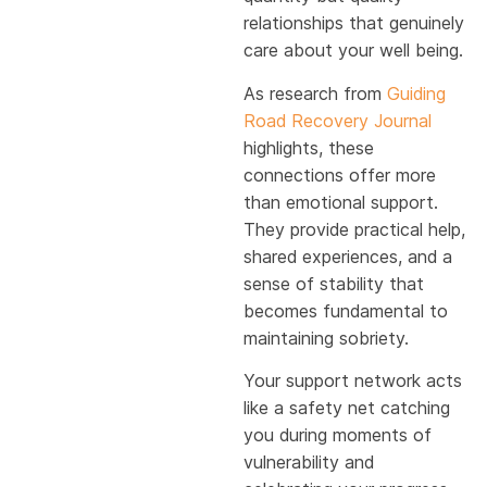
relationships that genuinely
care about your well being.
As research from
Guiding
Road Recovery Journal
highlights, these
connections offer more
than emotional support.
They provide practical help,
shared experiences, and a
sense of stability that
becomes fundamental to
maintaining sobriety.
Your support network acts
like a safety net catching
you during moments of
vulnerability and