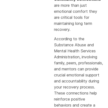
are more than just
emotional comfort they
are critical tools for
maintaining long term
recovery.
According to the
Substance Abuse and
Mental Health Services
Administration, involving
family, peers, professionals,
and mentors can provide
crucial emotional support
and accountability during
your recovery process.
These connections help
reinforce positive
behaviors and create a