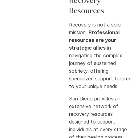
Recovery
Resources
Recovery is not a solo
mission.
Professional
resources are your
strategic allies
in
navigating the complex
journey of sustained
sobriety, offering
specialized support tailored
to your unique needs.
San Diego provides an
extensive network of
recovery resources
designed to support
individuals at every stage
of their healing process.