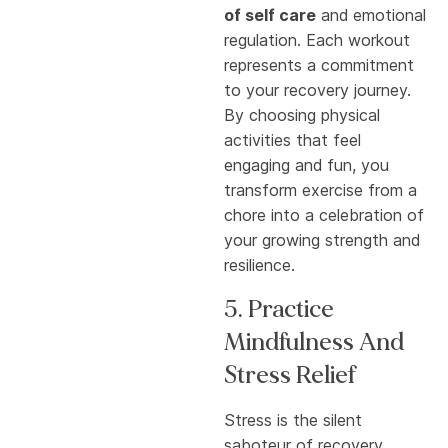
of self care
and emotional
regulation. Each workout
represents a commitment
to your recovery journey.
By choosing physical
activities that feel
engaging and fun, you
transform exercise from a
chore into a celebration of
your growing strength and
resilience.
5. Practice
Mindfulness And
Stress Relief
Stress is the silent
saboteur of recovery.