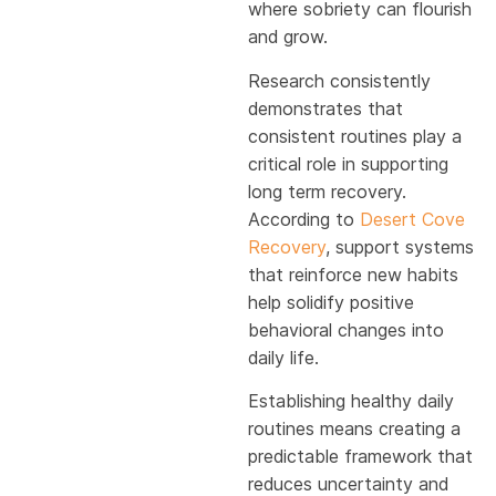
where sobriety can flourish
and grow.
Research consistently
demonstrates that
consistent routines play a
critical role in supporting
long term recovery.
According to
Desert Cove
Recovery
, support systems
that reinforce new habits
help solidify positive
behavioral changes into
daily life.
Establishing healthy daily
routines means creating a
predictable framework that
reduces uncertainty and