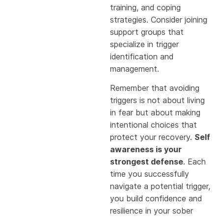
training, and coping
strategies. Consider joining
support groups that
specialize in trigger
identification and
management.
Remember that avoiding
triggers is not about living
in fear but about making
intentional choices that
protect your recovery.
Self
awareness is your
strongest defense
. Each
time you successfully
navigate a potential trigger,
you build confidence and
resilience in your sober