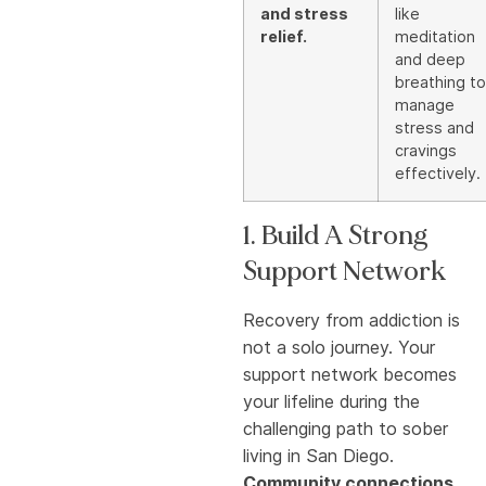
and stress
like
relief.
meditation
and deep
breathing to
manage
stress and
cravings
effectively.
1. Build A Strong
Support Network
Recovery from addiction is
not a solo journey. Your
support network becomes
your lifeline during the
challenging path to sober
living in San Diego.
Community connections