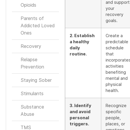
and support
Opioids
your
recovery
Parents of
goals.
Addicted Loved
Ones
2. Establish
Create a
a healthy
predictable
Recovery
daily
schedule
routine.
that
Relapse
incorporate
activities
Prevention
benefiting
mental and
Staying Sober
physical
health.
Stimulants
3. Identify
Recognize
Substance
and avoid
specific
Abuse
personal
people,
triggers.
places, or
TMS
emotions