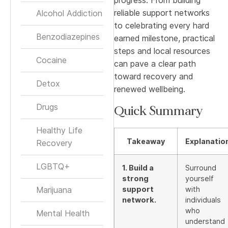
reliable support networks
Alcohol Addiction
to celebrating every hard
Benzodiazepines
earned milestone, practical
steps and local resources
Cocaine
can pave a clear path
toward recovery and
Detox
renewed wellbeing.
Drugs
Quick Summary
Healthy Life
Takeaway
Explanatio
Recovery
LGBTQ+
1. Build a
Surround
strong
yourself
Marijuana
support
with
network.
individuals
who
Mental Health
understand