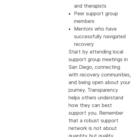
and therapists
Peer support group
members
Mentors who have
successfully navigated
recovery
Start by attending local
support group meetings in
San Diego, connecting
with recovery communities,
and being open about your
journey. Transparency
helps others understand
how they can best
support you. Remember
that a robust support
network is not about
quantity but quality