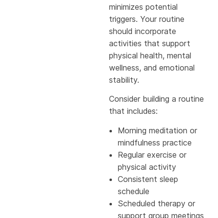
minimizes potential
triggers. Your routine
should incorporate
activities that support
physical health, mental
wellness, and emotional
stability.
Consider building a routine
that includes:
Morning meditation or
mindfulness practice
Regular exercise or
physical activity
Consistent sleep
schedule
Scheduled therapy or
support group meetings