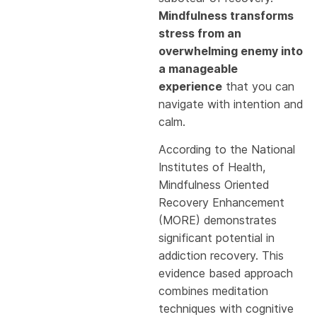
Mindfulness transforms
stress from an
overwhelming enemy into
a manageable
experience
that you can
navigate with intention and
calm.
According to the National
Institutes of Health,
Mindfulness Oriented
Recovery Enhancement
(MORE) demonstrates
significant potential in
addiction recovery. This
evidence based approach
combines meditation
techniques with cognitive