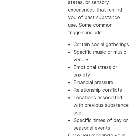
states, or sensory
experiences that remind
you of past substance
use. Some common
triggers include:
Certain social gatherings
Specific music or music
venues
Emotional stress or
anxiety
Financial pressure
Relationship conflicts
Locations associated
with previous substance
use
Specific times of day or
seasonal events
Once you recognize your