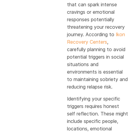
that can spark intense
cravings or emotional
responses potentially
threatening your recovery
journey. According to
Ikon
Recovery Centers
,
carefully planning to avoid
potential triggers in social
situations and
environments is essential
to maintaining sobriety and
reducing relapse risk.
Identifying your specific
triggers requires honest
self reflection. These might
include specific people,
locations, emotional