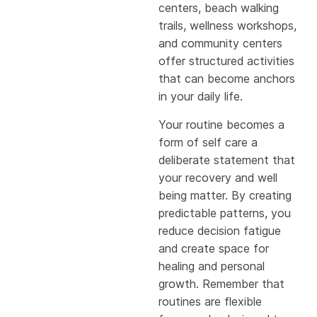
centers, beach walking
trails, wellness workshops,
and community centers
offer structured activities
that can become anchors
in your daily life.
Your routine becomes a
form of self care a
deliberate statement that
your recovery and well
being matter. By creating
predictable patterns, you
reduce decision fatigue
and create space for
healing and personal
growth. Remember that
routines are flexible