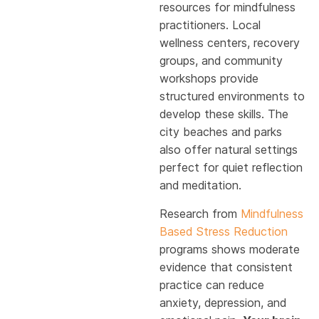
resources for mindfulness
practitioners. Local
wellness centers, recovery
groups, and community
workshops provide
structured environments to
develop these skills. The
city beaches and parks
also offer natural settings
perfect for quiet reflection
and meditation.
Research from
Mindfulness
Based Stress Reduction
programs shows moderate
evidence that consistent
practice can reduce
anxiety, depression, and