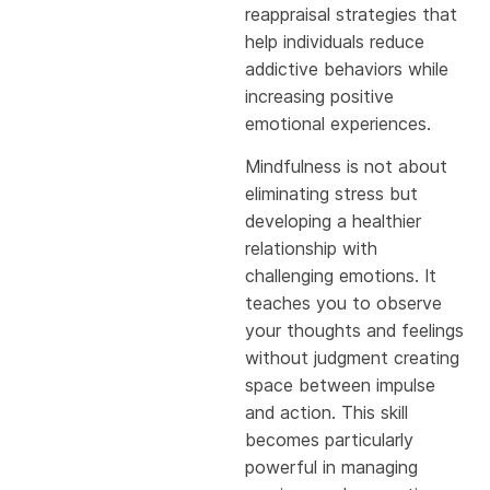
reappraisal strategies that
help individuals reduce
addictive behaviors while
increasing positive
emotional experiences.
Mindfulness is not about
eliminating stress but
developing a healthier
relationship with
challenging emotions. It
teaches you to observe
your thoughts and feelings
without judgment creating
space between impulse
and action. This skill
becomes particularly
powerful in managing