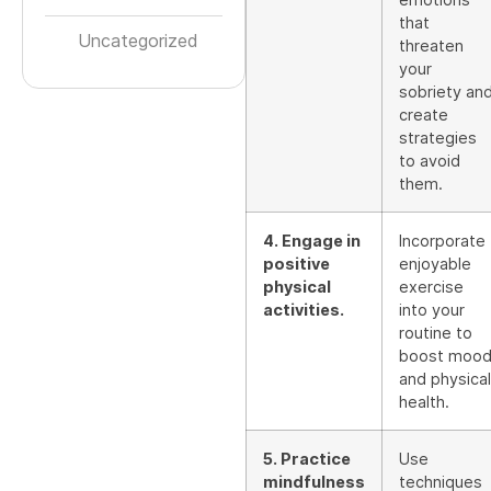
that
Uncategorized
threaten
your
sobriety an
create
strategies
to avoid
them.
4. Engage in
Incorporate
positive
enjoyable
physical
exercise
activities.
into your
routine to
boost moo
and physical
health.
5. Practice
Use
mindfulness
techniques