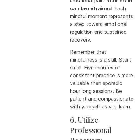
emotional pain.
Your brain
can be retrained
. Each
mindful moment represents
a step toward emotional
regulation and sustained
recovery.
Remember that
mindfulness is a skill. Start
small. Five minutes of
consistent practice is more
valuable than sporadic
hour long sessions. Be
patient and compassionate
with yourself as you learn.
6. Utilize
Professional