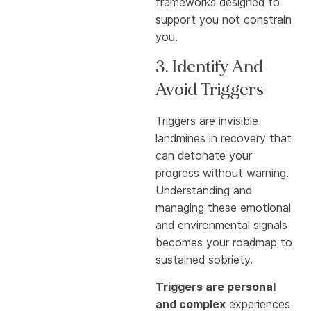
frameworks designed to
support you not constrain
you.
3. Identify And
Avoid Triggers
Triggers are invisible
landmines in recovery that
can detonate your
progress without warning.
Understanding and
managing these emotional
and environmental signals
becomes your roadmap to
sustained sobriety.
Triggers are personal
and complex
experiences