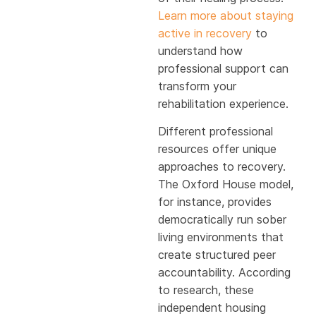
Learn more about staying
active in recovery
to
understand how
professional support can
transform your
rehabilitation experience.
Different professional
resources offer unique
approaches to recovery.
The Oxford House model,
for instance, provides
democratically run sober
living environments that
create structured peer
accountability. According
to research, these
independent housing