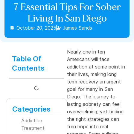
7 Essential Tips For Sober
Living In San Diego
October 20, 2025
James Sands
Nearly one in ten
Table Of
Americans will face
Contents
addiction at some point in
their lives, making long
term recovery an urgent
goal for many in San
Diego. The journey to
lasting sobriety can feel
Categories
overwhelming, yet finding
the right strategies can
Addiction
turn hope into real
Treatment
progress. From building