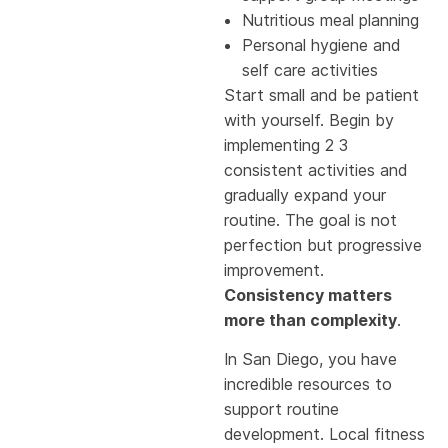
Nutritious meal planning
Personal hygiene and
self care activities
Start small and be patient
with yourself. Begin by
implementing 2 3
consistent activities and
gradually expand your
routine. The goal is not
perfection but progressive
improvement.
Consistency matters
more than complexity
.
In San Diego, you have
incredible resources to
support routine
development. Local fitness