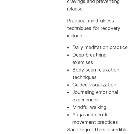
cravings and preventing
relapse.
Practical mindfulness
techniques for recovery
include:
Daily meditation practice
Deep breathing
exercises
Body scan relaxation
techniques
Guided visualization
Journaling emotional
experiences
Mindful walking
Yoga and gentle
movement practices
San Diego offers incredible