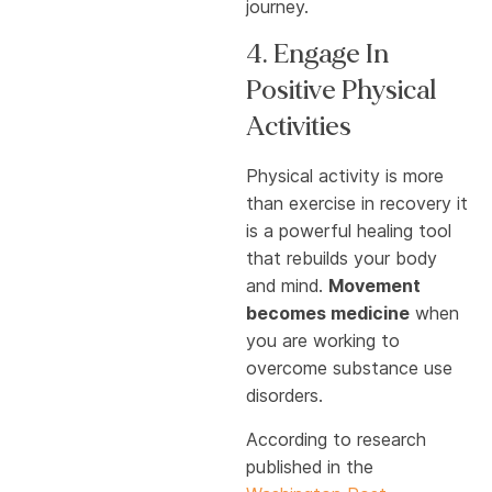
journey.
4. Engage In
Positive Physical
Activities
Physical activity is more
than exercise in recovery it
is a powerful healing tool
that rebuilds your body
and mind.
Movement
becomes medicine
when
you are working to
overcome substance use
disorders.
According to research
published in the