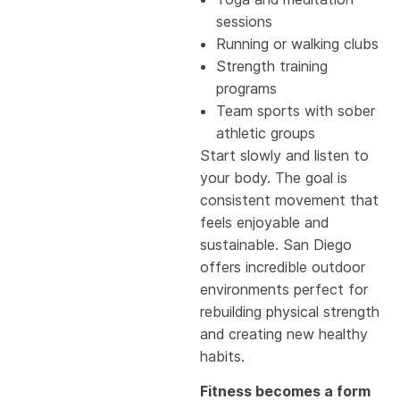
sessions
Running or walking clubs
Strength training
programs
Team sports with sober
athletic groups
Start slowly and listen to
your body. The goal is
consistent movement that
feels enjoyable and
sustainable. San Diego
offers incredible outdoor
environments perfect for
rebuilding physical strength
and creating new healthy
habits.
Fitness becomes a form