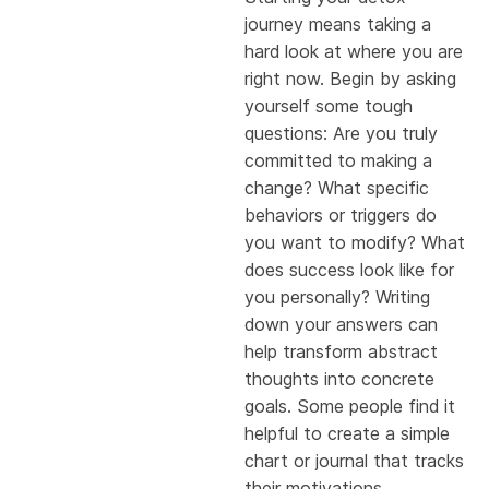
journey means taking a
hard look at where you are
right now. Begin by asking
yourself some tough
questions: Are you truly
committed to making a
change? What specific
behaviors or triggers do
you want to modify? What
does success look like for
you personally? Writing
down your answers can
help transform abstract
thoughts into concrete
goals. Some people find it
helpful to create a simple
chart or journal that tracks
their motivations,