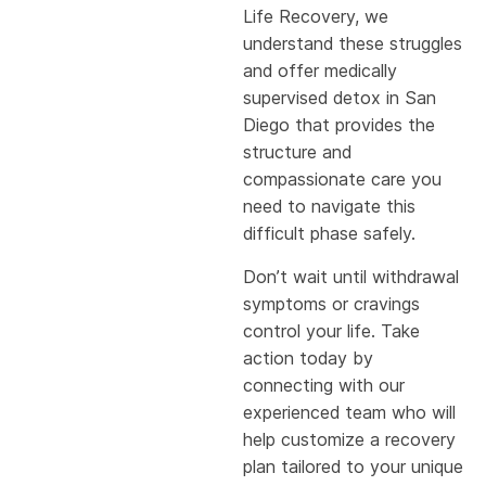
Life Recovery, we
understand these struggles
and offer medically
supervised detox in San
Diego that provides the
structure and
compassionate care you
need to navigate this
difficult phase safely.
Don’t wait until withdrawal
symptoms or cravings
control your life. Take
action today by
connecting with our
experienced team who will
help customize a recovery
plan tailored to your unique