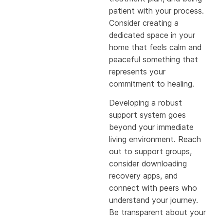
patient with your process.
Consider creating a
dedicated space in your
home that feels calm and
peaceful something that
represents your
commitment to healing.
Developing a robust
support system goes
beyond your immediate
living environment. Reach
out to support groups,
consider downloading
recovery apps, and
connect with peers who
understand your journey.
Be transparent about your