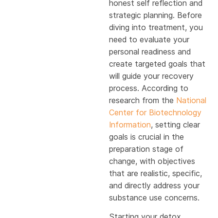
honest self reflection and
strategic planning. Before
diving into treatment, you
need to evaluate your
personal readiness and
create targeted goals that
will guide your recovery
process. According to
research from the
National
Center for Biotechnology
Information
, setting clear
goals is crucial in the
preparation stage of
change, with objectives
that are realistic, specific,
and directly address your
substance use concerns.
Starting your detox