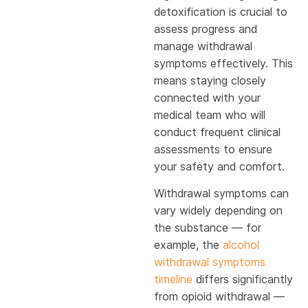
detoxification is crucial to
assess progress and
manage withdrawal
symptoms effectively. This
means staying closely
connected with your
medical team who will
conduct frequent clinical
assessments to ensure
your safety and comfort.
Withdrawal symptoms can
vary widely depending on
the substance — for
example, the
alcohol
withdrawal symptoms
timeline
differs significantly
from opioid withdrawal —