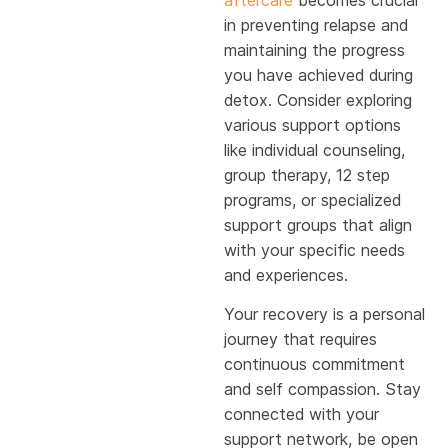
in preventing relapse and
maintaining the progress
you have achieved during
detox. Consider exploring
various support options
like individual counseling,
group therapy, 12 step
programs, or specialized
support groups that align
with your specific needs
and experiences.
Your recovery is a personal
journey that requires
continuous commitment
and self compassion. Stay
connected with your
support network, be open