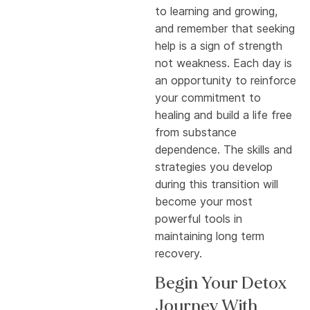
to learning and growing,
and remember that seeking
help is a sign of strength
not weakness. Each day is
an opportunity to reinforce
your commitment to
healing and build a life free
from substance
dependence. The skills and
strategies you develop
during this transition will
become your most
powerful tools in
maintaining long term
recovery.
Begin Your Detox
Journey With