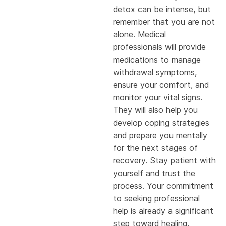
detox can be intense, but
remember that you are not
alone. Medical
professionals will provide
medications to manage
withdrawal symptoms,
ensure your comfort, and
monitor your vital signs.
They will also help you
develop coping strategies
and prepare you mentally
for the next stages of
recovery. Stay patient with
yourself and trust the
process. Your commitment
to seeking professional
help is already a significant
step toward healing.