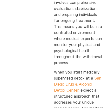
involves comprehensive
evaluation, stabilization,
and preparing individuals
for ongoing treatment.
This means you will be in a
controlled environment
where medical experts can
monitor your physical and
psychological health
throughout the withdrawal
process.
When you start medically
supervised detox at a
San
Diego Drug & Alcohol
Detox Center
, expect a
structured approach that
addresses your unique