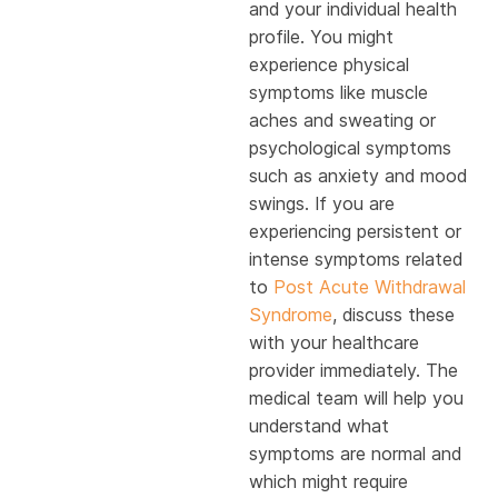
and your individual health
profile. You might
experience physical
symptoms like muscle
aches and sweating or
psychological symptoms
such as anxiety and mood
swings. If you are
experiencing persistent or
intense symptoms related
to
Post Acute Withdrawal
Syndrome
, discuss these
with your healthcare
provider immediately. The
medical team will help you
understand what
symptoms are normal and
which might require