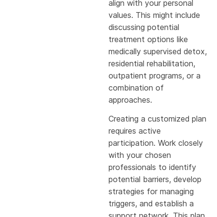
align with your personal
values. This might include
discussing potential
treatment options like
medically supervised detox,
residential rehabilitation,
outpatient programs, or a
combination of
approaches.
Creating a customized plan
requires active
participation. Work closely
with your chosen
professionals to identify
potential barriers, develop
strategies for managing
triggers, and establish a
support network. This plan