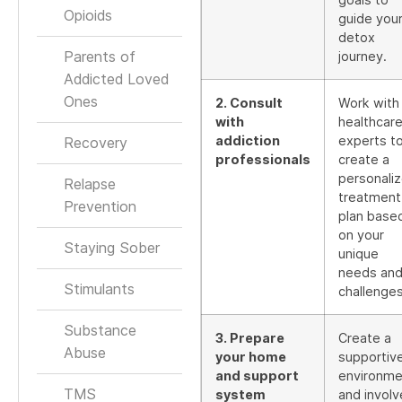
Opioids
guide you
detox
Parents of
journey.
Addicted Loved
Ones
2. Consult
Work with
with
healthcar
addiction
experts t
Recovery
professionals
create a
personali
Relapse
treatment
Prevention
plan base
on your
Staying Sober
unique
needs an
Stimulants
challenges
Substance
3. Prepare
Create a
Abuse
your home
supportiv
and support
environme
TMS
system
and involv