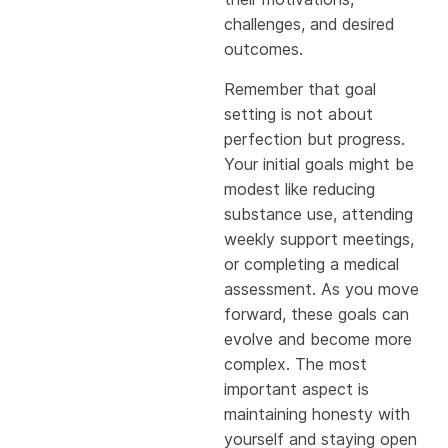
challenges, and desired
outcomes.
Remember that goal
setting is not about
perfection but progress.
Your initial goals might be
modest like reducing
substance use, attending
weekly support meetings,
or completing a medical
assessment. As you move
forward, these goals can
evolve and become more
complex. The most
important aspect is
maintaining honesty with
yourself and staying open