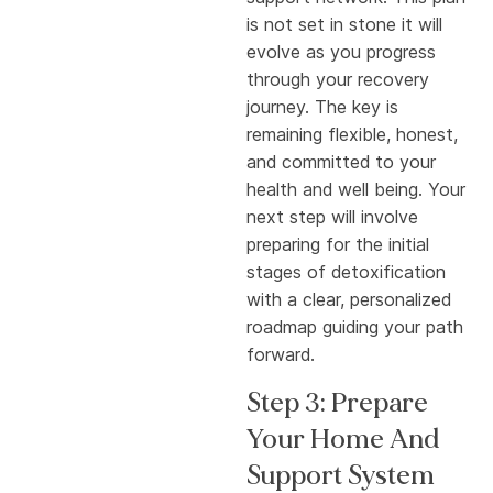
is not set in stone it will
evolve as you progress
through your recovery
journey. The key is
remaining flexible, honest,
and committed to your
health and well being. Your
next step will involve
preparing for the initial
stages of detoxification
with a clear, personalized
roadmap guiding your path
forward.
Step 3: Prepare
Your Home And
Support System