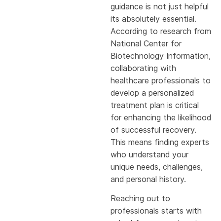
guidance is not just helpful
its absolutely essential.
According to research from
National Center for
Biotechnology Information,
collaborating with
healthcare professionals to
develop a personalized
treatment plan is critical
for enhancing the likelihood
of successful recovery.
This means finding experts
who understand your
unique needs, challenges,
and personal history.
Reaching out to
professionals starts with