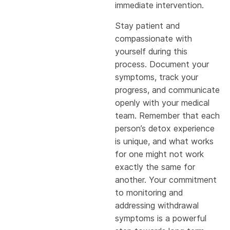
immediate intervention.
Stay patient and
compassionate with
yourself during this
process. Document your
symptoms, track your
progress, and communicate
openly with your medical
team. Remember that each
person’s detox experience
is unique, and what works
for one might not work
exactly the same for
another. Your commitment
to monitoring and
addressing withdrawal
symptoms is a powerful