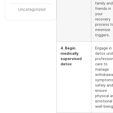
family and
friends in
Uncategorized
your
recovery
process t
minimize
triggers.
4. Begin
Engage in
medically
detox und
supervised
profession
detox
care to
manage
withdrawa
symptom
safely and
ensure
physical a
emotional
well-being