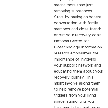
means more than just
removing substances.
Start by having an honest
conversation with family
members and close friends
about your recovery goals.
National Center for
Biotechnology Information
research emphasizes the
importance of involving
your support network and
educating them about your
recovery journey. This
might involve asking them
to help remove potential
triggers from your living
space, supporting your
treatment plan, and being