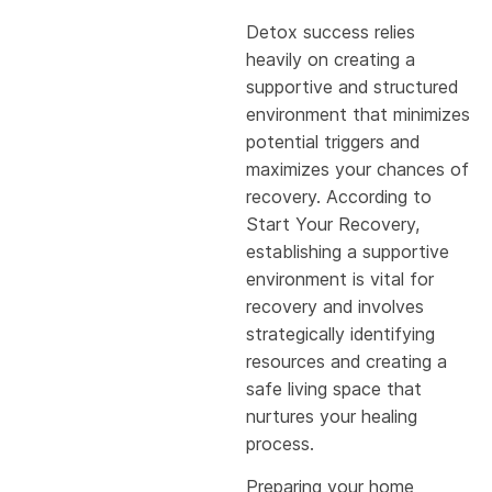
Detox success relies
heavily on creating a
supportive and structured
environment that minimizes
potential triggers and
maximizes your chances of
recovery. According to
Start Your Recovery,
establishing a supportive
environment is vital for
recovery and involves
strategically identifying
resources and creating a
safe living space that
nurtures your healing
process.
Preparing your home