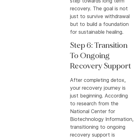
step towards long term
recovery. The goal is not
just to survive withdrawal
but to build a foundation
for sustainable healing.
Step 6: Transition
To Ongoing
Recovery Support
After completing detox,
your recovery journey is
just beginning. According
to research from the
National Center for
Biotechnology Information,
transitioning to ongoing
recovery support is