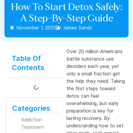
How To Start Detox Safely:
A Step-By-Step Guide
November 1, 2025
James Sands
Over 20 million Americans
Table Of
battle substance use
Contents
disorders each year, yet
only a small fraction get
the help they need. Taking
the first steps toward
detox can feel
overwhelming, but early
Categories
preparation is key for
lasting recovery. By
Addiction
understanding how to set
Treatment
clear goals, seek expert