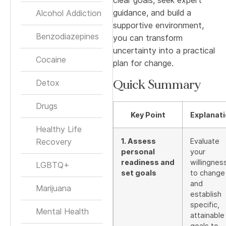
guidance, and build a
Alcohol Addiction
supportive environment,
Benzodiazepines
you can transform
uncertainty into a practical
Cocaine
plan for change.
Quick Summary
Detox
Drugs
Key Point
Explanat
Healthy Life
Recovery
1. Assess
Evaluate
personal
your
readiness and
willingnes
LGBTQ+
set goals
to change
and
Marijuana
establish
specific,
Mental Health
attainable
goals to