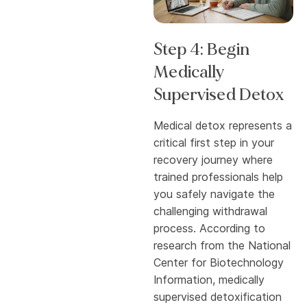
Step 4: Begin
Medically
Supervised Detox
Medical detox represents a
critical first step in your
recovery journey where
trained professionals help
you safely navigate the
challenging withdrawal
process. According to
research from the National
Center for Biotechnology
Information, medically
supervised detoxification