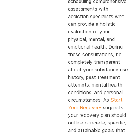
scheduling comprehensive
assessments with
addiction specialists who
can provide a holistic
evaluation of your
physical, mental, and
emotional health. During
these consultations, be
completely transparent
about your substance use
history, past treatment
attempts, mental health
conditions, and personal
circumstances. As
Start
Your Recovery
suggests,
your recovery plan should
outline concrete, specific,
and attainable goals that