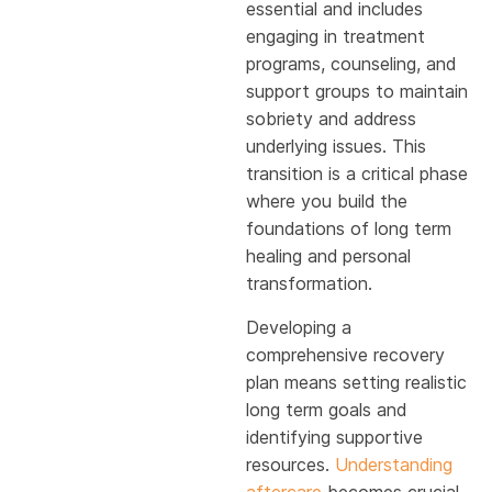
essential and includes
engaging in treatment
programs, counseling, and
support groups to maintain
sobriety and address
underlying issues. This
transition is a critical phase
where you build the
foundations of long term
healing and personal
transformation.
Developing a
comprehensive recovery
plan means setting realistic
long term goals and
identifying supportive
resources.
Understanding
aftercare
becomes crucial