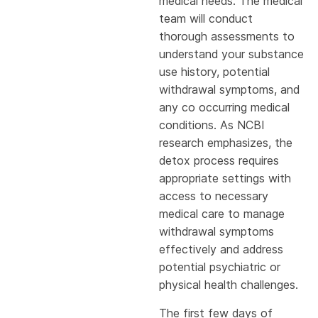
medical needs. The medical
team will conduct
thorough assessments to
understand your substance
use history, potential
withdrawal symptoms, and
any co occurring medical
conditions. As NCBI
research emphasizes, the
detox process requires
appropriate settings with
access to necessary
medical care to manage
withdrawal symptoms
effectively and address
potential psychiatric or
physical health challenges.
The first few days of