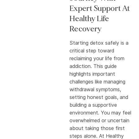
Expert Support At
Healthy Life
Recovery
Starting detox safely is a
critical step toward
reclaiming your life from
addiction. This guide
highlights important
challenges like managing
withdrawal symptoms,
setting honest goals, and
building a supportive
environment. You may feel
overwhelmed or uncertain
about taking those first
steps alone. At Healthy