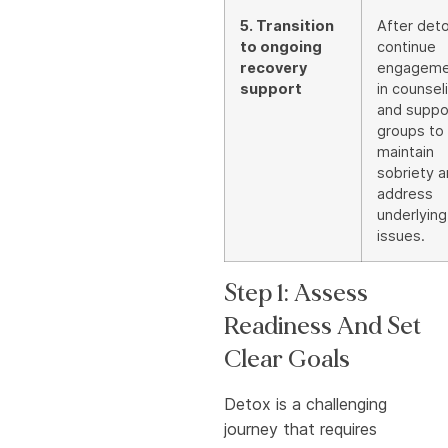
5. Transition
After deto
to ongoing
continue
recovery
engageme
support
in counsel
and suppo
groups to
maintain
sobriety 
address
underlying
issues.
Step 1: Assess
Readiness And Set
Clear Goals
Detox is a challenging
journey that requires