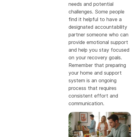
needs and potential
challenges. Some people
find it helpful to have a
designated accountability
partner someone who can
provide emotional support
and help you stay focused
on your recovery goals.
Remember that preparing
your home and support
system is an ongoing
process that requires
consistent effort and
communication.