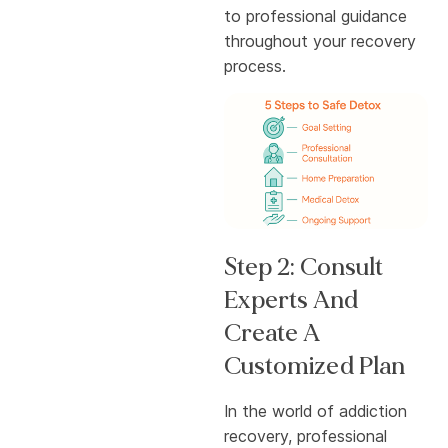
to professional guidance
throughout your recovery
process.
Step 2: Consult
Experts And
Create A
Customized Plan
In the world of addiction
recovery, professional