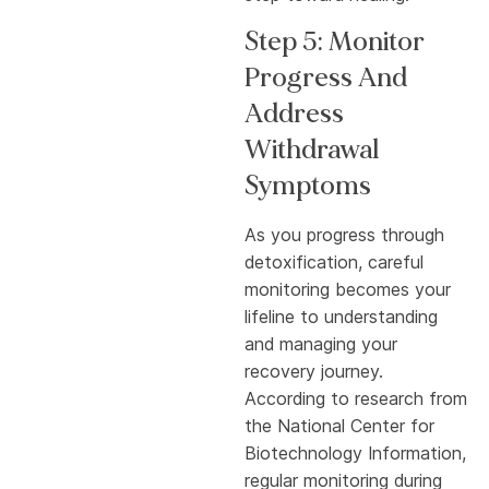
Step 5: Monitor
Progress And
Address
Withdrawal
Symptoms
As you progress through
detoxification, careful
monitoring becomes your
lifeline to understanding
and managing your
recovery journey.
According to research from
the National Center for
Biotechnology Information,
regular monitoring during