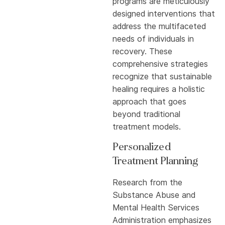
programs are meticulously
designed interventions that
address the multifaceted
needs of individuals in
recovery. These
comprehensive strategies
recognize that sustainable
healing requires a holistic
approach that goes
beyond traditional
treatment models.
Personalized
Treatment Planning
Research from the
Substance Abuse and
Mental Health Services
Administration emphasizes