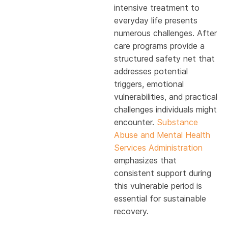
intensive treatment to
everyday life presents
numerous challenges. After
care programs provide a
structured safety net that
addresses potential
triggers, emotional
vulnerabilities, and practical
challenges individuals might
encounter.
Substance
Abuse and Mental Health
Services Administration
emphasizes that
consistent support during
this vulnerable period is
essential for sustainable
recovery.