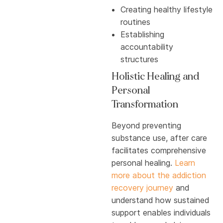
Creating healthy lifestyle
routines
Establishing
accountability
structures
Holistic Healing and
Personal
Transformation
Beyond preventing
substance use, after care
facilitates comprehensive
personal healing.
Learn
more about the addiction
recovery journey
and
understand how sustained
support enables individuals