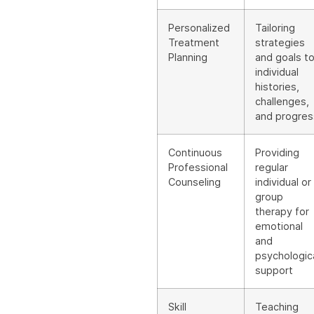
Personalized
Tailoring
Treatment
strategies
Planning
and goals t
individual
histories,
challenges,
and progres
Continuous
Providing
Professional
regular
Counseling
individual or
group
therapy for
emotional
and
psychologic
support
Skill
Teaching