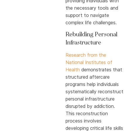
providing individuals with
the necessary tools and
support to navigate
complex life challenges.
Rebuilding Personal
Infrastructure
Research from the
National Institutes of
Health
demonstrates that
structured aftercare
programs help individuals
systematically reconstruct
personal infrastructure
disrupted by addiction.
This reconstruction
process involves
developing critical life skills