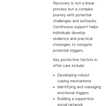
Recovery is not a linear
process but a complex
journey with potential
challenges and setbacks.
Continuous support helps
individuals develop
resilience and practical
strategies to navigate
potential triggers.
Key protective factors in
after care include:
Developing robust
coping mechanisms
Identifying and managing
emotional triggers
Building a supportive
social network