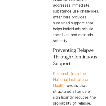
addresses immediate
substance use challenges,
after care provides
sustained support that
helps individuals rebuild
their lives and maintain
sobriety.
Preventing Relapse
Through Continuous
Support
Research from the
National Institute on
Health
reveals that
structured after care
significantly reduces the
probability of relapse.