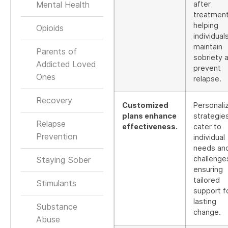
Mental Health
after
treatment
helping
Opioids
individual
maintain
Parents of
sobriety 
Addicted Loved
prevent
Ones
relapse.
Recovery
Customized
Personali
plans enhance
strategie
Relapse
effectiveness.
cater to
Prevention
individual
needs an
challenge
Staying Sober
ensuring
tailored
Stimulants
support f
lasting
Substance
change.
Abuse