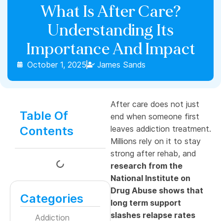
What Is After Care?
Understanding Its
Importance And Impact
October 1, 2025
James Sands
After care does not just
Table Of
end when someone first
Contents
leaves addiction treatment.
Millions rely on it to stay
strong after rehab, and
research from the
National Institute on
Drug Abuse shows that
Categories
long term support
slashes relapse rates
Addiction