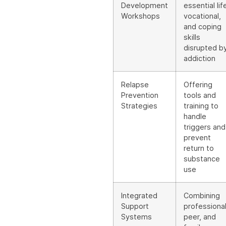
Development
essential lif
Workshops
vocational,
and coping
skills
disrupted b
addiction
Relapse
Offering
Prevention
tools and
Strategies
training to
handle
triggers and
prevent
return to
substance
use
Integrated
Combining
Support
professional
Systems
peer, and