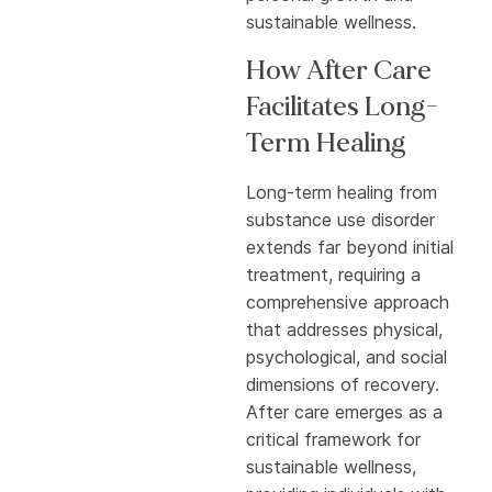
sustainable wellness.
How After Care
Facilitates Long-
Term Healing
Long-term healing from
substance use disorder
extends far beyond initial
treatment, requiring a
comprehensive approach
that addresses physical,
psychological, and social
dimensions of recovery.
After care emerges as a
critical framework for
sustainable wellness,