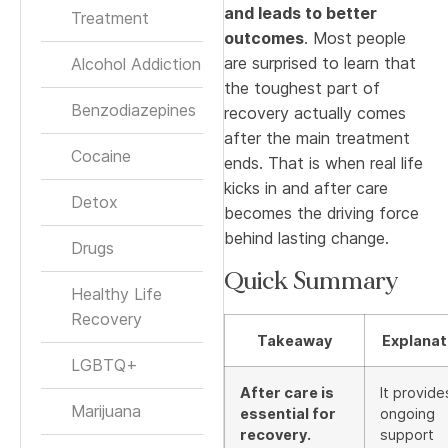
and leads to better
Treatment
outcomes
. Most people
are surprised to learn that
Alcohol Addiction
the toughest part of
Benzodiazepines
recovery actually comes
after the main treatment
Cocaine
ends. That is when real life
kicks in and after care
Detox
becomes the driving force
behind lasting change.
Drugs
Quick Summary
Healthy Life
Recovery
Takeaway
Explanat
LGBTQ+
After care is
It provide
Marijuana
essential for
ongoing
recovery.
support