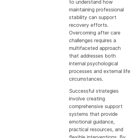
to understand how
maintaining professional
stability can support
recovery efforts.
Overcoming after care
challenges requires a
multifaceted approach
that addresses both
internal psychological
processes and external life
circumstances.
Successful strategies
involve creating
comprehensive support
systems that provide
emotional guidance,
practical resources, and
flexible interventions. By