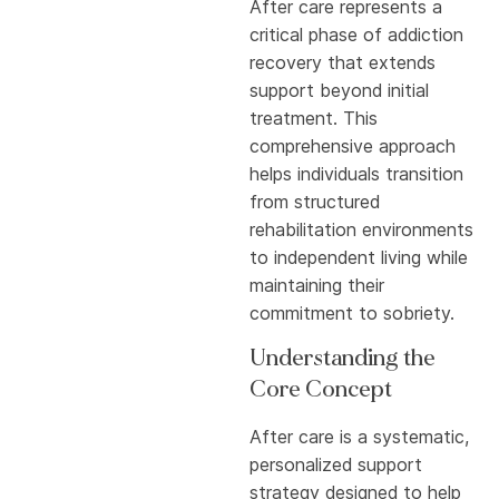
After care represents a
critical phase of addiction
recovery that extends
support beyond initial
treatment. This
comprehensive approach
helps individuals transition
from structured
rehabilitation environments
to independent living while
maintaining their
commitment to sobriety.
Understanding the
Core Concept
After care is a systematic,
personalized support
strategy designed to help