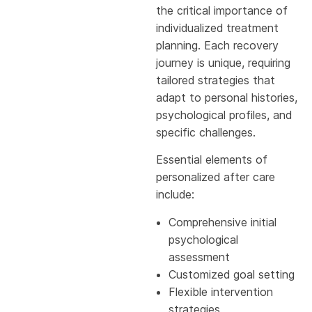
the critical importance of
individualized treatment
planning. Each recovery
journey is unique, requiring
tailored strategies that
adapt to personal histories,
psychological profiles, and
specific challenges.
Essential elements of
personalized after care
include:
Comprehensive initial
psychological
assessment
Customized goal setting
Flexible intervention
strategies