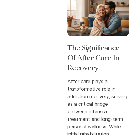
The Significance
Of After Care In
Recovery
After care plays a
transformative role in
addiction recovery, serving
as a critical bridge
between intensive
treatment and long-term
personal wellness. While
initial rehabilitation