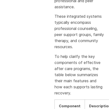
professional and peer
assistance.
These integrated systems
typically encompass
professional counseling,
peer support groups, family
therapy, and community
resources.
To help clarify the key
components of effective
after care programs, the
table below summarizes
their main features and
how each supports lasting
recovery.
Component
Descriptio