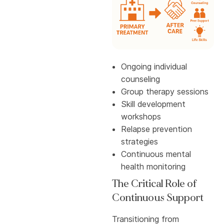
Ongoing individual
counseling
Group therapy sessions
Skill development
workshops
Relapse prevention
strategies
Continuous mental
health monitoring
The Critical Role of
Continuous Support
Transitioning from