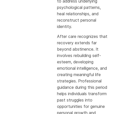
to address underlying
psychological patterns,
heal relationships, and
reconstruct personal
identity.
After care recognizes that
recovery extends far
beyond abstinence. It
involves rebuilding self-
esteem, developing
emotional intelligence, and
creating meaningful life
strategies. Professional
guidance during this period
helps individuals transform
past struggles into
opportunities for genuine
personal growth and