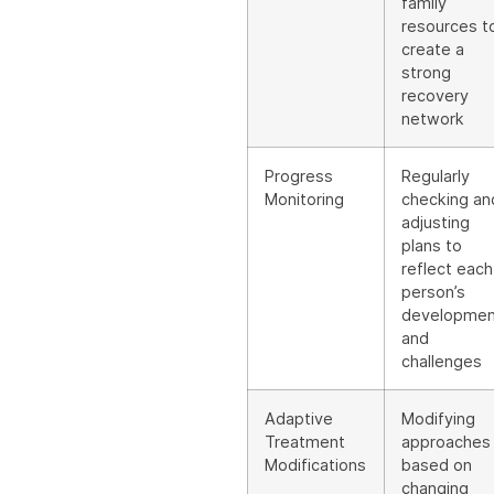
family
resources t
create a
strong
recovery
network
Progress
Regularly
Monitoring
checking an
adjusting
plans to
reflect each
person’s
developmen
and
challenges
Adaptive
Modifying
Treatment
approaches
Modifications
based on
changing