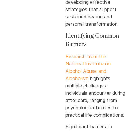
developing effective
strategies that support
sustained healing and
personal transformation.
Identifying Common
Barriers
Research from the
National Institute on
Alcohol Abuse and
Alcoholism
highlights
multiple challenges
individuals encounter during
after care, ranging from
psychological hurdles to
practical life complications.
Significant barriers to