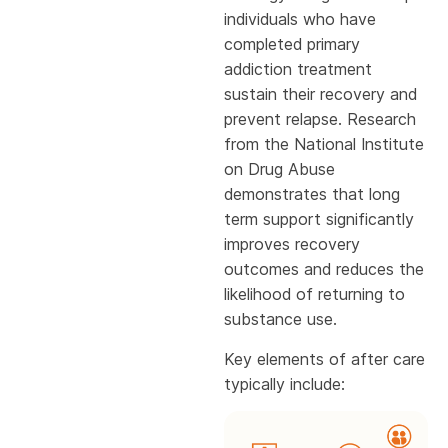
individuals who have
completed primary
addiction treatment
sustain their recovery and
prevent relapse. Research
from the National Institute
on Drug Abuse
demonstrates that long
term support significantly
improves recovery
outcomes and reduces the
likelihood of returning to
substance use.
Key elements of after care
typically include: