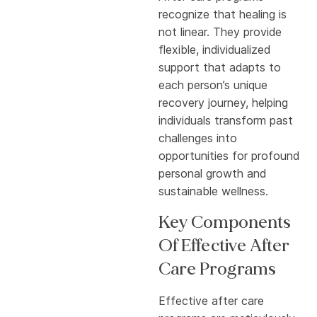
recognize that healing is
not linear. They provide
flexible, individualized
support that adapts to
each person’s unique
recovery journey, helping
individuals transform past
challenges into
opportunities for profound
personal growth and
sustainable wellness.
Key Components
Of Effective After
Care Programs
Effective after care