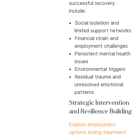
successful recovery
include:
Social isolation and
limited support networks
Financial strain and
employment challenges
Persistent mental health
issues
Environmental triggers
Residual trauma and
unresolved emotional
patterns
Strategic Intervention
and Resilience Building
Explore employment
options during treatment