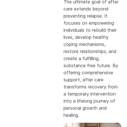
The ultimate goal of after
care extends beyond
preventing relapse. It
focuses on empowering
individuals to rebuild their
lives, develop healthy
coping mechanisms,
restore relationships, and
create a fulfilling,
substance free future. By
offering comprehensive
support, after care
transforms recovery from
a temporary intervention
into a lifelong journey of
personal growth and
healing.