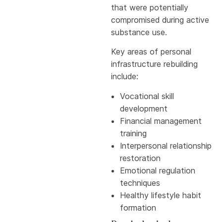
that were potentially
compromised during active
substance use.
Key areas of personal
infrastructure rebuilding
include:
Vocational skill
development
Financial management
training
Interpersonal relationship
restoration
Emotional regulation
techniques
Healthy lifestyle habit
formation