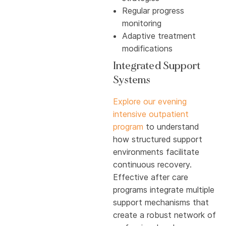
Regular progress
monitoring
Adaptive treatment
modifications
Integrated Support
Systems
Explore our evening
intensive outpatient
program
to understand
how structured support
environments facilitate
continuous recovery.
Effective after care
programs integrate multiple
support mechanisms that
create a robust network of