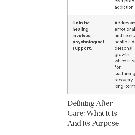
disrupted
addiction.
Holistic
Addressi
healing
emotional
involves
and ment
psychological
health aid
support.
personal
growth,
which is vi
for
sustainin
recovery
long-term
Defining After
Care: What It Is
And Its Purpose