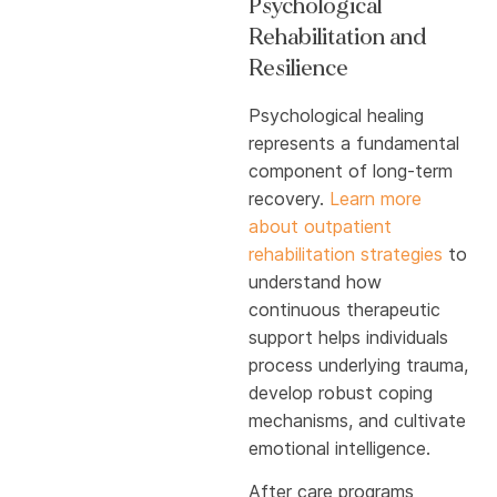
Psychological
Rehabilitation and
Resilience
Psychological healing
represents a fundamental
component of long-term
recovery.
Learn more
about outpatient
rehabilitation strategies
to
understand how
continuous therapeutic
support helps individuals
process underlying trauma,
develop robust coping
mechanisms, and cultivate
emotional intelligence.
After care programs