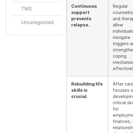
Continuous
Regular
TMS
support
counselin
prevents
and thera
Uncategorized
relapse.
allow
individual
navigate
triggers 
strength
coping
mechani
effectivel
Rebuilding life
After car
skills is
focuses 
crucial.
developi
critical ski
for
employme
finances,
relationsh