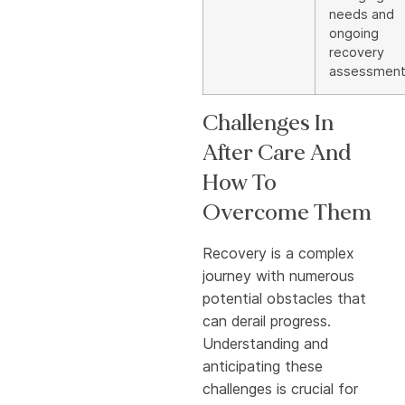
needs and
ongoing
recovery
assessmen
Challenges In
After Care And
How To
Overcome Them
Recovery is a complex
journey with numerous
potential obstacles that
can derail progress.
Understanding and
anticipating these
challenges is crucial for