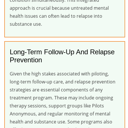
condition simultaneously. This integrated
approach is crucial because untreated mental
health issues can often lead to relapse into
substance use.
Long-Term Follow-Up And Relapse
Prevention
Given the high stakes associated with piloting,
long-term follow-up care, and relapse prevention
strategies are essential components of any
treatment program. These may include ongoing
therapy sessions, support groups like Pilots
Anonymous, and regular monitoring of mental
health and substance use. Some programs also