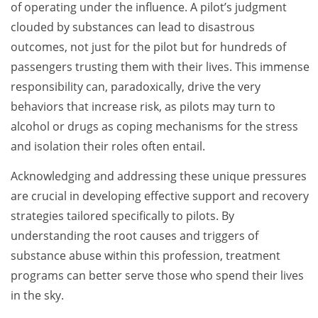
of operating under the influence. A pilot’s judgment
clouded by substances can lead to disastrous
outcomes, not just for the pilot but for hundreds of
passengers trusting them with their lives. This immense
responsibility can, paradoxically, drive the very
behaviors that increase risk, as pilots may turn to
alcohol or drugs as coping mechanisms for the stress
and isolation their roles often entail.
Acknowledging and addressing these unique pressures
are crucial in developing effective support and recovery
strategies tailored specifically to pilots. By
understanding the root causes and triggers of
substance abuse within this profession, treatment
programs can better serve those who spend their lives
in the sky.