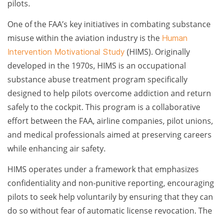
pilots.
One of the FAA’s key initiatives in combating substance
misuse within the aviation industry is the
Human
(HIMS). Originally
Intervention Motivational Study
developed in the 1970s, HIMS is an occupational
substance abuse treatment program specifically
designed to help pilots overcome addiction and return
safely to the cockpit. This program is a collaborative
effort between the FAA, airline companies, pilot unions,
and medical professionals aimed at preserving careers
while enhancing air safety.
HIMS operates under a framework that emphasizes
confidentiality and non-punitive reporting, encouraging
pilots to seek help voluntarily by ensuring that they can
do so without fear of automatic license revocation. The