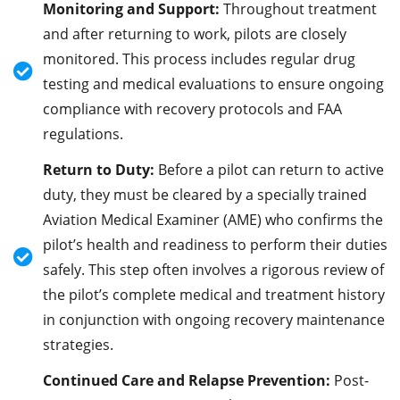
Monitoring and Support:
Throughout treatment
and after returning to work, pilots are closely
monitored. This process includes regular drug
testing and medical evaluations to ensure ongoing
compliance with recovery protocols and FAA
regulations.
Return to Duty:
Before a pilot can return to active
duty, they must be cleared by a specially trained
Aviation Medical Examiner (AME) who confirms the
pilot’s health and readiness to perform their duties
safely. This step often involves a rigorous review of
the pilot’s complete medical and treatment history
in conjunction with ongoing recovery maintenance
strategies.
Continued Care and Relapse Prevention:
Post-