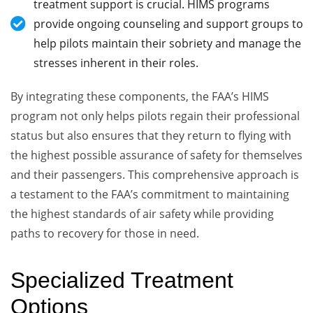
treatment support is crucial. HIMS programs
provide ongoing counseling and support groups to
help pilots maintain their sobriety and manage the
stresses inherent in their roles.
By integrating these components, the FAA’s HIMS
program not only helps pilots regain their professional
status but also ensures that they return to flying with
the highest possible assurance of safety for themselves
and their passengers. This comprehensive approach is
a testament to the FAA’s commitment to maintaining
the highest standards of air safety while providing
paths to recovery for those in need.
Specialized Treatment
Options