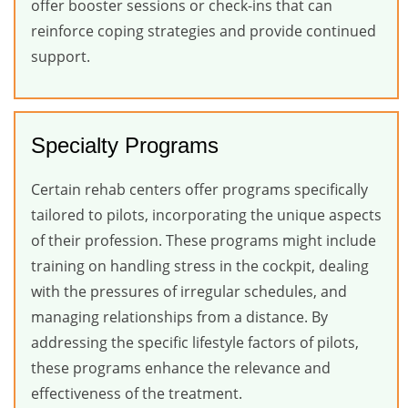
offer booster sessions or check-ins that can
reinforce coping strategies and provide continued
support.
Specialty Programs
Certain rehab centers offer programs specifically
tailored to pilots, incorporating the unique aspects
of their profession. These programs might include
training on handling stress in the cockpit, dealing
with the pressures of irregular schedules, and
managing relationships from a distance. By
addressing the specific lifestyle factors of pilots,
these programs enhance the relevance and
effectiveness of the treatment.