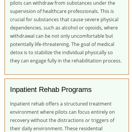
pilots can withdraw from substances under the
supervision of healthcare professionals. This is
crucial for substances that cause severe physical
dependencies, such as alcohol or opioids, where
withdrawal can be not only uncomfortable but
potentially life-threatening. The goal of medical
detox is to stabilize the individual physically so
they can engage fully in the rehabilitation process.
Inpatient Rehab Programs
Inpatient rehab offers a structured treatment
environment where pilots can focus entirely on
recovery without the distractions or triggers of
their daily environment. These residential