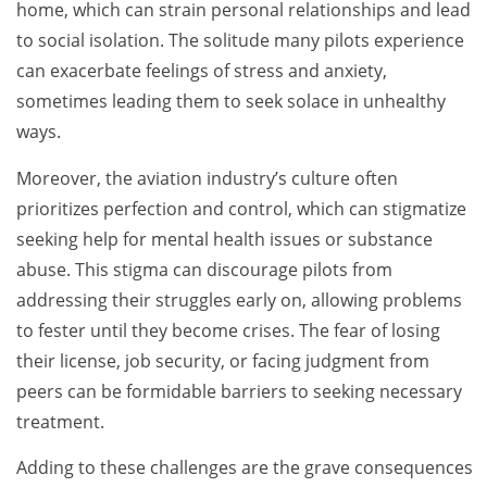
home, which can strain personal relationships and lead
to social isolation. The solitude many pilots experience
can exacerbate feelings of stress and anxiety,
sometimes leading them to seek solace in unhealthy
ways.
Moreover, the aviation industry’s culture often
prioritizes perfection and control, which can stigmatize
seeking help for mental health issues or substance
abuse. This stigma can discourage pilots from
addressing their struggles early on, allowing problems
to fester until they become crises. The fear of losing
their license, job security, or facing judgment from
peers can be formidable barriers to seeking necessary
treatment.
Adding to these challenges are the grave consequences