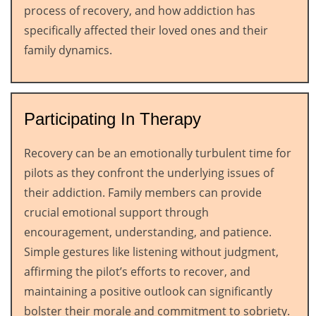
process of recovery, and how addiction has
specifically affected their loved ones and their
family dynamics.
Participating In Therapy
Recovery can be an emotionally turbulent time for
pilots as they confront the underlying issues of
their addiction. Family members can provide
crucial emotional support through
encouragement, understanding, and patience.
Simple gestures like listening without judgment,
affirming the pilot’s efforts to recover, and
maintaining a positive outlook can significantly
bolster their morale and commitment to sobriety.