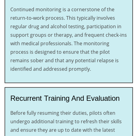
Continued monitoring is a cornerstone of the
return-to-work process. This typically involves
regular drug and alcohol testing, participation in
support groups or therapy, and frequent check-ins
with medical professionals. The monitoring
process is designed to ensure that the pilot
remains sober and that any potential relapse is
identified and addressed promptly.
Recurrent Training And Evaluation
Before fully resuming their duties, pilots often
undergo additional training to refresh their skills
and ensure they are up to date with the latest