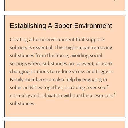
Establishing A Sober Environment
Creating a home environment that supports
sobriety is essential. This might mean removing
substances from the home, avoiding social
settings where substances are present, or even
changing routines to reduce stress and triggers.
Family members can also help by engaging in
sober activities together, providing a sense of
normalcy and relaxation without the presence of
substances.