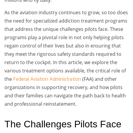
As the aviation industry continues to grow, so too does
the need for specialized addiction treatment programs
that address the unique challenges pilots face. These
programs play a pivotal role in not only helping pilots
regain control of their lives but also in ensuring that
they meet the rigorous safety standards required to
return to the cockpit. In this article, we explore the
various treatment options available, the critical role of
the
(FAA) and other
Federal Aviation Administration
organizations in supporting recovery, and how pilots
and their families can navigate the path back to health
and professional reinstatement.
The Challenges Pilots Face