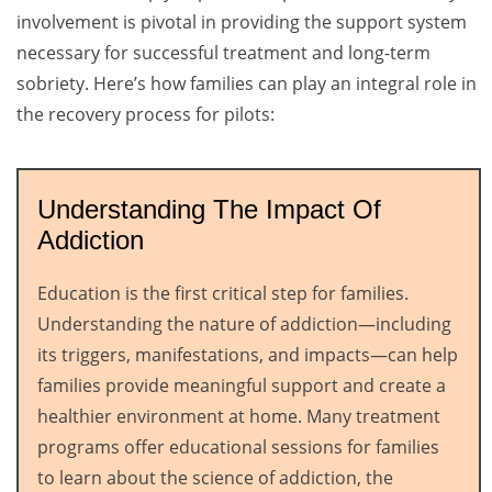
involvement is pivotal in providing the support system
necessary for successful treatment and long-term
sobriety. Here’s how families can play an integral role in
the recovery process for pilots:
Understanding The Impact Of
Addiction
Education is the first critical step for families.
Understanding the nature of addiction—including
its triggers, manifestations, and impacts—can help
families provide meaningful support and create a
healthier environment at home. Many treatment
programs offer educational sessions for families
to learn about the science of addiction, the