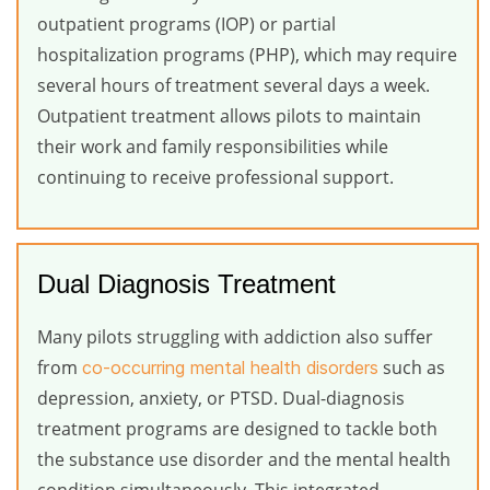
outpatient programs (IOP) or partial
hospitalization programs (PHP), which may require
several hours of treatment several days a week.
Outpatient treatment allows pilots to maintain
their work and family responsibilities while
continuing to receive professional support.
Dual Diagnosis Treatment
Many pilots struggling with addiction also suffer
from
such as
co-occurring mental health disorders
depression, anxiety, or PTSD. Dual-diagnosis
treatment programs are designed to tackle both
the substance use disorder and the mental health