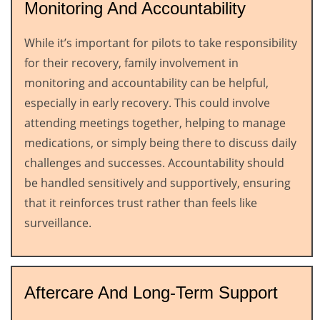
Monitoring And Accountability
While it’s important for pilots to take responsibility
for their recovery, family involvement in
monitoring and accountability can be helpful,
especially in early recovery. This could involve
attending meetings together, helping to manage
medications, or simply being there to discuss daily
challenges and successes. Accountability should
be handled sensitively and supportively, ensuring
that it reinforces trust rather than feels like
surveillance.
Aftercare And Long-Term Support