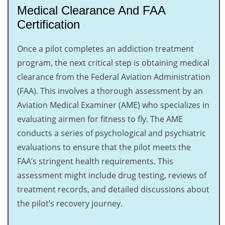
Medical Clearance And FAA
Certification
Once a pilot completes an addiction treatment
program, the next critical step is obtaining medical
clearance from the Federal Aviation Administration
(FAA). This involves a thorough assessment by an
Aviation Medical Examiner (AME) who specializes in
evaluating airmen for fitness to fly. The AME
conducts a series of psychological and psychiatric
evaluations to ensure that the pilot meets the
FAA’s stringent health requirements. This
assessment might include drug testing, reviews of
treatment records, and detailed discussions about
the pilot’s recovery journey.