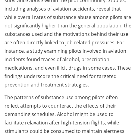
substance abuse within the pilot community. Studies,
including analyses of aviation accidents, reveal that
while overall rates of substance abuse among pilots are
not significantly higher than the general population, the
substances used and the motivations behind their use
are often directly linked to job-related pressures. For
instance, a study examining pilots involved in aviation
incidents found traces of alcohol, prescription
medications, and even illicit drugs in some cases. These
findings underscore the critical need for targeted
prevention and treatment strategies.
The patterns of substance use among pilots often
reflect attempts to counteract the effects of their
demanding schedules. Alcohol might be used to
facilitate relaxation after high-tension flights, while
stimulants could be consumed to maintain alertness