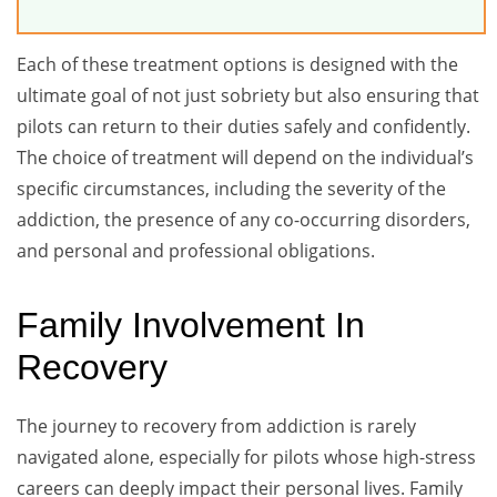
Each of these treatment options is designed with the
ultimate goal of not just sobriety but also ensuring that
pilots can return to their duties safely and confidently.
The choice of treatment will depend on the individual’s
specific circumstances, including the severity of the
addiction, the presence of any co-occurring disorders,
and personal and professional obligations.
Family Involvement In
Recovery
The journey to recovery from addiction is rarely
navigated alone, especially for pilots whose high-stress
careers can deeply impact their personal lives. Family