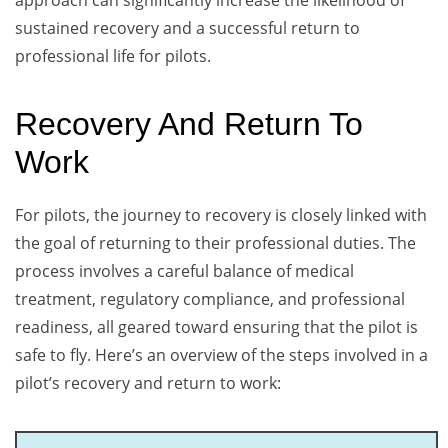
approach can significantly increase the likelihood of
sustained recovery and a successful return to
professional life for pilots.
Recovery And Return To
Work
For pilots, the journey to recovery is closely linked with
the goal of returning to their professional duties. The
process involves a careful balance of medical
treatment, regulatory compliance, and professional
readiness, all geared toward ensuring that the pilot is
safe to fly. Here’s an overview of the steps involved in a
pilot’s recovery and return to work: