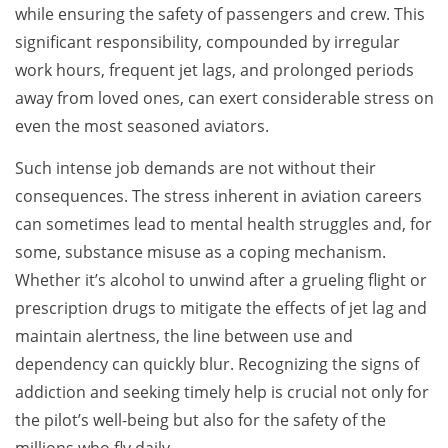
while ensuring the safety of passengers and crew. This
significant responsibility, compounded by irregular
work hours, frequent jet lags, and prolonged periods
away from loved ones, can exert considerable stress on
even the most seasoned aviators.
Such intense job demands are not without their
consequences. The stress inherent in aviation careers
can sometimes lead to mental health struggles and, for
some, substance misuse as a coping mechanism.
Whether it’s alcohol to unwind after a grueling flight or
prescription drugs to mitigate the effects of jet lag and
maintain alertness, the line between use and
dependency can quickly blur. Recognizing the signs of
addiction and seeking timely help is crucial not only for
the pilot’s well-being but also for the safety of the
millions who fly daily.