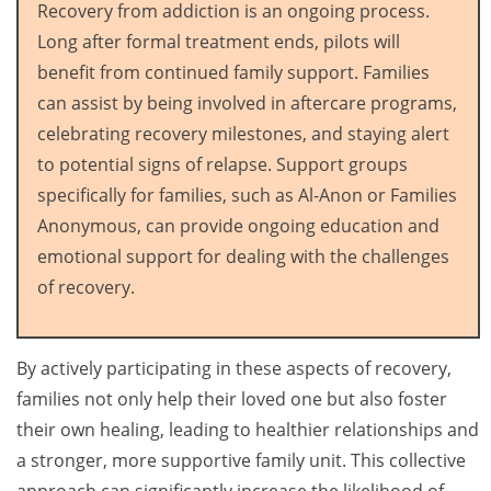
Recovery from addiction is an ongoing process.
Long after formal treatment ends, pilots will
benefit from continued family support. Families
can assist by being involved in aftercare programs,
celebrating recovery milestones, and staying alert
to potential signs of relapse. Support groups
specifically for families, such as Al-Anon or Families
Anonymous, can provide ongoing education and
emotional support for dealing with the challenges
of recovery.
By actively participating in these aspects of recovery,
families not only help their loved one but also foster
their own healing, leading to healthier relationships and
a stronger, more supportive family unit. This collective