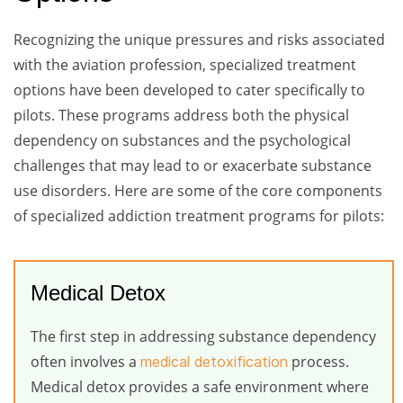
Recognizing the unique pressures and risks associated
with the aviation profession, specialized treatment
options have been developed to cater specifically to
pilots. These programs address both the physical
dependency on substances and the psychological
challenges that may lead to or exacerbate substance
use disorders. Here are some of the core components
of specialized addiction treatment programs for pilots:
Medical Detox
The first step in addressing substance dependency
often involves a
process.
medical detoxification
Medical detox provides a safe environment where