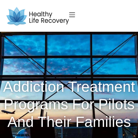
Addiction Treatment
Programs For Pilots
And Their Families