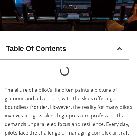
Table Of Contents
The allure of a pilot’s life often paints a picture of
glamour and adventure, with the skies offering a
boundless frontier. However, the reality for many pilots
involves a high-stakes, high-pressure profession that
demands unparalleled focus and resilience. Every day,
pilots face the challenge of managing complex aircraft