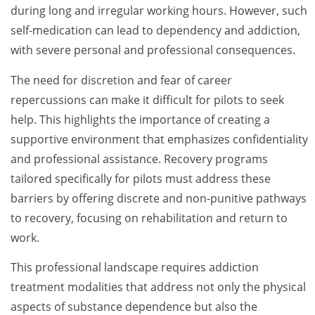
during long and irregular working hours. However, such
self-medication can lead to dependency and addiction,
with severe personal and professional consequences.
The need for discretion and fear of career
repercussions can make it difficult for pilots to seek
help. This highlights the importance of creating a
supportive environment that emphasizes confidentiality
and professional assistance. Recovery programs
tailored specifically for pilots must address these
barriers by offering discrete and non-punitive pathways
to recovery, focusing on rehabilitation and return to
work.
This professional landscape requires addiction
treatment modalities that address not only the physical
aspects of substance dependence but also the