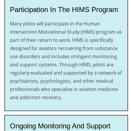
Participation In The HIMS Program
Many pilots will participate in the Human
Intervention Motivational Study (HIMS) program as
part of their return to work. HIMS is specifically
designed for aviators recovering from substance
use disorders and includes stringent monitoring
and support systems. Through HIMS, pilots are
regularly evaluated and supported by a network of
psychiatrists, psychologists, and other medical
professionals who specialize in aviation medicine
and addiction recovery.
Ongoing Monitoring And Support