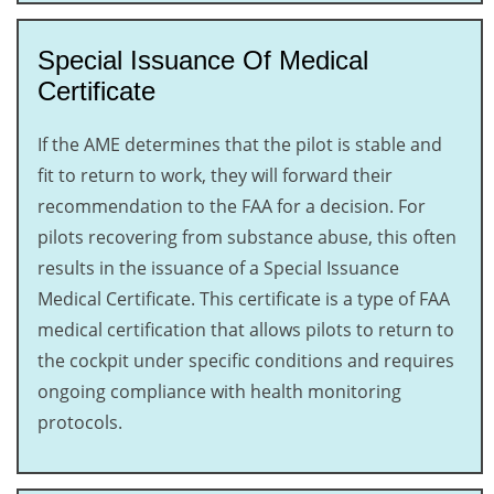
Special Issuance Of Medical
Certificate
If the AME determines that the pilot is stable and
fit to return to work, they will forward their
recommendation to the FAA for a decision. For
pilots recovering from substance abuse, this often
results in the issuance of a Special Issuance
Medical Certificate. This certificate is a type of FAA
medical certification that allows pilots to return to
the cockpit under specific conditions and requires
ongoing compliance with health monitoring
protocols.