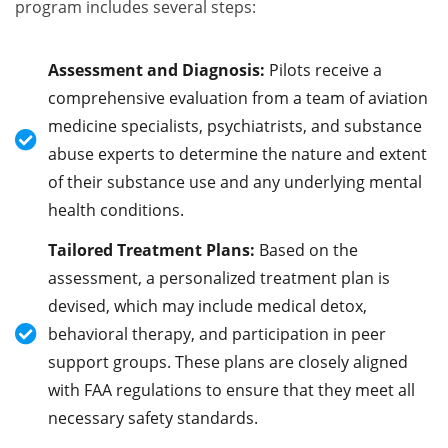
program includes several steps:
Assessment and Diagnosis:
Pilots receive a
comprehensive evaluation from a team of aviation
medicine specialists, psychiatrists, and substance
abuse experts to determine the nature and extent
of their substance use and any underlying mental
health conditions.
Tailored Treatment Plans:
Based on the
assessment, a personalized treatment plan is
devised, which may include medical detox,
behavioral therapy, and participation in peer
support groups. These plans are closely aligned
with FAA regulations to ensure that they meet all
necessary safety standards.