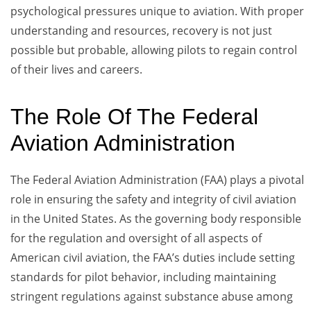
psychological pressures unique to aviation. With proper
understanding and resources, recovery is not just
possible but probable, allowing pilots to regain control
of their lives and careers.
The Role Of The Federal
Aviation Administration
The Federal Aviation Administration (FAA) plays a pivotal
role in ensuring the safety and integrity of civil aviation
in the United States. As the governing body responsible
for the regulation and oversight of all aspects of
American civil aviation, the FAA’s duties include setting
standards for pilot behavior, including maintaining
stringent regulations against substance abuse among