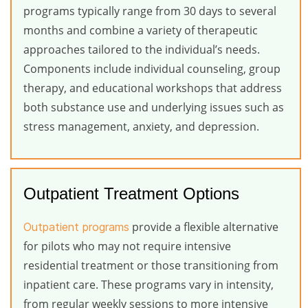
programs typically range from 30 days to several
months and combine a variety of therapeutic
approaches tailored to the individual’s needs.
Components include individual counseling, group
therapy, and educational workshops that address
both substance use and underlying issues such as
stress management, anxiety, and depression.
Outpatient Treatment Options
provide a flexible alternative
Outpatient programs
for pilots who may not require intensive
residential treatment or those transitioning from
inpatient care. These programs vary in intensity,
from regular weekly sessions to more intensive