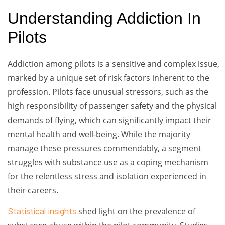
Understanding Addiction In
Pilots
Addiction among pilots is a sensitive and complex issue,
marked by a unique set of risk factors inherent to the
profession. Pilots face unusual stressors, such as the
high responsibility of passenger safety and the physical
demands of flying, which can significantly impact their
mental health and well-being. While the majority
manage these pressures commendably, a segment
struggles with substance use as a coping mechanism
for the relentless stress and isolation experienced in
their careers.
shed light on the prevalence of
Statistical insights