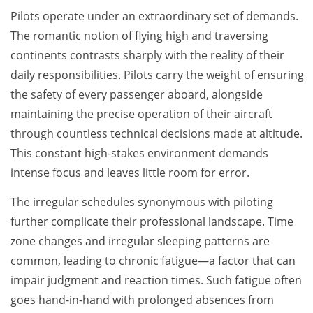
Pilots operate under an extraordinary set of demands.
The romantic notion of flying high and traversing
continents contrasts sharply with the reality of their
daily responsibilities. Pilots carry the weight of ensuring
the safety of every passenger aboard, alongside
maintaining the precise operation of their aircraft
through countless technical decisions made at altitude.
This constant high-stakes environment demands
intense focus and leaves little room for error.
The irregular schedules synonymous with piloting
further complicate their professional landscape. Time
zone changes and irregular sleeping patterns are
common, leading to chronic fatigue—a factor that can
impair judgment and reaction times. Such fatigue often
goes hand-in-hand with prolonged absences from