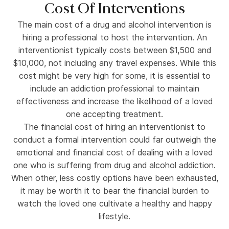
Cost Of Interventions
The main cost of a drug and alcohol intervention is
hiring a professional to host the intervention. An
interventionist typically costs between $1,500 and
$10,000, not including any travel expenses. While this
cost might be very high for some, it is essential to
include an addiction professional to maintain
effectiveness and increase the likelihood of a loved
one accepting treatment.
The financial cost of hiring an interventionist to
conduct a formal intervention could far outweigh the
emotional and financial cost of dealing with a loved
one who is suffering from drug and alcohol addiction.
When other, less costly options have been exhausted,
it may be worth it to bear the financial burden to
watch the loved one cultivate a healthy and happy
lifestyle.