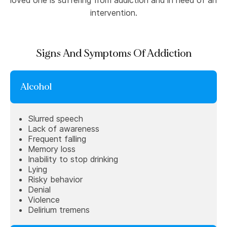
loved one is suffering from addiction and in need of an
intervention.
Signs And Symptoms Of Addiction
Alcohol
Slurred speech
Lack of awareness
Frequent falling
Memory loss
Inability to stop drinking
Lying
Risky behavior
Denial
Violence
Delirium tremens