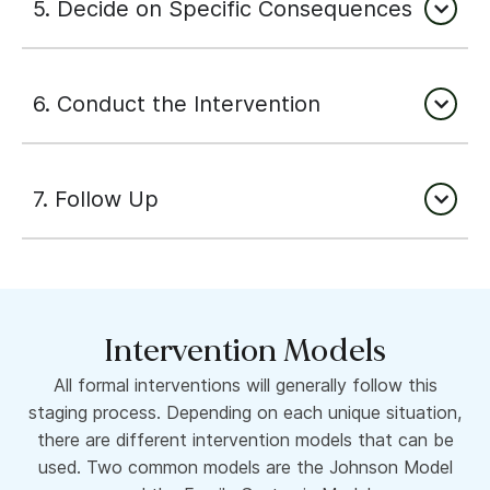
5. Decide on Specific Consequences
6. Conduct the Intervention
7. Follow Up
Intervention Models
All formal interventions will generally follow this
staging process. Depending on each unique situation,
there are different intervention models that can be
used. Two common models are the Johnson Model