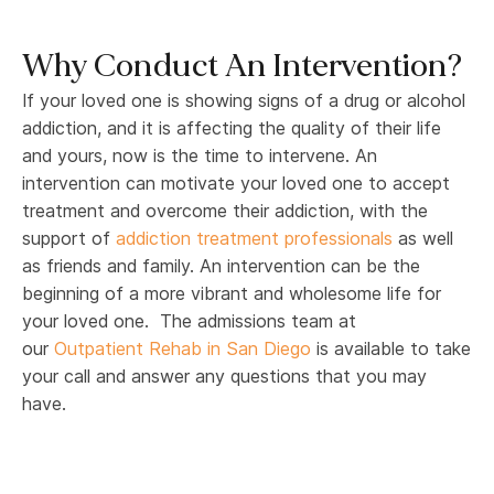
Why Conduct An Intervention?
If your loved one is showing signs of a drug or alcohol
addiction, and it is affecting the quality of their life
and yours, now is the time to intervene. An
intervention can motivate your loved one to accept
treatment and overcome their addiction, with the
support of
addiction treatment professionals
as well
as friends and family. An intervention can be the
beginning of a more vibrant and wholesome life for
your loved one. The admissions team at
our
Outpatient Rehab in San Diego
is available to take
your call and answer any questions that you may
have.