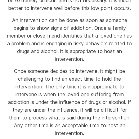
be extremely difficult and is not necessary. It is much
better to intervene well before this low point occurs.
An intervention can be done as soon as someone
begins to show signs of addiction. Once a family
member or close friend identifies that a loved one has
a problem and is engaging in risky behaviors related to
drugs and alcohol, it is appropriate to host an
intervention.
Once someone decides to intervene, it might be
challenging to find an exact time to hold the
intervention. The only time it is inappropriate to
intervene is when the loved one suffering from
addiction is under the influence of drugs or alcohol. If
they are under the influence, it will be difficult for
them to process what is said during the intervention.
Any other time is an acceptable time to host an
intervention.