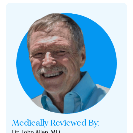
Medically Reviewed By:
Dr. John Allen, MD