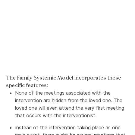
The Family Systemic Model incorporates these
specific features:
None of the meetings associated with the
intervention are hidden from the loved one. The
loved one will even attend the very first meeting
that occurs with the interventionist.
Instead of the intervention taking place as one