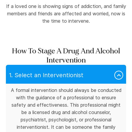
If a loved one is showing signs of addiction, and family
members and friends are affected and worried, now is
the time to intervene.
How To Stage A Drug And Alcohol
Intervention
1. Select an Interventionist
A formal intervention should always be conducted
with the guidance of a professional to ensure
safety and effectiveness. This professional might
be a licensed drug and alcohol counselor,
psychiatrist, psychologist, or professional
interventionist. It can be someone the family