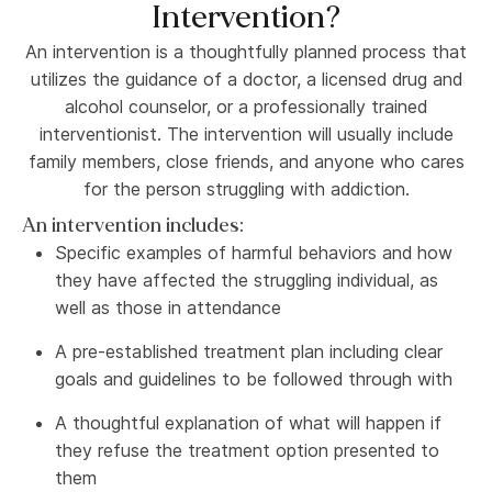
Intervention?
An intervention is a thoughtfully planned process that
utilizes the guidance of a doctor, a licensed drug and
alcohol counselor, or a professionally trained
interventionist. The intervention will usually include
family members, close friends, and anyone who cares
for the person struggling with addiction.
An intervention includes:
Specific examples of harmful behaviors and how
they have affected the struggling individual, as
well as those in attendance
A pre-established treatment plan including clear
goals and guidelines to be followed through with
A thoughtful explanation of what will happen if
they refuse the treatment option presented to
them