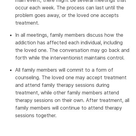
main event, there might be several meetings that
occur each week. The process can last until the
problem goes away, or the loved one accepts
treatment.
In all meetings, family members discuss how the
addiction has affected each individual, including
the loved one. The conversation may go back and
forth while the interventionist maintains control.
All family members will commit to a form of
counseling. The loved one may accept treatment
and attend family therapy sessions during
treatment, while other family members attend
therapy sessions on their own. After treatment, all
family members will continue to attend therapy
sessions together.