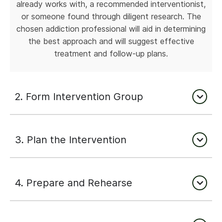
already works with, a recommended interventionist,
or someone found through diligent research. The
chosen addiction professional will aid in determining
the best approach and will suggest effective
treatment and follow-up plans.
2. Form Intervention Group
3. Plan the Intervention
4. Prepare and Rehearse