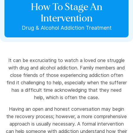
How To Stage An
Intervention
Drug & Alcohol Addiction Treatment
It can be excruciating to watch a loved one struggle
with drug and alcohol addiction. Family members and
close friends of those experiencing addiction often
find it challenging to help, especially when the sufferer
has a difficult time acknowledging that they need
help, which is often the case.
Having an open and honest conversation may begin
the recovery process; however, a more comprehensive
approach is usually necessary. A formal intervention
can help someone with addiction understand how their