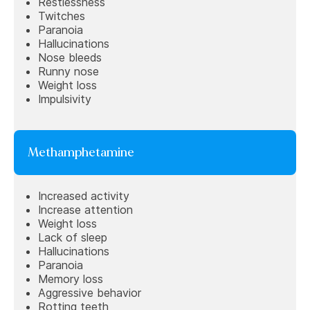
Restlessness
Twitches
Paranoia
Hallucinations
Nose bleeds
Runny nose
Weight loss
Impulsivity
Methamphetamine
Increased activity
Increase attention
Weight loss
Lack of sleep
Hallucinations
Paranoia
Memory loss
Aggressive behavior
Rotting teeth