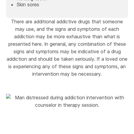
Skin sores
There are additional addictive drugs that someone
may use, and the signs and symptoms of each
addiction may be more exhaustive than what is
presented here. In general, any combination of these
signs and symptoms may be indicative of a drug
addiction and should be taken seriously. If a loved one
is experiencing any of these signs and symptoms, an
intervention may be necessary.