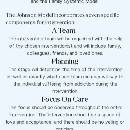
and the Family Systemic Model.
The Johnson Model incorporates seven specific
components for intervention:
A Team
The intervention team will be organized with the help
of the chosen interventionist and will include family,
colleagues, friends, and loved ones.
Planning
This stage will determine the time of the intervention
as well as exactly what each team member will say to
the individual suffering from addiction during the
intervention.
Focus On Care
This focus should be observed throughout the entire
intervention. The intervention should be a space of
love and acceptance, and there should be no yelling or
criticism.