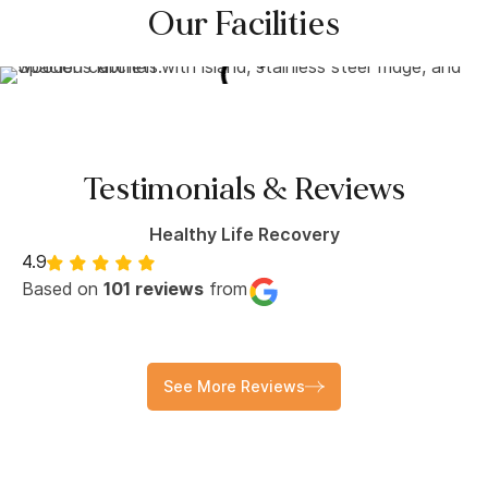
Our Facilities
Testimonials & Reviews
Healthy Life Recovery
4.9
Based on
101 reviews
from
See More Reviews