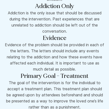
Addiction Only
Addiction is the only issue that should be discussed
during the intervention. Past experiences that are
unrelated to addiction should be left out of the
conversation.
Evidence
Evidence of the problem should be provided in each of
the letters. The letters should include any events
relating to the addiction and how these events have
affected each individual. It is important to use as
much detail as possible.
Primary Goal - Treatment
The goal of the intervention is for the individual to
accept a treatment plan. This treatment plan should
be agreed upon by attendees beforehand and should
be presented as a way to improve the loved one’s life
rather than as a punishment.