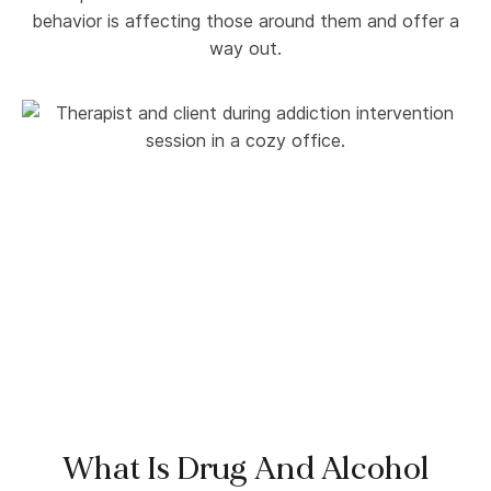
behavior is affecting those around them and offer a
way out.
What Is Drug And Alcohol