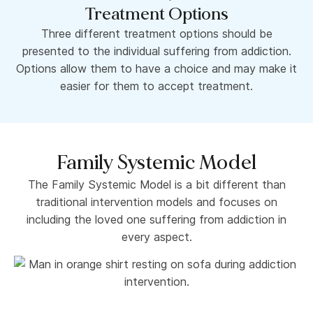
Treatment Options
Three different treatment options should be
presented to the individual suffering from addiction.
Options allow them to have a choice and may make it
easier for them to accept treatment.
Family Systemic Model
The Family Systemic Model is a bit different than
traditional intervention models and focuses on
including the loved one suffering from addiction in
every aspect.