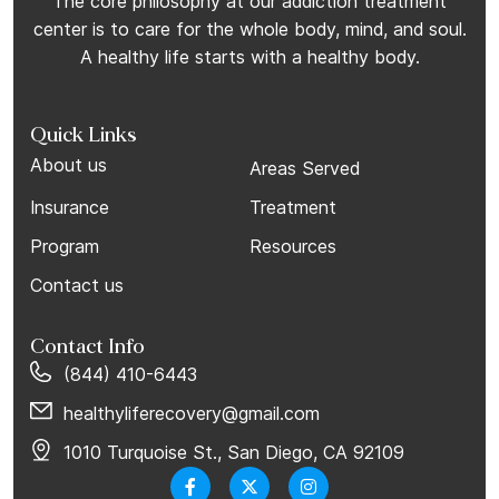
The core philosophy at our addiction treatment
center is to care for the whole body, mind, and soul.
A healthy life starts with a healthy body.
Quick Links
About us
Areas Served
Insurance
Treatment
Program
Resources
Contact us
Contact Info
(844) 410-6443
healthyliferecovery@gmail.com
1010 Turquoise St., San Diego, CA 92109