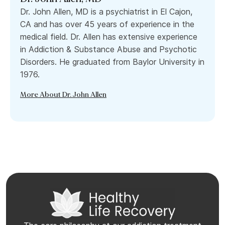
Dr. John Allen, MD is a psychiatrist in El Cajon,
CA and has over 45 years of experience in the
medical field. Dr. Allen has extensive experience
in Addiction & Substance Abuse and Psychotic
Disorders. He graduated from Baylor University in
1976.
More About Dr. John Allen