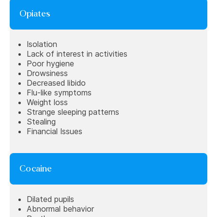
Opiates
Isolation
Lack of interest in activities
Poor hygiene
Drowsiness
Decreased libido
Flu-like symptoms
Weight loss
Strange sleeping patterns
Stealing
Financial Issues
Cocaine
Dilated pupils
Abnormal behavior