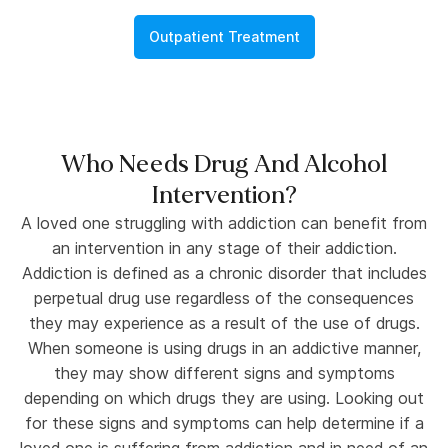
Outpatient Treatment
Who Needs Drug And Alcohol
Intervention?
A loved one struggling with addiction can benefit from
an intervention in any stage of their addiction.
Addiction is defined as a chronic disorder that includes
perpetual drug use regardless of the consequences
they may experience as a result of the use of drugs.
When someone is using drugs in an addictive manner,
they may show different signs and symptoms
depending on which drugs they are using. Looking out
for these signs and symptoms can help determine if a