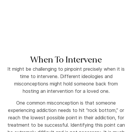
When To Intervene
It might be challenging to pinpoint precisely when it is
time to intervene. Different ideologies and
misconceptions might hold someone back from
hosting an intervention for a loved one.
One common misconception is that someone
experiencing addiction needs to hit “rock bottom,” or
reach the lowest possible point in their addiction, for
treatment to be successful. Identifying this point can