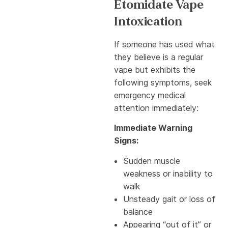
Etomidate Vape
Intoxication
If someone has used what
they believe is a regular
vape but exhibits the
following symptoms, seek
emergency medical
attention immediately:
Immediate Warning
Signs:
Sudden muscle
weakness or inability to
walk
Unsteady gait or loss of
balance
Appearing “out of it” or