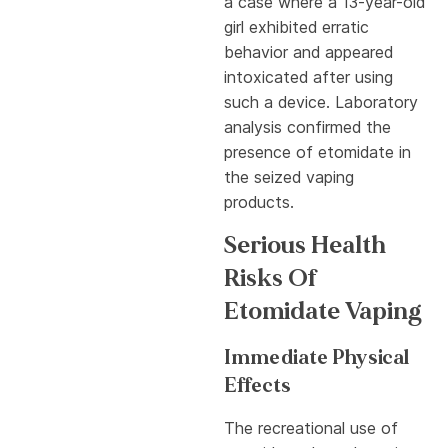
a case where a 13-year-old
girl exhibited erratic
behavior and appeared
intoxicated after using
such a device. Laboratory
analysis confirmed the
presence of etomidate in
the seized vaping
products.
Serious Health
Risks Of
Etomidate Vaping
Immediate Physical
Effects
The recreational use of