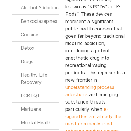
known as “KPODs” or “K-
Alcohol Addiction
Pods.” These devices
Benzodiazepines
represent a significant
public health concern that
Cocaine
goes far beyond traditional
nicotine addiction,
Detox
introducing a potent
anesthetic drug into
Drugs
recreational vaping
products. This represents a
Healthy Life
new frontier in
Recovery
understanding process
addictions
and emerging
LGBTQ+
substance threats,
Marijuana
particularly when
e-
cigarettes are already the
Mental Health
most commonly used
tobacco product among