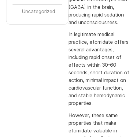
(GABA) in the brain,
Uncategorized
producing rapid sedation
and unconsciousness.
In legitimate medical
practice, etomidate offers
several advantages,
including rapid onset of
effects within 30-60
seconds, short duration of
action, minimal impact on
cardiovascular function,
and stable hemodynamic
properties.
However, these same
properties that make
etomidate valuable in