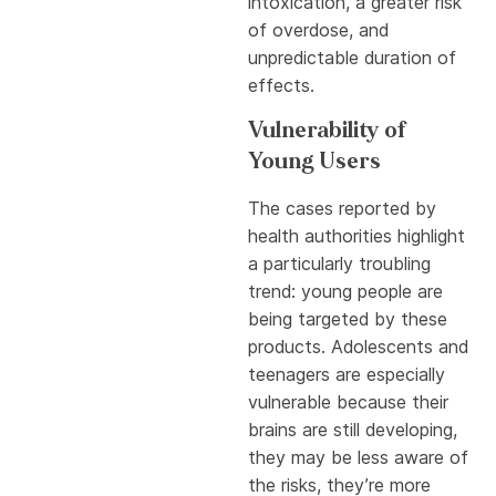
intoxication, a greater risk
of overdose, and
unpredictable duration of
effects.
Vulnerability of
Young Users
The cases reported by
health authorities highlight
a particularly troubling
trend: young people are
being targeted by these
products. Adolescents and
teenagers are especially
vulnerable because their
brains are still developing,
they may be less aware of
the risks, they’re more