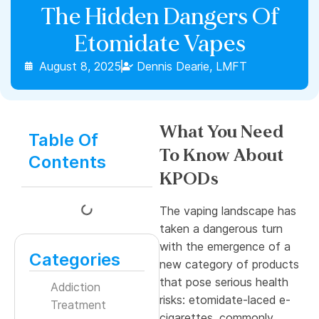
The Hidden Dangers Of
Etomidate Vapes
August 8, 2025
Dennis Dearie, LMFT
What You Need
Table Of
To Know About
Contents
KPODs
The vaping landscape has
taken a dangerous turn
with the emergence of a
Categories
new category of products
that pose serious health
Addiction
risks: etomidate-laced e-
Treatment
cigarettes, commonly