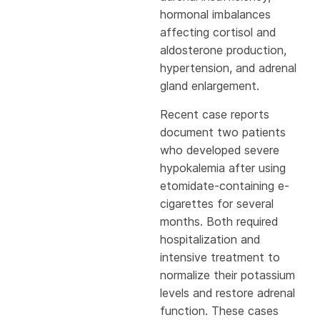
hormonal imbalances
affecting cortisol and
aldosterone production,
hypertension, and adrenal
gland enlargement.
Recent case reports
document two patients
who developed severe
hypokalemia after using
etomidate-containing e-
cigarettes for several
months. Both required
hospitalization and
intensive treatment to
normalize their potassium
levels and restore adrenal
function. These cases