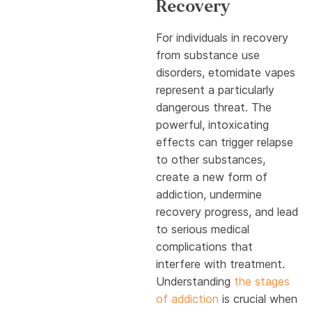
Recovery
For individuals in recovery
from substance use
disorders, etomidate vapes
represent a particularly
dangerous threat. The
powerful, intoxicating
effects can trigger relapse
to other substances,
create a new form of
addiction, undermine
recovery progress, and lead
to serious medical
complications that
interfere with treatment.
Understanding
the stages
of addiction
is crucial when