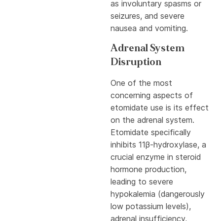
as involuntary spasms or
seizures, and severe
nausea and vomiting.
Adrenal System
Disruption
One of the most
concerning aspects of
etomidate use is its effect
on the adrenal system.
Etomidate specifically
inhibits 11β-hydroxylase, a
crucial enzyme in steroid
hormone production,
leading to severe
hypokalemia (dangerously
low potassium levels),
adrenal insufficiency,