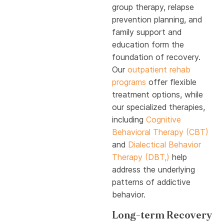
group therapy, relapse
prevention planning, and
family support and
education form the
foundation of recovery.
Our
outpatient rehab
programs
offer flexible
treatment options, while
our specialized therapies,
including
Cognitive
Behavioral Therapy (CBT)
and
Dialectical Behavior
Therapy (DBT,)
help
address the underlying
patterns of addictive
behavior.
Long-term Recovery