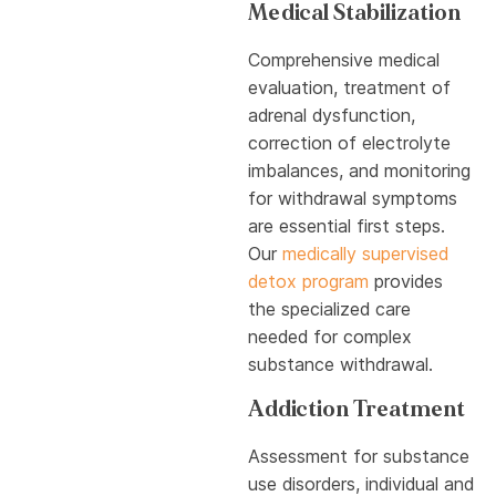
Medical Stabilization
Comprehensive medical
evaluation, treatment of
adrenal dysfunction,
correction of electrolyte
imbalances, and monitoring
for withdrawal symptoms
are essential first steps.
Our
medically supervised
detox program
provides
the specialized care
needed for complex
substance withdrawal.
Addiction Treatment
Assessment for substance
use disorders, individual and