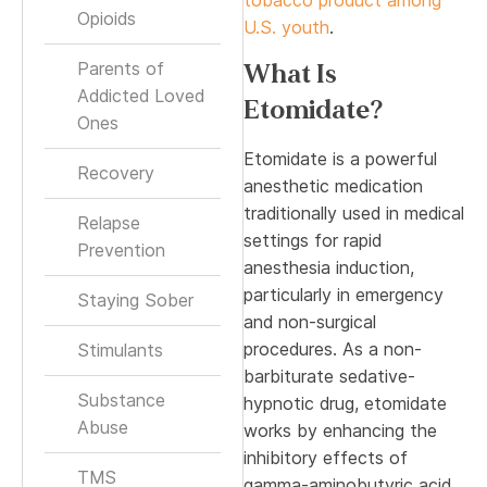
Opioids
U.S. youth
.
Parents of
What Is
Addicted Loved
Etomidate?
Ones
Etomidate is a powerful
Recovery
anesthetic medication
traditionally used in medical
Relapse
settings for rapid
Prevention
anesthesia induction,
particularly in emergency
Staying Sober
and non-surgical
procedures. As a non-
Stimulants
barbiturate sedative-
Substance
hypnotic drug, etomidate
Abuse
works by enhancing the
inhibitory effects of
TMS
gamma-aminobutyric acid