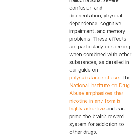
hallucinations, severe
confusion and
disorientation, physical
dependence, cognitive
impairment, and memory
problems. These effects
are particularly concerning
when combined with other
substances, as detailed in
our guide on
polysubstance abuse
. The
National Institute on Drug
Abuse emphasizes that
nicotine in any form is
highly addictive
and can
prime the brain’s reward
system for addiction to
other drugs.