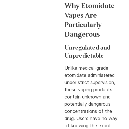
Why Etomidate
Vapes Are
Particularly
Dangerous
Unregulated and
Unpredictable
Unlike medical-grade
etomidate administered
under strict supervision,
these vaping products
contain unknown and
potentially dangerous
concentrations of the
drug. Users have no way
of knowing the exact