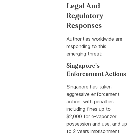
Legal And
Regulatory
Responses
Authorities worldwide are
responding to this
emerging threat:
Singapore’s
Enforcement Actions
Singapore has taken
aggressive enforcement
action, with penalties
including fines up to
$2,000 for e-vaporizer
possession and use, and up
to 2 years imprisonment