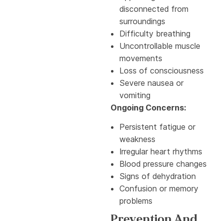
disconnected from
surroundings
Difficulty breathing
Uncontrollable muscle
movements
Loss of consciousness
Severe nausea or
vomiting
Ongoing Concerns:
Persistent fatigue or
weakness
Irregular heart rhythms
Blood pressure changes
Signs of dehydration
Confusion or memory
problems
Prevention And