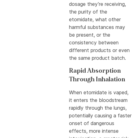
dosage they’re receiving,
the purity of the
etomidate, what other
harmful substances may
be present, or the
consistency between
different products or even
the same product batch.
Rapid Absorption
Through Inhalation
When etomidate is vaped,
it enters the bloodstream
rapidly through the lungs,
potentially causing a faster
onset of dangerous
effects, more intense