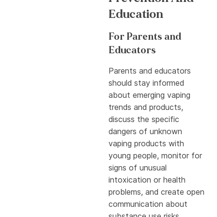
Education
For Parents and
Educators
Parents and educators
should stay informed
about emerging vaping
trends and products,
discuss the specific
dangers of unknown
vaping products with
young people, monitor for
signs of unusual
intoxication or health
problems, and create open
communication about
substance use risks.