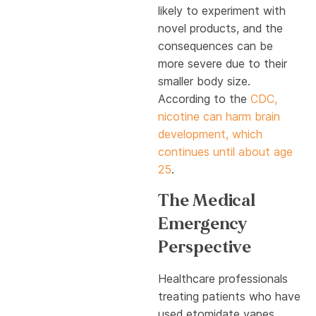
likely to experiment with
novel products, and the
consequences can be
more severe due to their
smaller body size.
According to the
CDC,
nicotine can harm brain
development, which
continues until about age
25
.
The Medical
Emergency
Perspective
Healthcare professionals
treating patients who have
used etomidate vapes