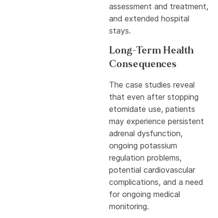
assessment and treatment,
and extended hospital
stays.
Long-Term Health
Consequences
The case studies reveal
that even after stopping
etomidate use, patients
may experience persistent
adrenal dysfunction,
ongoing potassium
regulation problems,
potential cardiovascular
complications, and a need
for ongoing medical
monitoring.