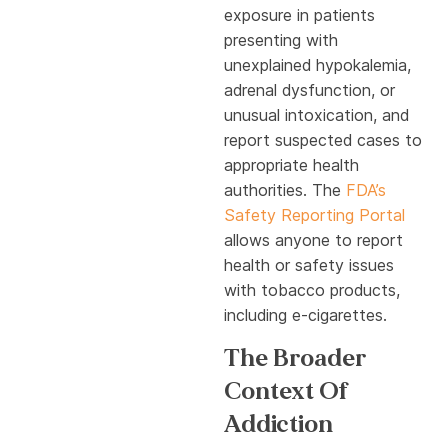
exposure in patients
presenting with
unexplained hypokalemia,
adrenal dysfunction, or
unusual intoxication, and
report suspected cases to
appropriate health
authorities. The
FDA’s
Safety Reporting Portal
allows anyone to report
health or safety issues
with tobacco products,
including e-cigarettes.
The Broader
Context Of
Addiction