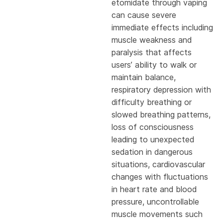
etomidate through vaping
can cause severe
immediate effects including
muscle weakness and
paralysis that affects
users’ ability to walk or
maintain balance,
respiratory depression with
difficulty breathing or
slowed breathing patterns,
loss of consciousness
leading to unexpected
sedation in dangerous
situations, cardiovascular
changes with fluctuations
in heart rate and blood
pressure, uncontrollable
muscle movements such