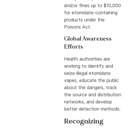
and/or fines up to $10,000
for etomidate-containing
products under the
Poisons Act.
Global Awareness
Efforts
Health authorities are
working to identify and
seize illegal etomidate
vapes, educate the public
about the dangers, track
the source and distribution
networks, and develop
better detection methods.
Recognizing