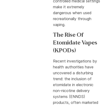
controlled medical settings
make it extremely
dangerous when used
recreationally through
vaping.
The Rise Of
Etomidate Vapes
(KPODs)
Recent investigations by
health authorities have
uncovered a disturbing
trend: the inclusion of
etomidate in electronic
non-nicotine delivery
systems (ENNDS)
products, often marketed