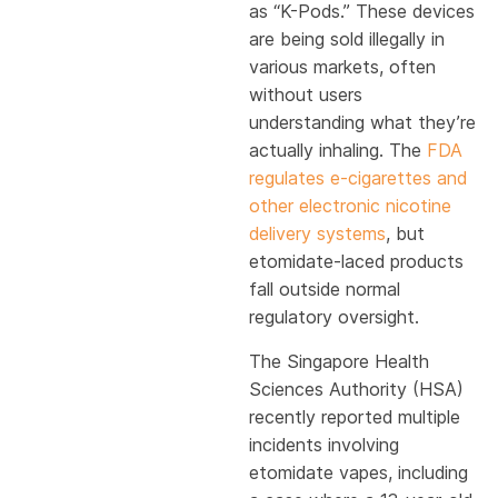
as “K-Pods.” These devices
are being sold illegally in
various markets, often
without users
understanding what they’re
actually inhaling. The
FDA
regulates e-cigarettes and
other electronic nicotine
delivery systems
, but
etomidate-laced products
fall outside normal
regulatory oversight.
The Singapore Health
Sciences Authority (HSA)
recently reported multiple
incidents involving
etomidate vapes, including