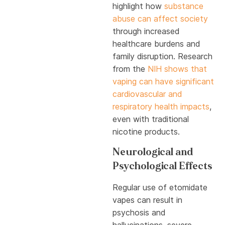
highlight how
substance
abuse can affect society
through increased
healthcare burdens and
family disruption. Research
from the
NIH shows that
vaping can have significant
cardiovascular and
respiratory health impacts
,
even with traditional
nicotine products.
Neurological and
Psychological Effects
Regular use of etomidate
vapes can result in
psychosis and