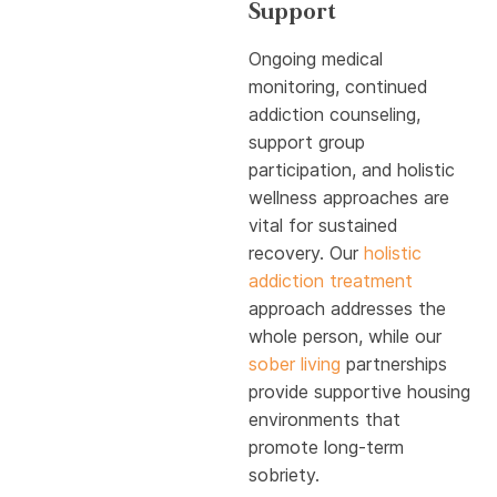
Support
Ongoing medical
monitoring, continued
addiction counseling,
support group
participation, and holistic
wellness approaches are
vital for sustained
recovery. Our
holistic
addiction treatment
approach addresses the
whole person, while our
sober living
partnerships
provide supportive housing
environments that
promote long-term
sobriety.