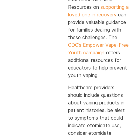
Resources on
supporting a
loved one in recovery
can
provide valuable guidance
for families dealing with
these challenges. The
CDC’s Empower Vape-Free
Youth campaign
offers
additional resources for
educators to help prevent
youth vaping.
Healthcare providers
should include questions
about vaping products in
patient histories, be alert
to symptoms that could
indicate etomidate use,
consider etomidate