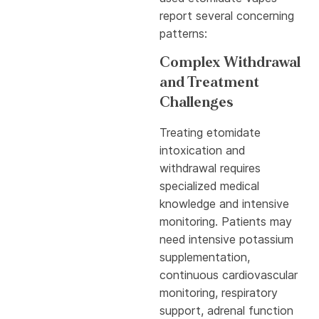
report several concerning
patterns:
Complex Withdrawal
and Treatment
Challenges
Treating etomidate
intoxication and
withdrawal requires
specialized medical
knowledge and intensive
monitoring. Patients may
need intensive potassium
supplementation,
continuous cardiovascular
monitoring, respiratory
support, adrenal function