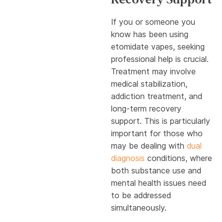
If you or someone you
know has been using
etomidate vapes, seeking
professional help is crucial.
Treatment may involve
medical stabilization,
addiction treatment, and
long-term recovery
support. This is particularly
important for those who
may be dealing with
dual
diagnosis
conditions, where
both substance use and
mental health issues need
to be addressed
simultaneously.