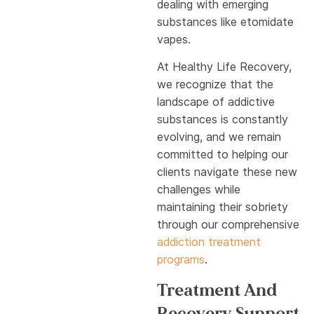
dealing with emerging
substances like etomidate
vapes.
At Healthy Life Recovery,
we recognize that the
landscape of addictive
substances is constantly
evolving, and we remain
committed to helping our
clients navigate these new
challenges while
maintaining their sobriety
through our comprehensive
addiction treatment
programs
.
Treatment And
Recovery Support